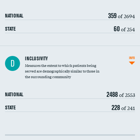
359
of 2694
NATIONAL
60
of 254
STATE
Financial assistance
INCLUSIVITY
INFO
D
Measures the extent to which patients being
Community investment
served are demographically similar to those in
the surrounding community
Medicaid revenue share
2488
of 2553
NATIONAL
228
of 241
STATE
Income inclusivity