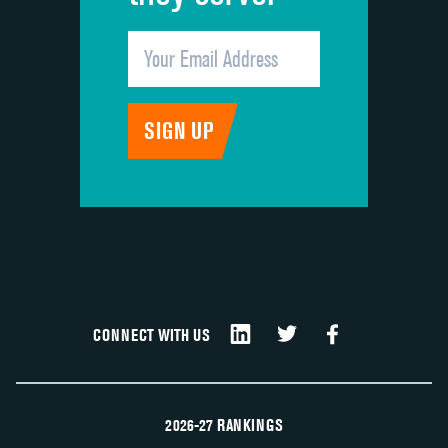
CONNECT WITH US
2026-27 RANKINGS