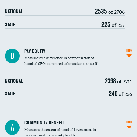
2535
of 2706
NATIONAL
225
of 257
STATE
PAY EQUITY
INFO
D
Measures the difference in compensation of
hospital CEOs compared to housekeeping staff
2398
of 2711
NATIONAL
240
of 256
STATE
Ratio of executive compensation to
COMMUNITY BENEFIT
INFO
A
housekeeping wages
Measures the extent of hospital investment in
free care and community health