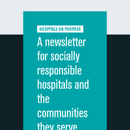
composite
Communication with doctors
Communication about medicines
HOSPITALS ON PURPOSE
Discharge information
A newsletter
Cleanliness of hospital environment
for socially
Quietness of hospital environment
responsible
Overall rating of hospital
hospitals and
Recommendation of hospital
the
communities
they serve.