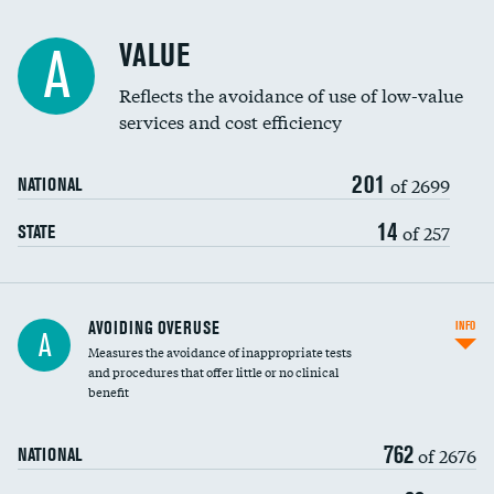
Racial inclusivity
VALUE
A
Education inclusivity
Reflects the avoidance of use of low-value
services and cost efficiency
201
of 2699
NATIONAL
14
of 257
STATE
AVOIDING OVERUSE
INFO
A
Measures the avoidance of inappropriate tests
and procedures that offer little or no clinical
benefit
762
of 2676
NATIONAL