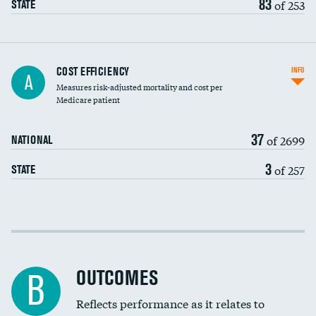
83
of 253
STATE
Knee arthroscopy
COST EFFICIENCY
INFO
A
Measures risk-adjusted mortality and cost per
Carotid endarterectomy
DATA UNAVAILABLE
Medicare patient
Carotid artery imaging for fainting
37
of 2699
NATIONAL
EEG for headache
DATA UNAVAILABLE
3
of 257
STATE
EEG for fainting
DATA UNAVAILABLE
Colonoscopy screening
Cost efficiency at 30 days
Inferior vena cava filters
Cost efficiency at 90 days
Spinal fusion and/or laminectomies
OUTCOMES
DATA UNAVAILABLE
B
Coronary artery stenting
Reflects performance as it relates to
DATA UNAVAILABLE