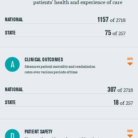
patients' health and experience of care
Renal artery stenting
1157
Head imaging for fainting
of 2718
NATIONAL
Vertebroplasty
75
of 257
STATE
CLINICAL OUTCOMES
INFO
A
Measures patient mortality and readmission
rates over various periods of time
307
of 2718
NATIONAL
18
of 257
STATE
In-hospital mortality
PATIENT SAFETY
INFO
D