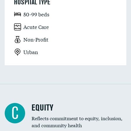
HOSPITAL TYPE
50-99 beds
Acute Care
Non-Profit
Urban
EQUITY
C
Reflects commitment to equity, inclusion,
and community health