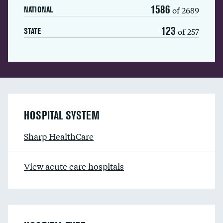
1586
of 2689
NATIONAL
123
of 257
STATE
HOSPITAL SYSTEM
Sharp HealthCare
View acute care hospitals