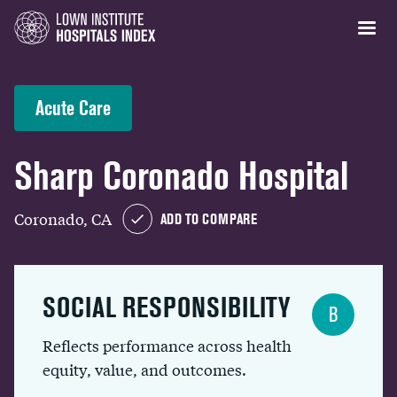
Acute Care
Sharp Coronado Hospital
Coronado, CA
ADD TO COMPARE
SOCIAL RESPONSIBILITY
B
Reflects performance across health
equity, value, and outcomes.