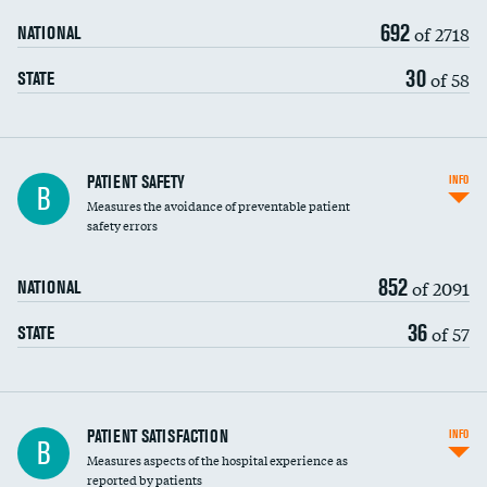
692
of 2718
NATIONAL
30
of 58
STATE
In-hospital mortality
PATIENT SAFETY
INFO
B
Measures the avoidance of preventable patient
30-day mortality
safety errors
90-day mortality
852
of 2091
NATIONAL
7-day readmission
36
of 57
STATE
30-day readmission
7-day unplanned admission
Central line-associated bloodstream infections
PATIENT SATISFACTION
INFO
B
(CLABSI)
Measures aspects of the hospital experience as
reported by patients
Catheter-associated urinary tract infections