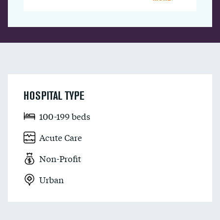
HOSPITAL TYPE
100-199 beds
Acute Care
Non-Profit
Urban