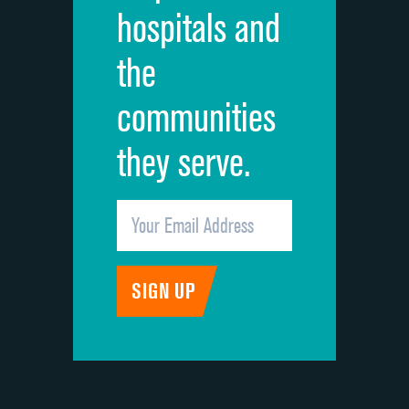
hospitals and
Recommendation of hospital
the
communities
they serve.