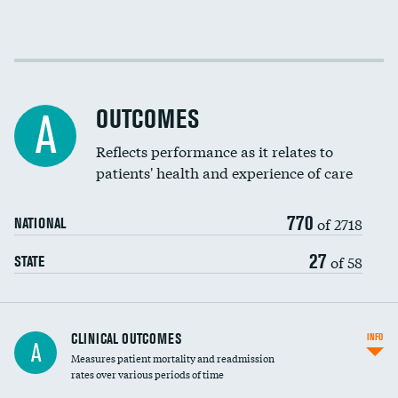
EEG for fainting
Colonoscopy screening
Cost efficiency at 30 days
Inferior vena cava filters
Cost efficiency at 90 days
Spinal fusion and/or laminectomies
OUTCOMES
A
Coronary artery stenting
Reflects performance as it relates to
DATA UNAVAILABLE
patients' health and experience of care
Renal artery stenting
770
Head imaging for fainting
of 2718
NATIONAL
Vertebroplasty
27
of 58
STATE
CLINICAL OUTCOMES
INFO
A
Measures patient mortality and readmission
rates over various periods of time