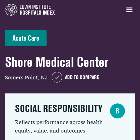
Acute Care
Shore Medical Center
Somers Point, NJ
ADD TO COMPARE
SOCIAL RESPONSIBILITY
B
Reflects performance across health
equity, value, and outcomes.