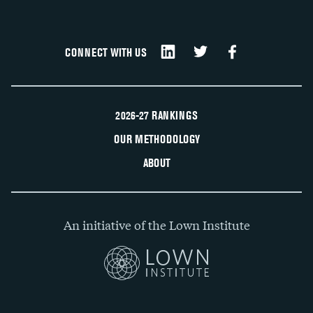
CONNECT WITH US
2026-27 RANKINGS
OUR METHODOLOGY
ABOUT
An initiative of the Lown Institute