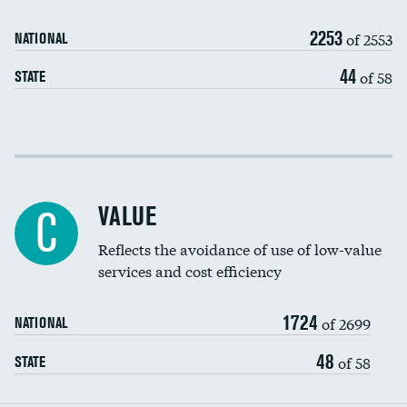
Medicaid revenue share
2253
of 2553
NATIONAL
44
of 58
STATE
Income inclusivity
Racial inclusivity
VALUE
C
Education inclusivity
Reflects the avoidance of use of low-value
services and cost efficiency
1724
of 2699
NATIONAL
48
of 58
STATE