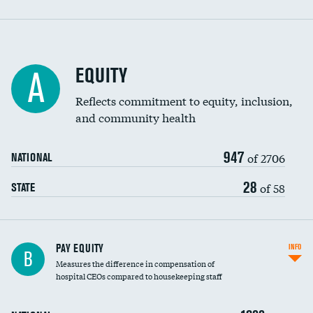
EQUITY
A
Reflects commitment to equity, inclusion,
and community health
947
of 2706
NATIONAL
28
of 58
STATE
PAY EQUITY
INFO
B
Measures the difference in compensation of
hospital CEOs compared to housekeeping staff