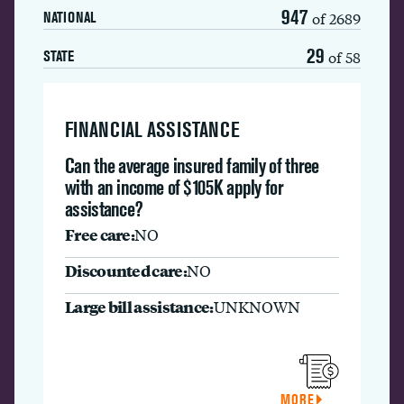
947
of 2689
NATIONAL
29
of 58
STATE
FINANCIAL ASSISTANCE
Can the average insured family of three
with an income of $105K apply for
assistance?
Free care:
NO
Discounted care:
NO
Large bill assistance:
UNKNOWN
MORE