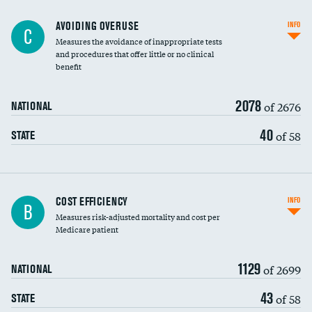
AVOIDING OVERUSE
INFO
C
Measures the avoidance of inappropriate tests
and procedures that offer little or no clinical
benefit
2078
of 2676
NATIONAL
40
of 58
STATE
Knee arthroscopy
COST EFFICIENCY
INFO
B
Measures risk-adjusted mortality and cost per
Carotid endarterectomy
Medicare patient
Carotid artery imaging for fainting
1129
of 2699
NATIONAL
EEG for headache
43
of 58
STATE