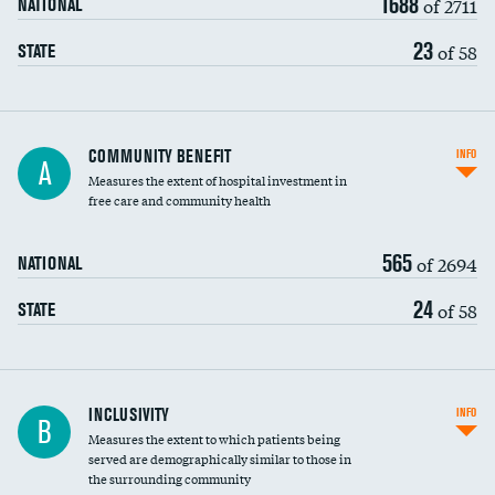
1688
of 2711
NATIONAL
23
of 58
STATE
Ratio of executive compensation to
COMMUNITY BENEFIT
INFO
A
housekeeping wages
Measures the extent of hospital investment in
free care and community health
565
of 2694
NATIONAL
24
of 58
STATE
Financial assistance
INCLUSIVITY
INFO
B
Measures the extent to which patients being
Community investment
served are demographically similar to those in
the surrounding community