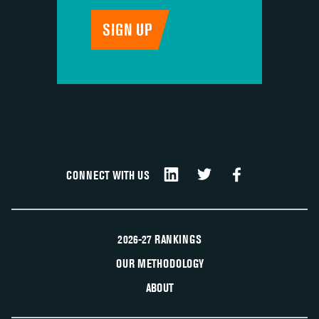
CONNECT WITH US
2026-27 RANKINGS
OUR METHODOLOGY
ABOUT