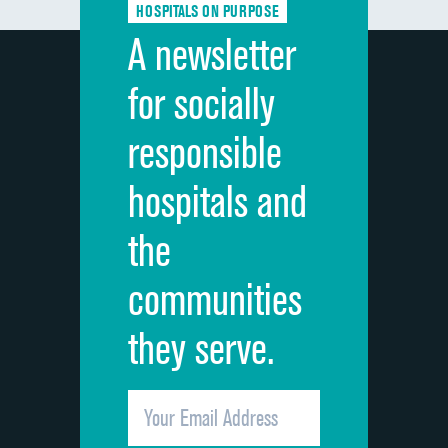
HOSPITALS ON PURPOSE
Discharge information
DATA UNAVAILABLE
A newsletter
Cleanliness of hospital environment
DATA UNAVAILABLE
for socially
Quietness of hospital environment
DATA UNAVAILABLE
responsible
Overall rating of hospital
DATA UNAVAILABLE
hospitals and
Recommendation of hospital
DATA UNAVAILABLE
the
communities
they serve.