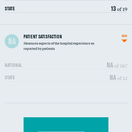
13
of 19
STATE
In-hospital mortality
PATIENT SATISFACTION
INFO
NA
Measures aspects of the hospital experience as
30-day mortality
reported by patients
90-day mortality
NA
of 567
NATIONAL
7-day readmission
NA
of 12
STATE
30-day readmission
Communication with nurses
DATA UNAVAILABLE
Communication with doctors
DATA UNAVAILABLE
Communication about medicines
DATA UNAVAILABLE