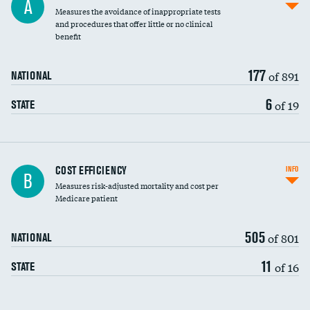
A
Measures the avoidance of inappropriate tests
and procedures that offer little or no clinical
benefit
177
of 891
NATIONAL
6
of 19
STATE
Carotid artery imaging for fainting
COST EFFICIENCY
INFO
B
Measures risk-adjusted mortality and cost per
Head imaging for fainting
Medicare patient
505
of 801
NATIONAL
11
of 16
STATE