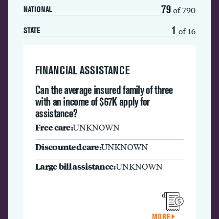
79
of 790
NATIONAL
1
of 16
STATE
FINANCIAL ASSISTANCE
Can the average insured family of three
with an income of $67K apply for
assistance?
Free care:
UNKNOWN
Discounted care:
UNKNOWN
Large bill assistance:
UNKNOWN
MORE