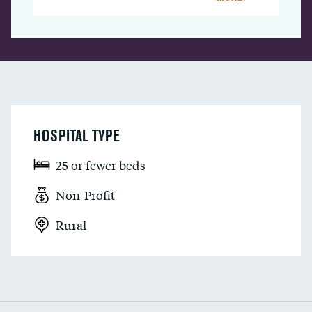
HOSPITAL TYPE
25 or fewer beds
Non-Profit
Rural