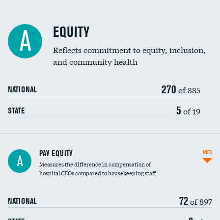
EQUITY
A
Reflects commitment to equity, inclusion,
and community health
270
of 885
NATIONAL
5
of 19
STATE
PAY EQUITY
INFO
A
Measures the difference in compensation of
hospital CEOs compared to housekeeping staff
72
of 897
NATIONAL