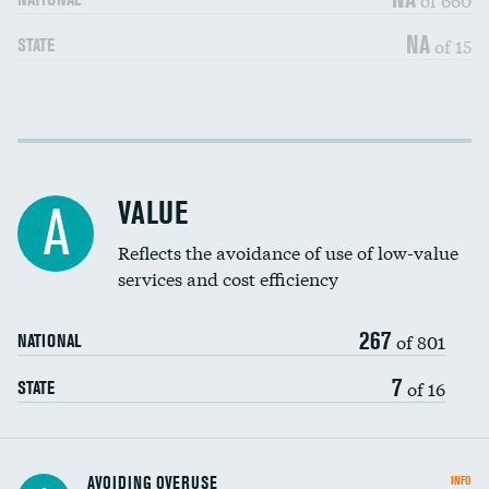
NA
of 15
STATE
Income inclusivity
DATA UNAVAILABLE
Racial inclusivity
DATA UNAVAILABLE
VALUE
A
Education inclusivity
DATA UNAVAILABLE
Reflects the avoidance of use of low-value
services and cost efficiency
267
of 801
NATIONAL
7
of 16
STATE
AVOIDING OVERUSE
INFO