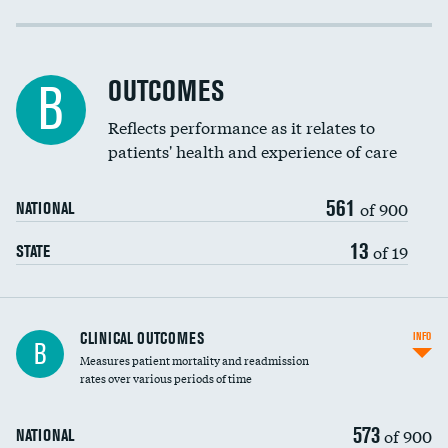
Cost efficiency at 30 days
Cost efficiency at 90 days
OUTCOMES
B
Reflects performance as it relates to
patients' health and experience of care
561
of 900
NATIONAL
13
of 19
STATE
CLINICAL OUTCOMES
INFO
B
Measures patient mortality and readmission
rates over various periods of time
573
of 900
NATIONAL