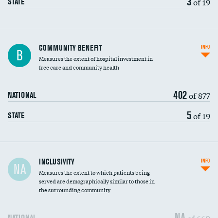
3
of 19
STATE
Ratio of executive compensation to
COMMUNITY BENEFIT
INFO
B
housekeeping wages
Measures the extent of hospital investment in
free care and community health
402
of 877
NATIONAL
5
of 19
STATE
Financial assistance
INCLUSIVITY
INFO
NA
Measures the extent to which patients being
Community investment
DATA UNAVAILABLE
served are demographically similar to those in
the surrounding community
Medicaid revenue share
NA
of 660
NATIONAL