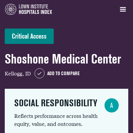
Critical Access
Shoshone Medical Center
Kellogg, ID
ADD TO COMPARE
SOCIAL RESPONSIBILITY
A
Reflects performance across health
equity, value, and outcomes.