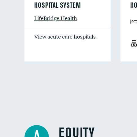
HOSPITAL SYSTEM
HO
LifeBridge Health
View acute care hospitals
EQUITY