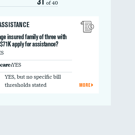
31
of 40
 ASSISTANCE
ge insured family of three with
 $71K apply for assistance?
ES
care:
YES
YES, but no specific bill
thresholds stated
MORE