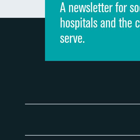
A newsletter for so
hospitals and the 
serve.