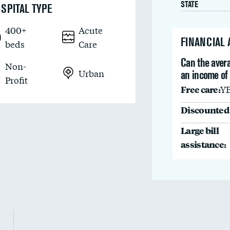
STATE
SPITAL TYPE
400+
Acute
FINANCIAL
beds
Care
Can the avera
Non-
Urban
an income of
Profit
Free care:
Y
Discounted 
Large bill
assistance: