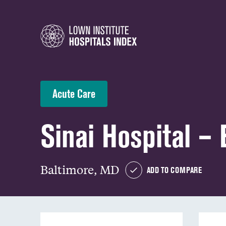
Acute Care
Sinai Hospital – 
Baltimore, MD
ADD TO COMPARE