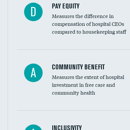
PAY EQUITY
D
Measures the difference in
compensation of hospital CEOs
compared to housekeeping staff
Ratio of executive compensation to housekee
COMMUNITY BENEFIT
A
Measures the extent of hospital
investment in free care and
community health
Financial assistance
INCLUSIVITY