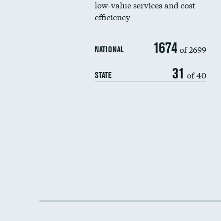
low-value services and cost
efficiency
1674
of 2699
NATIONAL
31
of 40
STATE