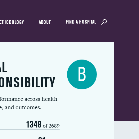
FIND A HOSPITAL
ETHODOLOGY
ABOUT
AL
B
ONSIBILITY
rformance across health
ue, and outcomes.
1348
of 2689