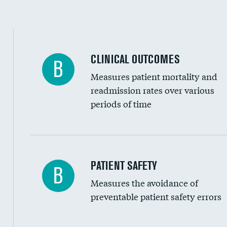
Spinal fusion and/or laminectomies
Coronary artery stenting
CLINICAL OUTCOMES
B
Renal artery stenting
Measures patient mortality and
Head imaging for fainting
readmission rates over various
periods of time
Vertebroplasty
In-hospital mortality
PATIENT SAFETY
B
Measures the avoidance of
30-day mortality
preventable patient safety errors
90-day mortality