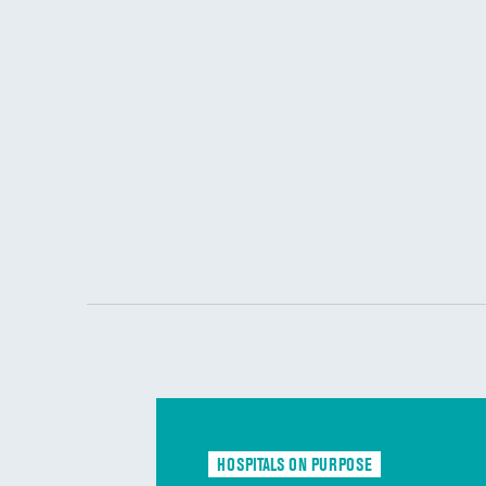
HOSPITALS ON PURPOSE