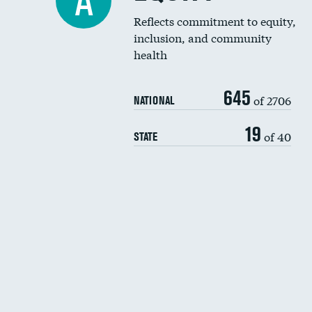
A
Reflects commitment to equity,
inclusion, and community
health
645
of 2706
NATIONAL
19
of 40
STATE