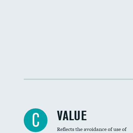
VALUE
C
Reflects the avoidance of use of