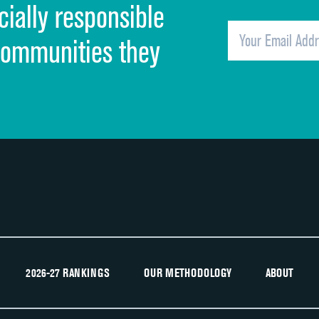
cially responsible
Quietness of hospital environment
Overall rating of hospital
communities they
Recommendation of hospital
2026-27 RANKINGS
OUR METHODOLOGY
ABOUT