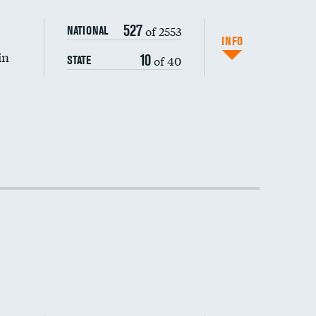
527
of 2553
NATIONAL
INFO
in
10
of 40
STATE