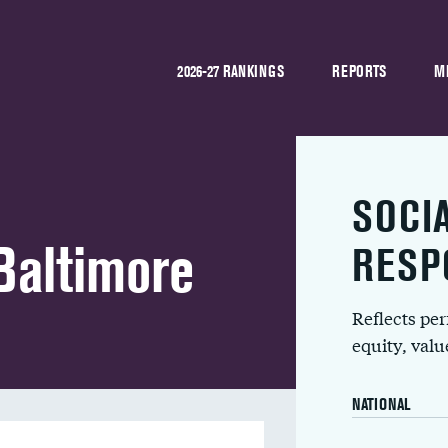
2026-27 RANKINGS
REPORTS
M
SOCI
Baltimore
RESP
Reflects pe
equity, val
NATIONAL