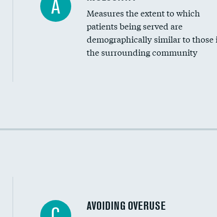
A
Measures the extent to which
Community investment
patients being served are
Medicaid revenue share
demographically similar to those 
the surrounding community
Income inclusivity
Racial inclusivity
Education inclusivity
AVOIDING OVERUSE
C