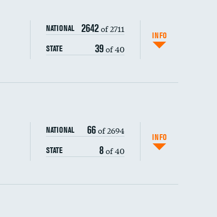
2642
of 2711
NATIONAL
INFO
39
of 40
STATE
ping wages
66
of 2694
NATIONAL
INFO
8
of 40
STATE
DATA UNAVAILABLE