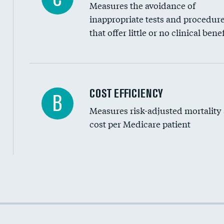
Measures the avoidance of
inappropriate tests and procedur
that offer little or no clinical benef
Knee arthroscopy
COST EFFICIENCY
B
Measures risk-adjusted mortality
Carotid endarterectomy
cost per Medicare patient
Carotid artery imaging for fainting
EEG for headache
EEG for fainting
Cost efficiency at 30 days
Colonoscopy screening
Cost efficiency at 90 days
Inferior vena cava filters