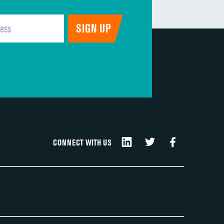
CONNECT WITH US