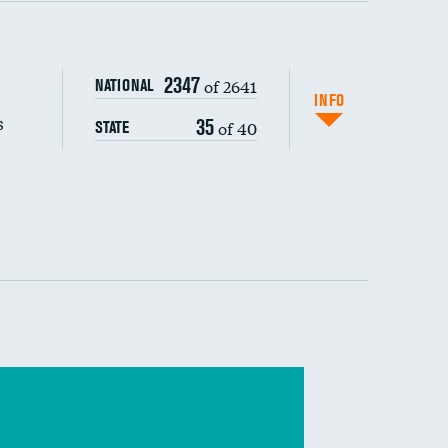
s (CLABSI)
2347
of 2641
NATIONAL
(CAUTI)
INFO
s
35
of 40
STATE
 (MRSA)
s composite