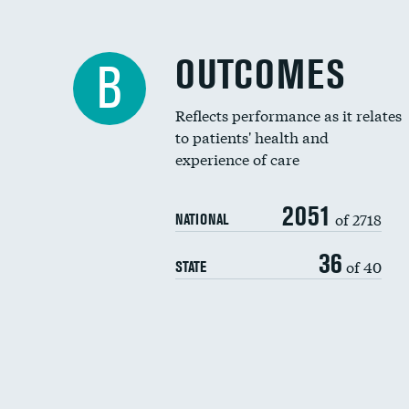
OUTCOMES
B
Reflects performance as it relates
to patients' health and
experience of care
2051
of 2718
NATIONAL
36
of 40
STATE