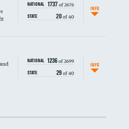
1737
of 2676
NATIONAL
INFO
es
20
of 40
STATE
it
1236
of 2699
NATIONAL
 and
INFO
29
of 40
STATE