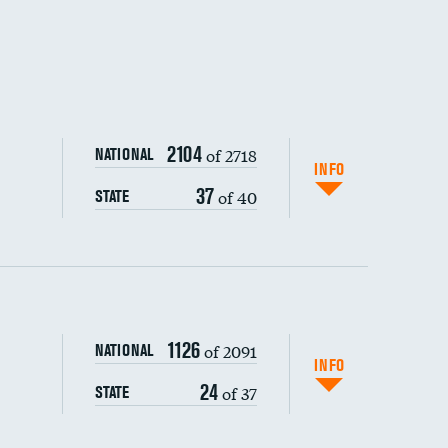
2104
of 2718
NATIONAL
INFO
37
of 40
STATE
1126
of 2091
NATIONAL
INFO
24
of 37
STATE