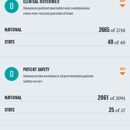
CLINICAL OUTCOMES
INFO
D
Measures patient mortality and readmission
rates over various periods of time
2665
of 2718
NATIONAL
40
of 48
STATE
In-hospital mortality
PATIENT SAFETY
INFO
D
Measures the avoidance of preventable patient
30-day mortality
safety errors
90-day mortality
2061
of 2091
NATIONAL
7-day readmission
25
of 27
STATE
30-day readmission
7-day unplanned admission