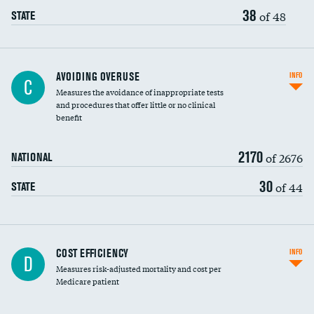
38
of 48
STATE
AVOIDING OVERUSE
INFO
C
Measures the avoidance of inappropriate tests
and procedures that offer little or no clinical
benefit
2170
of 2676
NATIONAL
30
of 44
STATE
Knee arthroscopy
COST EFFICIENCY
INFO
D
Measures risk-adjusted mortality and cost per
Carotid endarterectomy
DATA UNAVAILABLE
Medicare patient
Carotid artery imaging for fainting