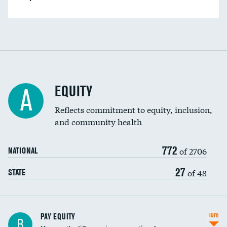
EQUITY
A
Reflects commitment to equity, inclusion,
and community health
772
of 2706
NATIONAL
27
of 48
STATE
PAY EQUITY
INFO
B