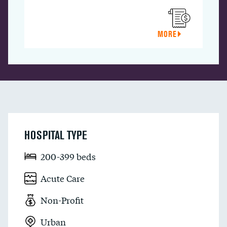
MORE
HOSPITAL TYPE
200-399 beds
Acute Care
Non-Profit
Urban