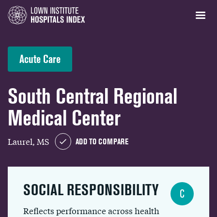
Acute Care
South Central Regional
Medical Center
Laurel, MS
ADD TO COMPARE
SOCIAL RESPONSIBILITY
C
Reflects performance across health