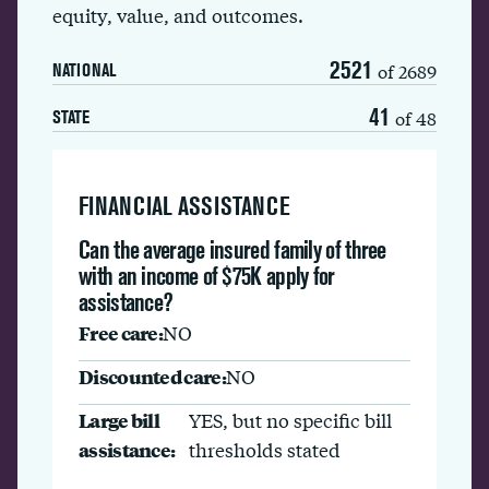
equity, value, and outcomes.
2521
of 2689
NATIONAL
41
of 48
STATE
FINANCIAL ASSISTANCE
Can the average insured family of three
with an income of $75K apply for
assistance?
Free care:
NO
Discounted care:
NO
Large bill
YES, but no specific bill
assistance:
thresholds stated