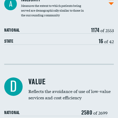
A
Measures the extent to which patients being
Community investment
DATA UNAVAILABLE
served are demographically similar to those in
the surrounding community
Medicaid revenue share
1174
of 2553
NATIONAL
16
of 42
STATE
Income inclusivity
Racial inclusivity
VALUE
D
Education inclusivity
Reflects the avoidance of use of low-value
services and cost efficiency
2580
of 2699
NATIONAL