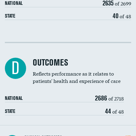
2635
of 2699
NATIONAL
EEG for headache
40
of 48
STATE
EEG for fainting
Colonoscopy screening
Cost efficiency at 30 days
Inferior vena cava filters
Cost efficiency at 90 days
Spinal fusion and/or laminectomies
OUTCOMES
D
Coronary artery stenting
Reflects performance as it relates to
DATA UNAVAILABLE
patients' health and experience of care
Renal artery stenting
2686
Head imaging for fainting
of 2718
NATIONAL
Vertebroplasty
44
of 48
STATE