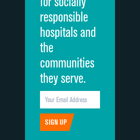
for socially
Quietness of hospital environment
responsible
Overall rating of hospital
hospitals and
Recommendation of hospital
the
communities
they serve.