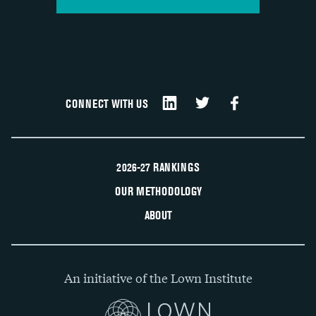
CONNECT WITH US
2026-27 RANKINGS
OUR METHODOLOGY
ABOUT
An initiative of the Lown Institute