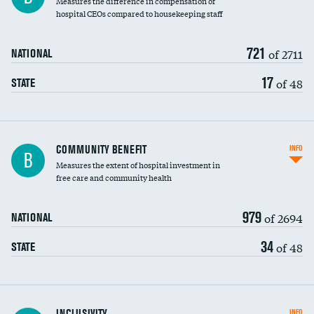
Measures the difference in compensation of
hospital CEOs compared to housekeeping staff
721
of 2711
NATIONAL
17
of 48
STATE
Ratio of executive compensation to
COMMUNITY BENEFIT
INFO
B
housekeeping wages
Measures the extent of hospital investment in
free care and community health
979
of 2694
NATIONAL
34
of 48
STATE
Financial assistance
INCLUSIVITY
INFO