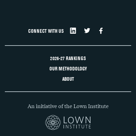
CONNECT WITH US
2026-27 RANKINGS
OUR METHODOLOGY
ABOUT
An initiative of the Lown Institute