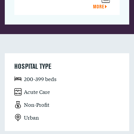
MORE
HOSPITAL TYPE
200-399 beds
Acute Care
Non-Profit
Urban