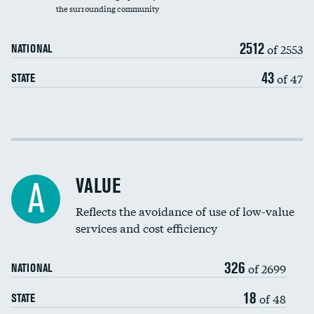
the surrounding community
Medicaid revenue share
2512
of 2553
NATIONAL
43
of 47
STATE
Income inclusivity
Racial inclusivity
VALUE
A
Education inclusivity
Reflects the avoidance of use of low-value
services and cost efficiency
326
of 2699
NATIONAL
18
of 48
STATE