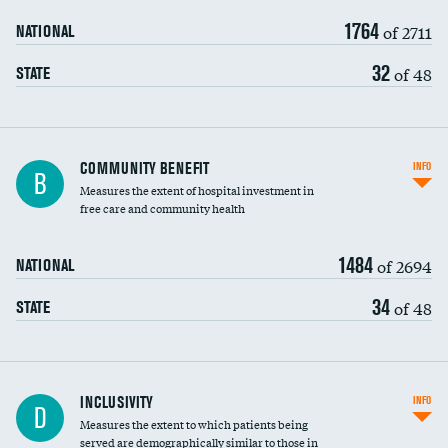
1764
of 2711
NATIONAL
32
of 48
STATE
Ratio of executive compensation to
COMMUNITY BENEFIT
INFO
B
housekeeping wages
Measures the extent of hospital investment in
free care and community health
1484
of 2694
NATIONAL
34
of 48
STATE
Financial assistance
INCLUSIVITY
INFO
D
Measures the extent to which patients being
Community investment
served are demographically similar to those in