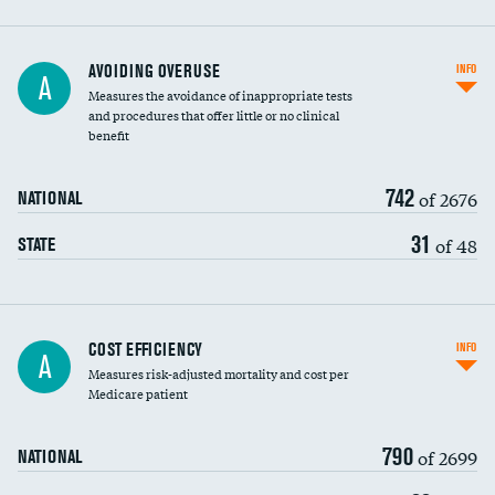
AVOIDING OVERUSE
INFO
A
Measures the avoidance of inappropriate tests
and procedures that offer little or no clinical
benefit
742
of 2676
NATIONAL
31
of 48
STATE
Knee arthroscopy
COST EFFICIENCY
INFO
A
Measures risk-adjusted mortality and cost per
Carotid endarterectomy
Medicare patient
Carotid artery imaging for fainting
790
of 2699
NATIONAL
EEG for headache