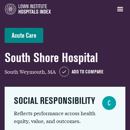
Acute Care
South Shore Hospital
South Weymouth, MA
ADD TO COMPARE
SOCIAL RESPONSIBILITY
C
Reflects performance across health
equity, value, and outcomes.