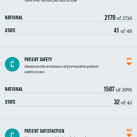
rates over various periods of time
2170
of 2718
NATIONAL
41
of 48
STATE
In-hospital mortality
PATIENT SAFETY
INFO
C
Measures the avoidance of preventable patient
30-day mortality
safety errors
90-day mortality
1507
of 2091
NATIONAL
7-day readmission
32
of 45
STATE
30-day readmission
7-day unplanned admission
Central line-associated bloodstream infections
PATIENT SATISFACTION
INFO
C
(CLABSI)