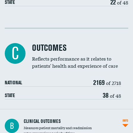
22
of 48
STATE
EEG for fainting
Colonoscopy screening
Cost efficiency at 30 days
Inferior vena cava filters
Cost efficiency at 90 days
Spinal fusion and/or laminectomies
OUTCOMES
C
Coronary artery stenting
Reflects performance as it relates to
patients' health and experience of care
Renal artery stenting
2169
Head imaging for fainting
of 2718
NATIONAL
Vertebroplasty
38
of 48
STATE
CLINICAL OUTCOMES
INFO
B
Measures patient mortality and readmission