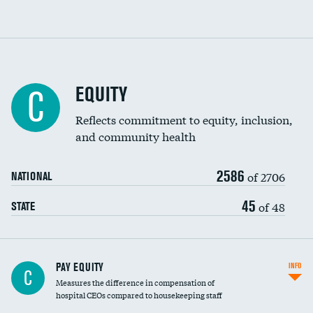
EQUITY
C
Reflects commitment to equity, inclusion,
and community health
2586
of 2706
NATIONAL
45
of 48
STATE
PAY EQUITY
INFO
C
Measures the difference in compensation of
hospital CEOs compared to housekeeping staff