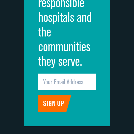
responsible
Overall rating of hospital
hospitals and
Recommendation of hospital
the
communities
they serve.