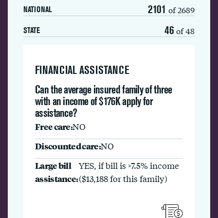
2101
of 2689
NATIONAL
46
of 48
STATE
FINANCIAL ASSISTANCE
Can the average insured family of three
with an income of $176K apply for
assistance?
Free care:
NO
Discounted care:
NO
Large bill
YES, if bill is >7.5% income
assistance:
($13,188 for this family)