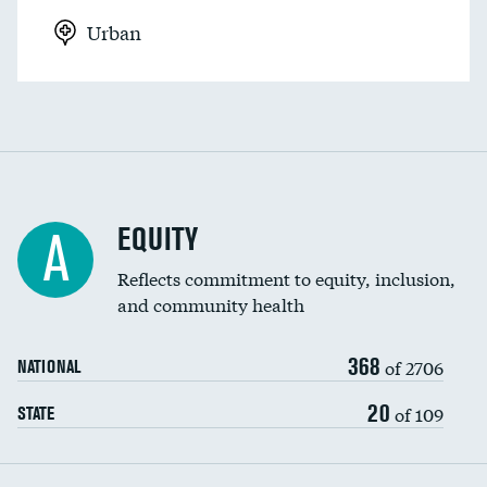
Urban
EQUITY
A
Reflects commitment to equity, inclusion,
and community health
368
of 2706
NATIONAL
20
of 109
STATE