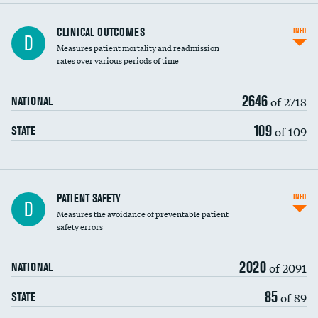
CLINICAL OUTCOMES
INFO
D
Measures patient mortality and readmission
rates over various periods of time
2646
of 2718
NATIONAL
109
of 109
STATE
In-hospital mortality
PATIENT SAFETY
INFO
D
Measures the avoidance of preventable patient
30-day mortality
safety errors
90-day mortality
2020
of 2091
NATIONAL
7-day readmission
85
of 89
STATE
30-day readmission