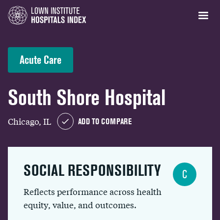
Acute Care
South Shore Hospital
Chicago, IL
ADD TO COMPARE
SOCIAL RESPONSIBILITY
C
Reflects performance across health
equity, value, and outcomes.