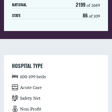
2199
of 2689
NATIONAL
86
of 109
STATE
HOSPITAL TYPE
100-199 beds
Acute Care
Safety Net
Non-Profit