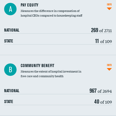
PAY EQUITY
INFO
A
Measures the difference in compensation of
hospital CEOs compared to housekeeping staff
269
of 2711
NATIONAL
11
of 109
STATE
Ratio of executive compensation to
COMMUNITY BENEFIT
INFO
B
housekeeping wages
Measures the extent of hospital investment in
free care and community health
967
of 2694
NATIONAL
40
of 109
STATE