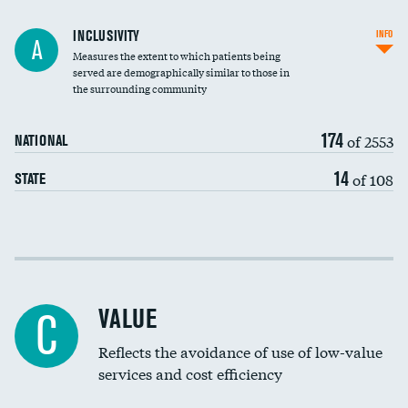
Financial assistance
INCLUSIVITY
INFO
A
Measures the extent to which patients being
Community investment
served are demographically similar to those in
the surrounding community
Medicaid revenue share
174
of 2553
NATIONAL
14
of 108
STATE
Income inclusivity
Racial inclusivity
VALUE
C
Education inclusivity
Reflects the avoidance of use of low-value
services and cost efficiency