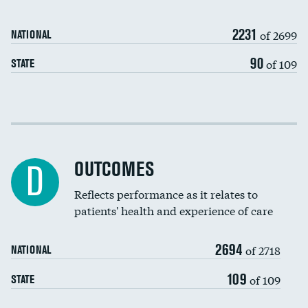
Carotid artery imaging for fainting
2231
of 2699
NATIONAL
EEG for headache
90
of 109
STATE
EEG for fainting
Colonoscopy screening
DATA UNAVAILABLE
Cost efficiency at 30 days
Inferior vena cava filters
Cost efficiency at 90 days
Spinal fusion and/or laminectomies
OUTCOMES
DATA UNAVAILABLE
D
Coronary artery stenting
Reflects performance as it relates to
DATA UNAVAILABLE
patients' health and experience of care
Renal artery stenting
2694
Head imaging for fainting
of 2718
NATIONAL
Vertebroplasty
109
DATA UNAVAILABLE
of 109
STATE