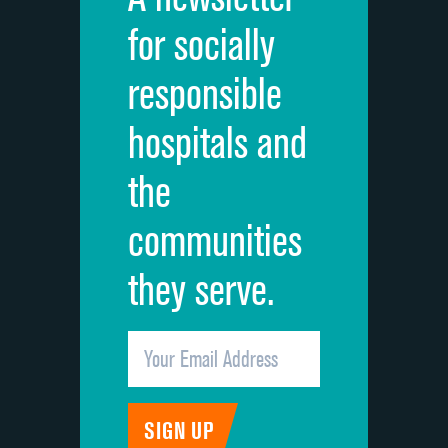
Cleanliness of hospital environment
for socially
Quietness of hospital environment
responsible
Overall rating of hospital
hospitals and
Recommendation of hospital
the
communities
they serve.