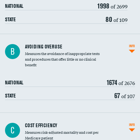
1998
of 2699
NATIONAL
80
of 109
STATE
AVOIDING OVERUSE
INFO
B
Measures the avoidance of inappropriate tests
and procedures that offer little or no clinical
benefit
1674
of 2676
NATIONAL
67
of 107
STATE
Knee arthroscopy
DATA UNAVAILABLE
COST EFFICIENCY
INFO
C
Measures risk-adjusted mortality and cost per
Carotid endarterectomy
DATA UNAVAILABLE
Medicare patient