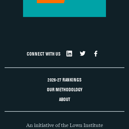
CONNECT WITH US
2026-27 RANKINGS
OUR METHODOLOGY
ABOUT
An initiative of the Lown Institute