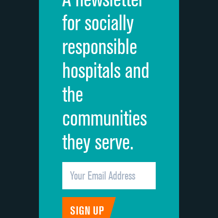
Cleanliness of hospital environment
for socially
Quietness of hospital environment
responsible
Overall rating of hospital
hospitals and
Recommendation of hospital
the
communities
they serve.