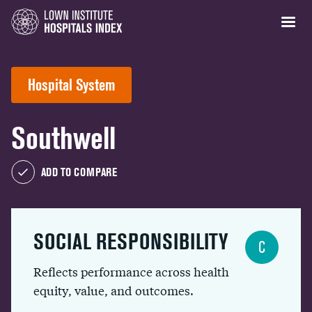
Hospital System
Southwell
ADD TO COMPARE
SOCIAL RESPONSIBILITY
C
Reflects performance across health
equity, value, and outcomes.