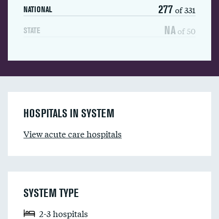
277
of 331
NATIONAL
NA
of 50
STATE
HOSPITALS IN SYSTEM
View acute care hospitals
SYSTEM TYPE
2-3 hospitals