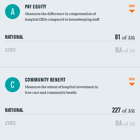
PAY EQUITY
INFO
A
Measures the difference in compensation of
hospital CEOs compared to housekeeping staff
81
of 331
NATIONAL
NA
of 50
STATE
Ratio of executive compensation to
COMMUNITY BENEFIT
INFO
C
housekeeping wages
Measures the extent of hospital investment in
free care and community health
227
of 331
NATIONAL
NA
of 50
STATE