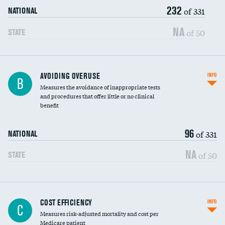
232
of 331
NATIONAL
NA
of 50
STATE
AVOIDING OVERUSE
INFO
B
Measures the avoidance of inappropriate tests
and procedures that offer little or no clinical
benefit
96
of 331
NATIONAL
NA
of 50
STATE
Knee arthroscopy
COST EFFICIENCY
INFO
C
Measures risk-adjusted mortality and cost per
Carotid endarterectomy
DATA UNAVAILABLE
Medicare patient