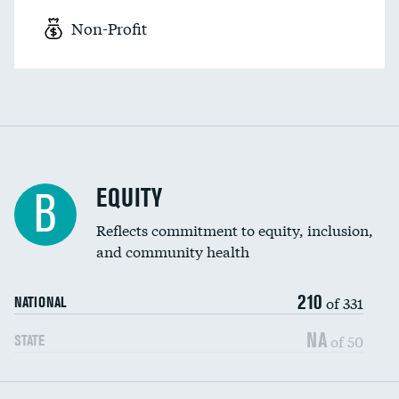
Non-Profit
EQUITY
B
Reflects commitment to equity, inclusion,
and community health
210
of 331
NATIONAL
NA
of 50
STATE