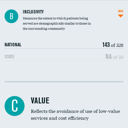
Financial assistance
INCLUSIVITY
INFO
B
Measures the extent to which patients being
Community investment
served are demographically similar to those in
the surrounding community
Medicaid revenue share
143
of 328
NATIONAL
NA
of 50
STATE
Income inclusivity
Racial inclusivity
VALUE
C
Education inclusivity
Reflects the avoidance of use of low-value
services and cost efficiency