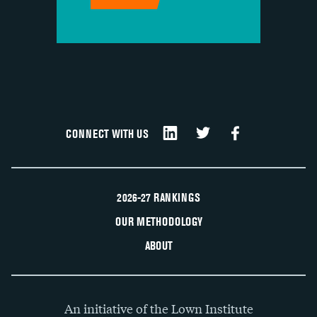
CONNECT WITH US
2026-27 RANKINGS
OUR METHODOLOGY
ABOUT
An initiative of the Lown Institute