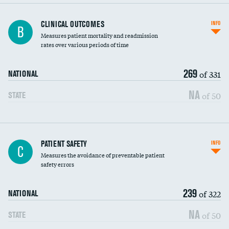
CLINICAL OUTCOMES
INFO
B
Measures patient mortality and readmission
rates over various periods of time
269
of 331
NATIONAL
NA
of 50
STATE
In-hospital mortality
PATIENT SAFETY
INFO
C
Measures the avoidance of preventable patient
30-day mortality
safety errors
90-day mortality
239
of 322
NATIONAL
7-day readmission
NA
of 50
STATE
30-day readmission