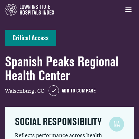
Critical Access
Spanish Peaks Regional
Health Center
Walsenburg, CO
ADD TO COMPARE
SOCIAL RESPONSIBILITY
NA
Reflects performance across health