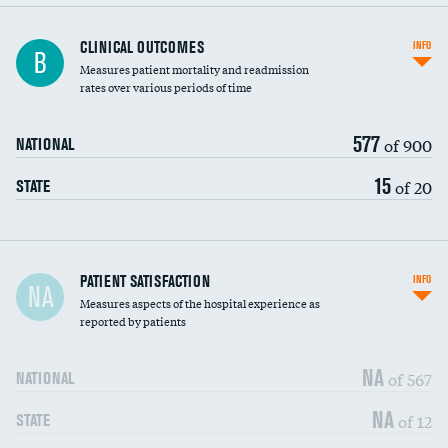
CLINICAL OUTCOMES
INFO
B
Measures patient mortality and readmission
rates over various periods of time
577
of 900
NATIONAL
15
of 20
STATE
In-hospital mortality
PATIENT SATISFACTION
INFO
NA
Measures aspects of the hospital experience as
30-day mortality
reported by patients
90-day mortality
NA
of 567
NATIONAL
7-day readmission
DATA UNAVAILABLE
NA
of 12
STATE
30-day readmission
DATA UNAVAILABLE