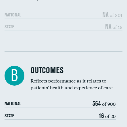
NA
of 801
NATIONAL
NA
of 18
STATE
Cost efficiency at 30 days
DATA UNAVAILABLE
Cost efficiency at 90 days
DATA UNAVAILABLE
OUTCOMES
B
Reflects performance as it relates to
patients' health and experience of care
564
of 900
NATIONAL
16
of 20
STATE