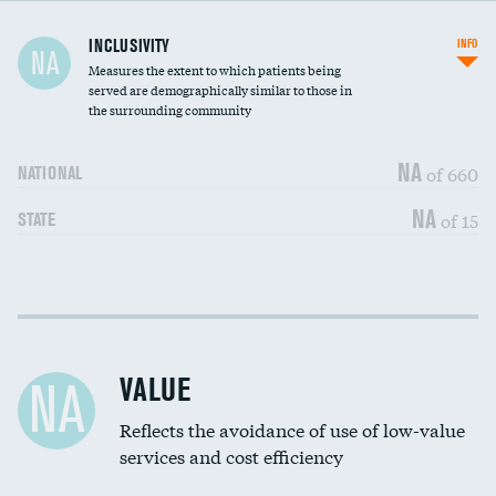
Financial assistance
DATA UNAVAILABLE
INCLUSIVITY
INFO
NA
Measures the extent to which patients being
Community investment
DATA UNAVAILABLE
served are demographically similar to those in
the surrounding community
Medicaid revenue share
DATA UNAVAILABLE
NA
of 660
NATIONAL
NA
of 15
STATE
Income inclusivity
DATA UNAVAILABLE
Racial inclusivity
DATA UNAVAILABLE
VALUE
NA
Education inclusivity
DATA UNAVAILABLE
Reflects the avoidance of use of low-value
services and cost efficiency