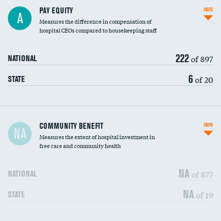
PAY EQUITY
INFO
A
Measures the difference in compensation of
hospital CEOs compared to housekeeping staff
222
of 897
NATIONAL
6
of 20
STATE
Ratio of executive compensation to
COMMUNITY BENEFIT
INFO
NA
housekeeping wages
Measures the extent of hospital investment in
free care and community health
NA
of 877
NATIONAL
NA
of 19
STATE