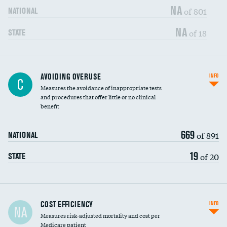
NA
of 801
NATIONAL
NA
of 18
STATE
AVOIDING OVERUSE
INFO
C
Measures the avoidance of inappropriate tests
and procedures that offer little or no clinical
benefit
669
of 891
NATIONAL
19
of 20
STATE
Carotid artery imaging for fainting
COST EFFICIENCY
INFO
NA
Measures risk-adjusted mortality and cost per
Head imaging for fainting
Medicare patient