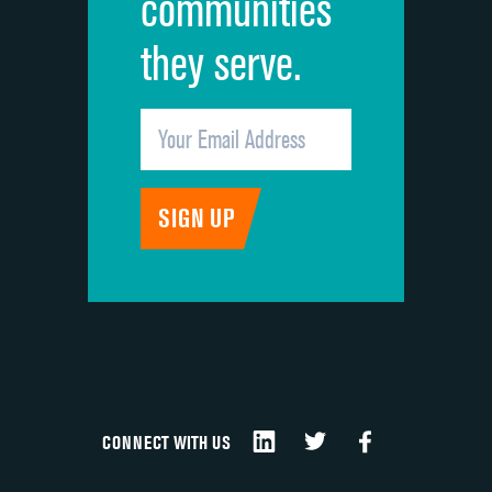
communities
they serve.
CONNECT WITH US