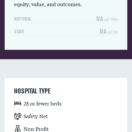
equity, value, and outcomes.
NA
of 790
NATIONAL
NA
of 18
STATE
HOSPITAL TYPE
25 or fewer beds
Safety Net
Non-Profit