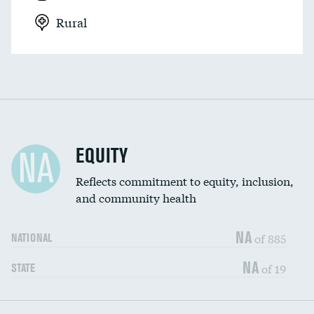
Rural
EQUITY
NA
Reflects commitment to equity, inclusion,
and community health
NA
of 885
NATIONAL
NA
of 19
STATE