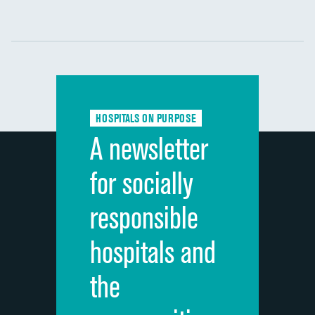
Communication with nurses
DATA UNAVAILABLE
Communication with doctors
DATA UNAVAILABLE
Communication about medicines
DATA UNAVAILABLE
HOSPITALS ON PURPOSE
Discharge information
DATA UNAVAILABLE
A newsletter
Cleanliness of hospital environment
DATA UNAVAILABLE
for socially
Quietness of hospital environment
DATA UNAVAILABLE
responsible
Overall rating of hospital
DATA UNAVAILABLE
hospitals and
Recommendation of hospital
DATA UNAVAILABLE
the