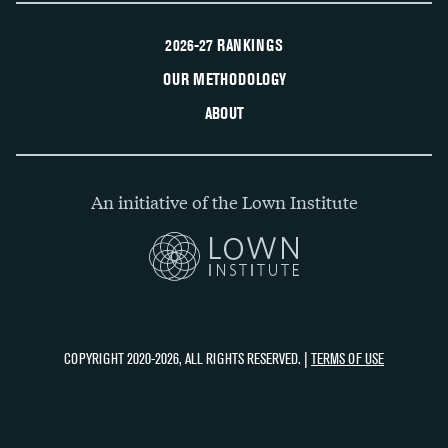
2026-27 RANKINGS
OUR METHODOLOGY
ABOUT
An initiative of the Lown Institute
COPYRIGHT 2020-2026, ALL RIGHTS RESERVED. |
TERMS OF USE