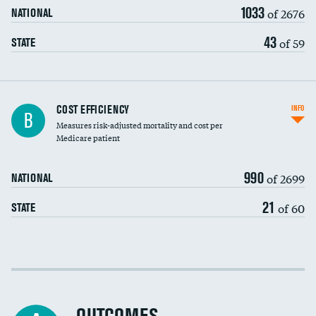
1033
of 2676
NATIONAL
43
of 59
STATE
Knee arthroscopy
COST EFFICIENCY
INFO
B
Measures risk-adjusted mortality and cost per
Carotid endarterectomy
DATA UNAVAILABLE
Medicare patient
Carotid artery imaging for fainting
990
of 2699
NATIONAL
EEG for headache
21
of 60
STATE
EEG for fainting
Colonoscopy screening
Cost efficiency at 30 days
Inferior vena cava filters
Cost efficiency at 90 days
Spinal fusion and/or laminectomies
DATA UNAVAILABLE