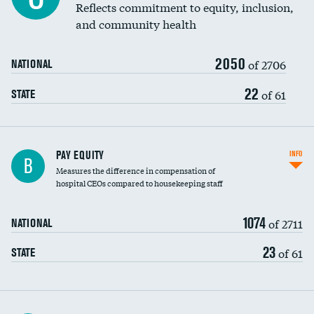
Reflects commitment to equity, inclusion,
and community health
2050
of 2706
NATIONAL
22
of 61
STATE
PAY EQUITY
INFO
B
Measures the difference in compensation of
hospital CEOs compared to housekeeping staff
1074
of 2711
NATIONAL
23
of 61
STATE