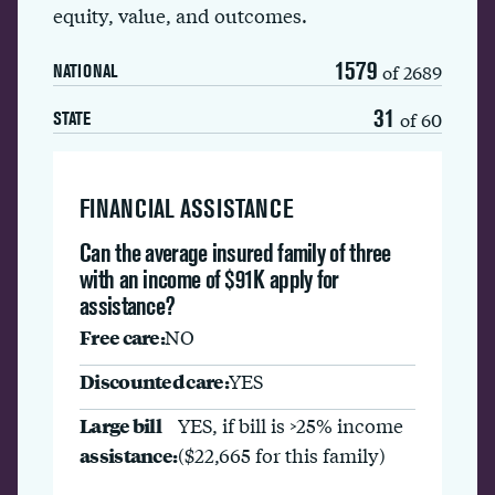
equity, value, and outcomes.
1579
of 2689
NATIONAL
31
of 60
STATE
FINANCIAL ASSISTANCE
Can the average insured family of three
with an income of $91K apply for
assistance?
Free care:
NO
Discounted care:
YES
Large bill
YES, if bill is >25% income
assistance:
($22,665 for this family)