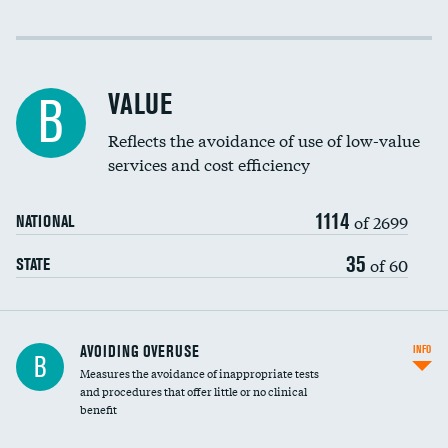
Income inclusivity
Racial inclusivity
VALUE
B
Education inclusivity
Reflects the avoidance of use of low-value
services and cost efficiency
1114
of 2699
NATIONAL
35
of 60
STATE
AVOIDING OVERUSE
INFO
B
Measures the avoidance of inappropriate tests
and procedures that offer little or no clinical
benefit