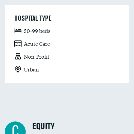
HOSPITAL TYPE
50-99 beds
Acute Care
Non-Profit
Urban
EQUITY
C