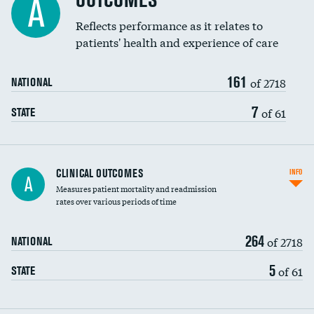
OUTCOMES
A
Coronary artery stenting
Reflects performance as it relates to
DATA UNAVAILABLE
patients' health and experience of care
Renal artery stenting
161
Head imaging for fainting
of 2718
NATIONAL
Vertebroplasty
7
of 61
STATE
CLINICAL OUTCOMES
INFO
A
Measures patient mortality and readmission
rates over various periods of time
264
of 2718
NATIONAL
5
of 61
STATE