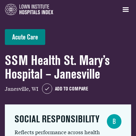
Acute Care
SSM Health St. Mary’s
Hospital – Janesville
Janesville, WI
ADD TO COMPARE
SOCIAL RESPONSIBILITY
B
Reflects performance across health