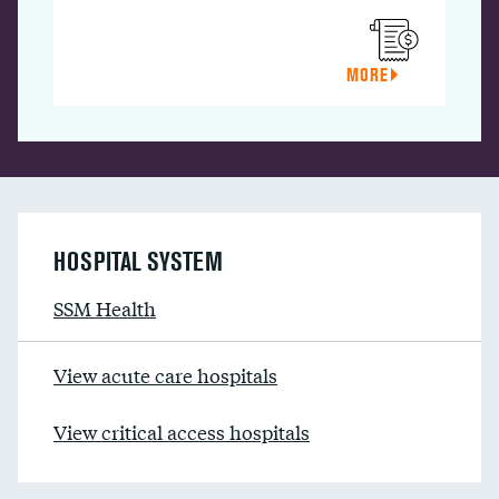
MORE
HOSPITAL SYSTEM
SSM Health
View acute care hospitals
View critical access hospitals