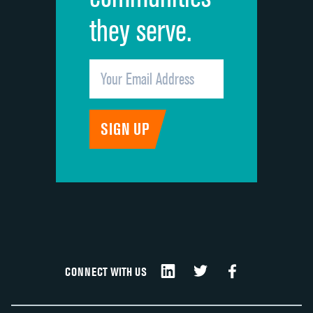
they serve.
CONNECT WITH US