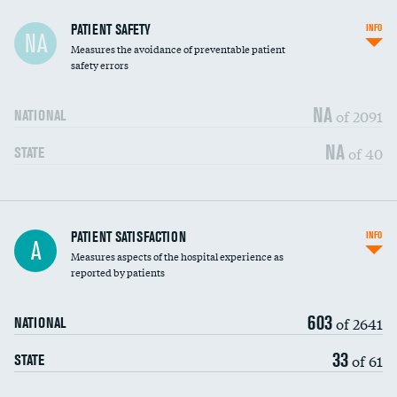
In-hospital mortality
PATIENT SAFETY
INFO
NA
Measures the avoidance of preventable patient
30-day mortality
safety errors
90-day mortality
NA
of 2091
NATIONAL
7-day readmission
NA
of 40
STATE
30-day readmission
7-day unplanned admission
Central line-associated bloodstream infections
PATIENT SATISFACTION
INFO
DATA UNAVAILABLE
A
(CLABSI)
Measures aspects of the hospital experience as
reported by patients
Catheter-associated urinary tract infections
DATA UNAVAILABLE
(CAUTI)
603
of 2641
NATIONAL
Surgical site infection: Major colon surgery
DATA UNAVAILABLE
33
of 61
STATE
Methicillin-resistant Staphylococcus aureus
DATA UNAVAILABLE
(MRSA)