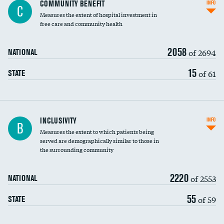
Ratio of executive compensation to
COMMUNITY BENEFIT
INFO
C
housekeeping wages
Measures the extent of hospital investment in
free care and community health
2058
of 2694
NATIONAL
15
of 61
STATE
Financial assistance
INCLUSIVITY
INFO
B
Measures the extent to which patients being
Community investment
served are demographically similar to those in
the surrounding community
Medicaid revenue share
2220
of 2553
NATIONAL
55
of 59
STATE