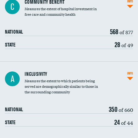
COMMUNITY BENEFIT
INFO
C
housekeeping wages
Measures the extent of hospital investment in
free care and community health
568
of 877
NATIONAL
28
of 49
STATE
Financial assistance
INCLUSIVITY
INFO
A
Measures the extent to which patients being
Community investment
served are demographically similar to those in
the surrounding community
Medicaid revenue share
350
of 660
NATIONAL
24
of 44
STATE