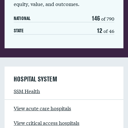
equity, value, and outcomes.
146
of 790
NATIONAL
12
of 46
STATE
HOSPITAL SYSTEM
SSM Health
View acute care hospitals
View critical access hospitals