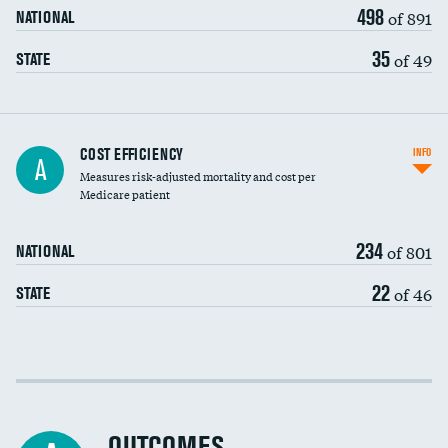
498
of 891
NATIONAL
35
of 49
STATE
Carotid artery imaging for fainting
COST EFFICIENCY
INFO
A
Measures risk-adjusted mortality and cost per
Head imaging for fainting
Medicare patient
234
of 801
NATIONAL
22
of 46
STATE
Cost efficiency at 30 days
Cost efficiency at 90 days
OUTCOMES