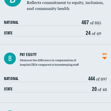
Reflects commitment to equity, inclusion,
and community health
467
of 885
NATIONAL
24
of 49
STATE
PAY EQUITY
INFO
B
Measures the difference in compensation of
hospital CEOs compared to housekeeping staff
444
of 897
NATIONAL
20
of 48
STATE
Ratio of executive compensation to