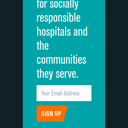
for socially
Quietness of hospital environment
responsible
Overall rating of hospital
hospitals and
Recommendation of hospital
the
communities
they serve.