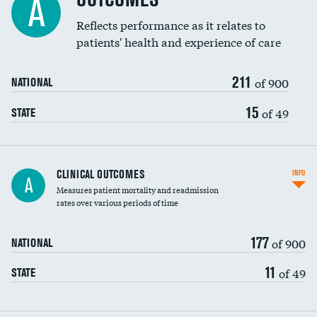
A
Reflects performance as it relates to
patients' health and experience of care
211
of 900
NATIONAL
15
of 49
STATE
CLINICAL OUTCOMES
INFO
A
Measures patient mortality and readmission
rates over various periods of time
177
of 900
NATIONAL
11
of 49
STATE