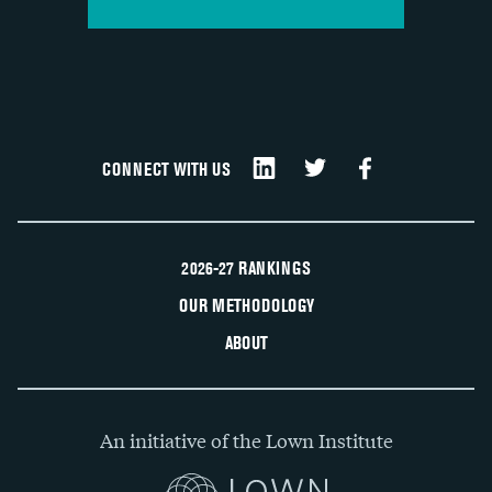
CONNECT WITH US
2026-27 RANKINGS
OUR METHODOLOGY
ABOUT
An initiative of the Lown Institute