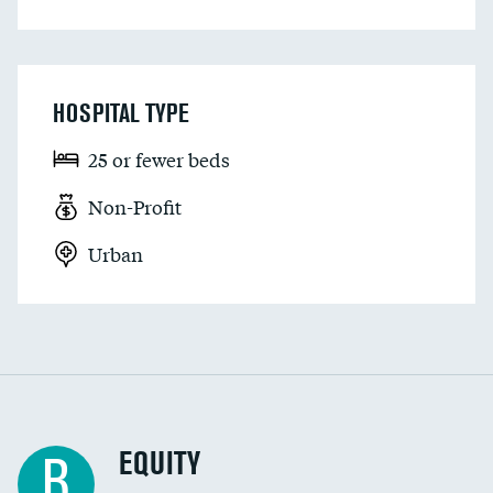
HOSPITAL TYPE
25 or fewer beds
Non-Profit
Urban
EQUITY
B