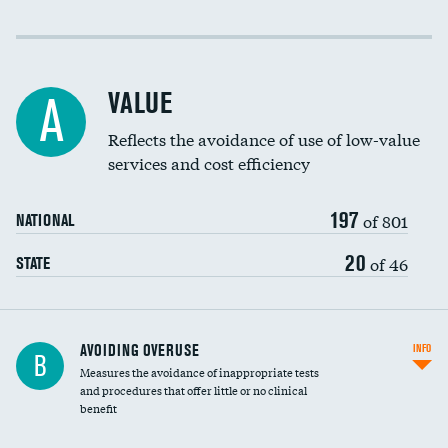
Income inclusivity
Racial inclusivity
VALUE
A
Education inclusivity
Reflects the avoidance of use of low-value
services and cost efficiency
197
of 801
NATIONAL
20
of 46
STATE
AVOIDING OVERUSE
INFO
B
Measures the avoidance of inappropriate tests
and procedures that offer little or no clinical
benefit