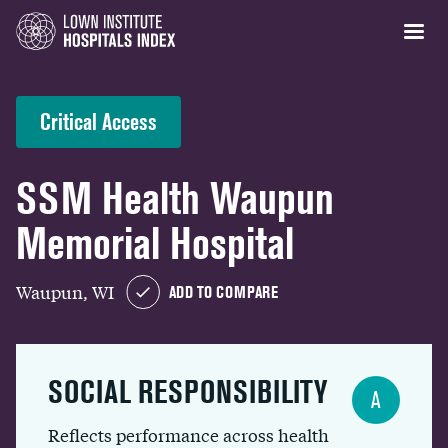
Critical Access
SSM Health Waupun
Memorial Hospital
Waupun, WI
ADD TO COMPARE
SOCIAL RESPONSIBILITY
A
Reflects performance across health