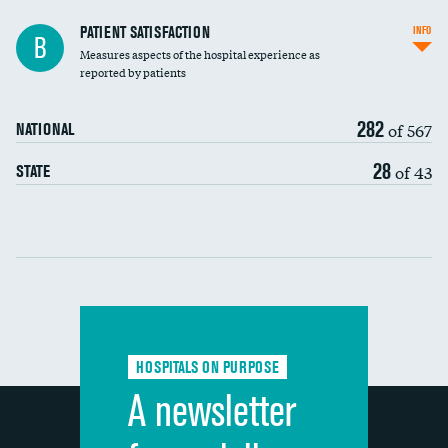
In-hospital mortality
PATIENT SATISFACTION
INFO
B
Measures aspects of the hospital experience as
30-day mortality
reported by patients
90-day mortality
282
of 567
NATIONAL
7-day readmission
28
of 43
STATE
30-day readmission
Communication with nurses
Communication with doctors
Communication about medicines
HOSPITALS ON PURPOSE
Discharge information
A newsletter
Cleanliness of hospital environment