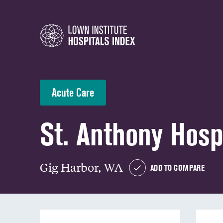
Acute Care
St. Anthony Hosp
Gig Harbor, WA
ADD TO COMPARE