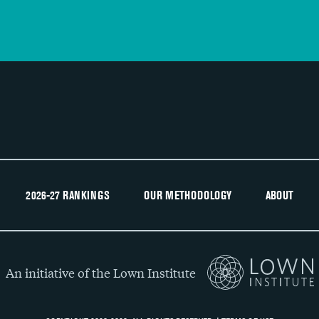
2026-27 RANKINGS
OUR METHODOLOGY
ABOUT
An initiative of the Lown Institute