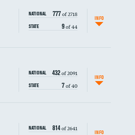
777
of 2718
NATIONAL
INFO
9
of 44
STATE
432
of 2091
NATIONAL
INFO
7
of 40
STATE
s (CLABSI)
814
of 2641
NATIONAL
(CAUTI)
INFO