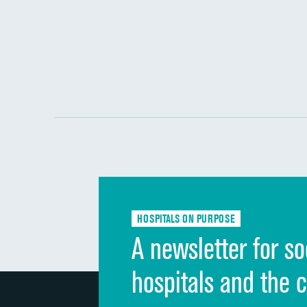
HOSPITALS ON PURPOSE
A newsletter for so
hospitals and the 