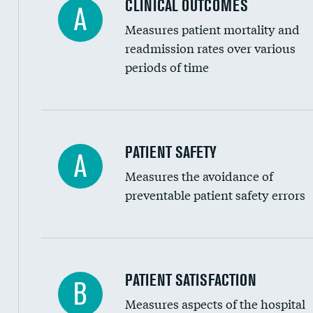
CLINICAL OUTCOMES
A
Renal artery stenting
Measures patient mortality and
Head imaging for fainting
readmission rates over various
periods of time
Vertebroplasty
In-hospital mortality
PATIENT SAFETY
A
Measures the avoidance of
30-day mortality
preventable patient safety errors
90-day mortality
7-day readmission
30-day readmission
Central line-associated bloodstream infection
PATIENT SATISFACTION
B
7-day unplanned admission
Measures aspects of the hospital
Catheter-associated urinary tract infections 