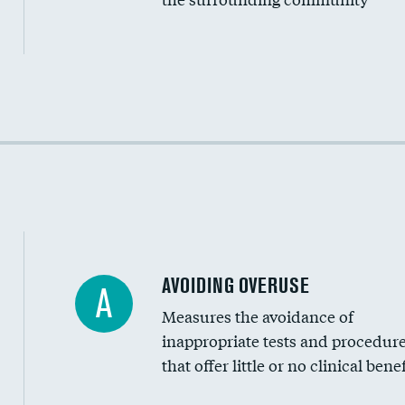
Income inclusivity
Racial inclusivity
Education inclusivity
AVOIDING OVERUSE
A
Measures the avoidance of
inappropriate tests and procedur
that offer little or no clinical benef