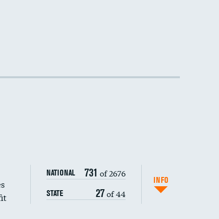
731
of 2676
NATIONAL
INFO
es
27
of 44
STATE
it