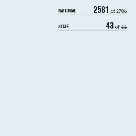
2581
of 2706
NATIONAL
43
of 44
STATE