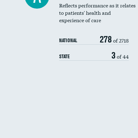
Reflects performance as it relates
to patients' health and
experience of care
278
of 2718
NATIONAL
3
of 44
STATE