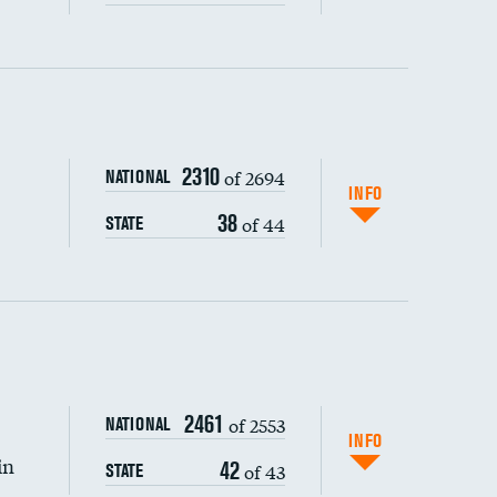
ping wages
2310
of 2694
NATIONAL
INFO
38
of 44
STATE
2461
of 2553
NATIONAL
INFO
in
42
of 43
STATE