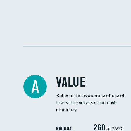
VALUE
A
Reflects the avoidance of use of
low-value services and cost
efficiency
260
of 2699
NATIONAL