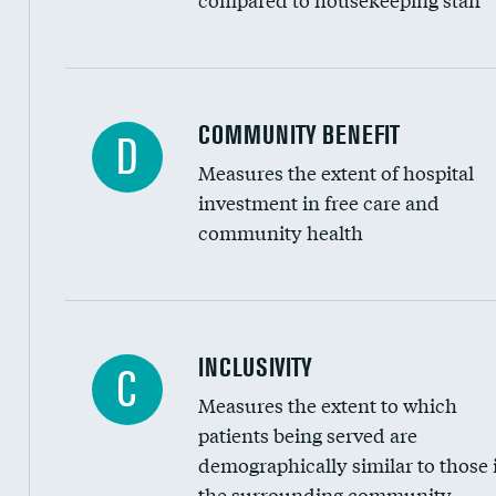
Ratio of executive compensation to housekee
COMMUNITY BENEFIT
D
Measures the extent of hospital
investment in free care and
community health
Financial assistance
INCLUSIVITY
C
Measures the extent to which
Community investment
patients being served are
Medicaid revenue share
demographically similar to those 
the surrounding community