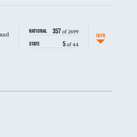
357
of 2699
NATIONAL
 and
DATA UNAVAILABLE
INFO
5
of 44
STATE
DATA UNAVAILABLE