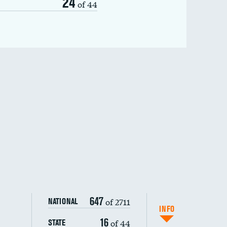
24
of 44
647
of 2711
NATIONAL
INFO
16
of 44
STATE