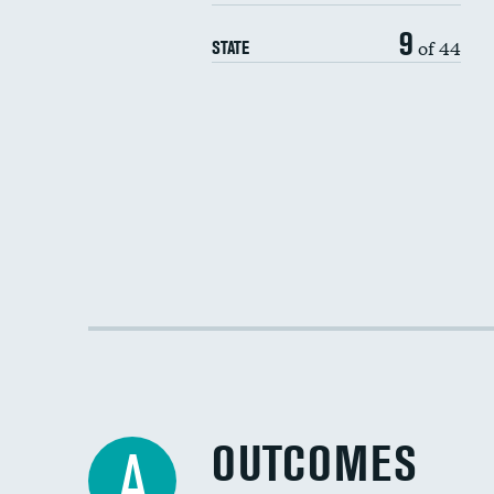
9
of 44
STATE
OUTCOMES
A