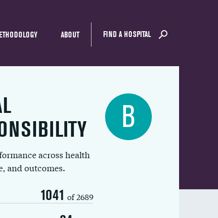
FIND A HOSPITAL
ETHODOLOGY
ABOUT
AL
B
ONSIBILITY
rformance across health
ue, and outcomes.
1041
of 2689