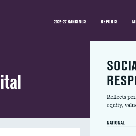
2026-27 RANKINGS
REPORTS
M
SOCI
ital
RESP
Reflects pe
equity, val
NATIONAL