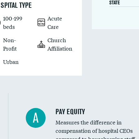
STATE
SPITAL TYPE
100-199
Acute
beds
Care
Non-
Church
Profit
Affiliation
Urban
PAY EQUITY
A
Measures the difference in
compensation of hospital CEOs
compared to housekeeping staff