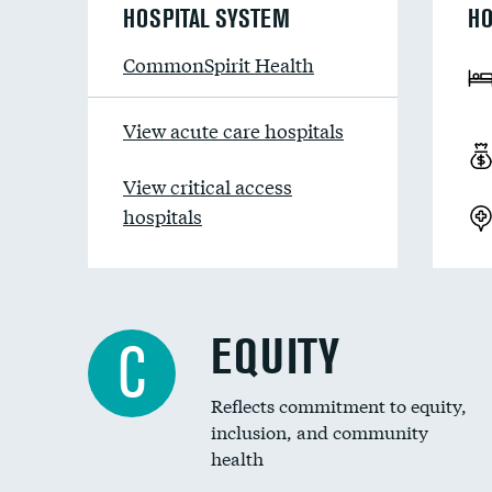
HOSPITAL SYSTEM
HO
CommonSpirit Health
View acute care hospitals
View critical access
hospitals
EQUITY
C
Reflects commitment to equity,
inclusion, and community
health