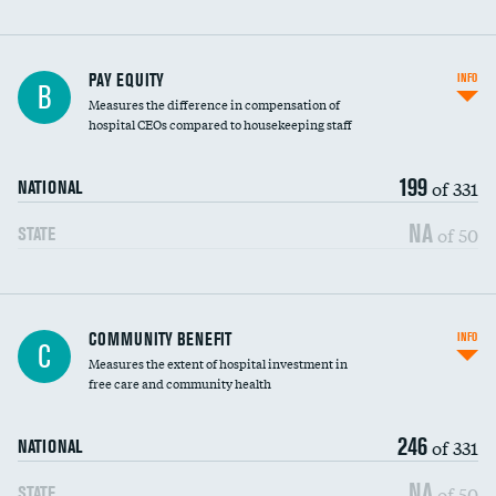
PAY EQUITY
INFO
B
Measures the difference in compensation of
hospital CEOs compared to housekeeping staff
199
of 331
NATIONAL
NA
of 50
STATE
Ratio of executive compensation to
COMMUNITY BENEFIT
INFO
C
housekeeping wages
Measures the extent of hospital investment in
free care and community health
246
of 331
NATIONAL
NA
of 50
STATE