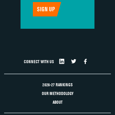
CONNECT WITH US
2026-27 RANKINGS
OUR METHODOLOGY
ABOUT