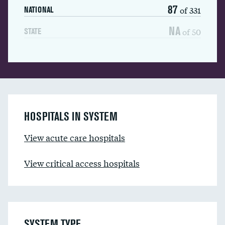
87
of 331
NATIONAL
NA
of 50
STATE
HOSPITALS IN SYSTEM
View acute care hospitals
View critical access hospitals
SYSTEM TYPE