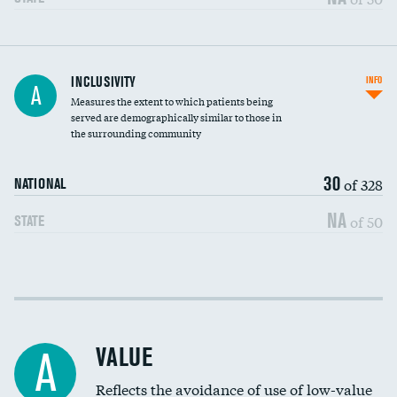
Financial assistance
INCLUSIVITY
INFO
A
Measures the extent to which patients being
Community investment
served are demographically similar to those in
the surrounding community
Medicaid revenue share
30
of 328
NATIONAL
NA
of 50
STATE
Income inclusivity
Racial inclusivity
VALUE
A
Education inclusivity
Reflects the avoidance of use of low-value