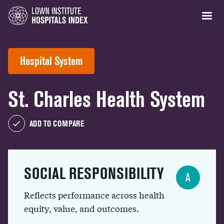
Hospital System
St. Charles Health System
ADD TO COMPARE
SOCIAL RESPONSIBILITY
A
Reflects performance across health
equity, value, and outcomes.