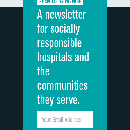
HOSPITALS ON PURPOSE
Discharge information
A newsletter
Cleanliness of hospital environment
for socially
Quietness of hospital environment
responsible
Overall rating of hospital
hospitals and
Recommendation of hospital
the
communities
they serve.