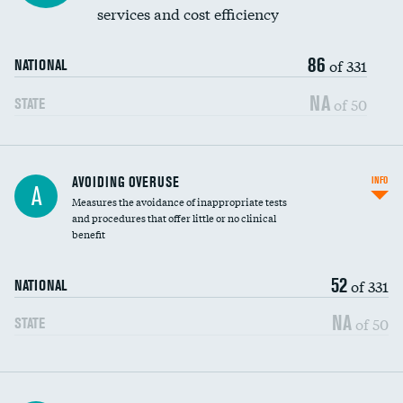
services and cost efficiency
86
of 331
NATIONAL
NA
of 50
STATE
AVOIDING OVERUSE
INFO
A
Measures the avoidance of inappropriate tests
and procedures that offer little or no clinical
benefit
52
of 331
NATIONAL
NA
of 50
STATE