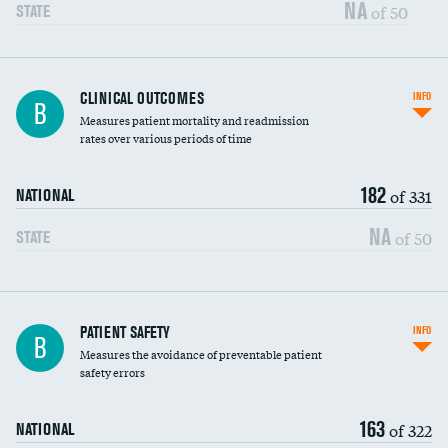
Vertebroplasty
NA
of 50
STATE
CLINICAL OUTCOMES
INFO
B
Measures patient mortality and readmission
rates over various periods of time
182
of 331
NATIONAL
NA
of 50
STATE
In-hospital mortality
PATIENT SAFETY
INFO
B
Measures the avoidance of preventable patient
30-day mortality
safety errors
90-day mortality
163
of 322
NATIONAL