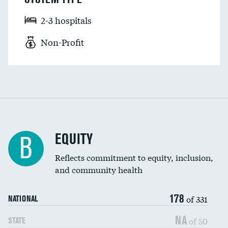
2-3 hospitals
Non-Profit
EQUITY
B
Reflects commitment to equity, inclusion,
and community health
178
of 331
NATIONAL
NA
of 50
STATE