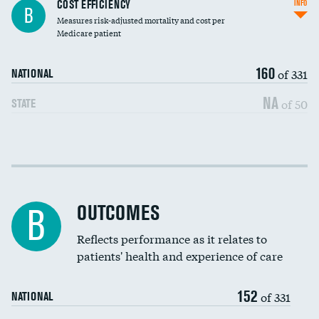
Knee arthroscopy
COST EFFICIENCY
INFO
B
Measures risk-adjusted mortality and cost per
Carotid endarterectomy
Medicare patient
Carotid artery imaging for fainting
160
of 331
NATIONAL
EEG for headache
NA
of 50
STATE
EEG for fainting
Colonoscopy screening
Cost efficiency at 30 days
Inferior vena cava filters
Cost efficiency at 90 days
Spinal fusion and/or laminectomies
OUTCOMES
B
Coronary artery stenting
Reflects performance as it relates to
patients' health and experience of care
Renal artery stenting
152
Head imaging for fainting
of 331
NATIONAL