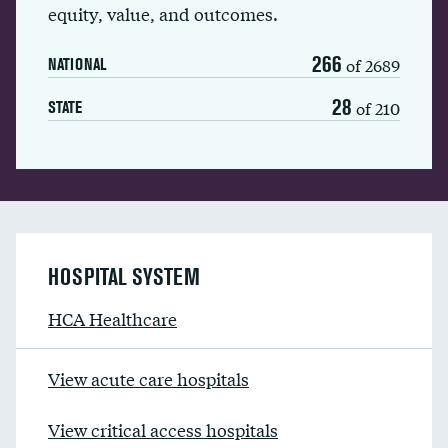
equity, value, and outcomes.
266
of 2689
NATIONAL
28
of 210
STATE
HOSPITAL SYSTEM
HCA Healthcare
View acute care hospitals
View critical access hospitals