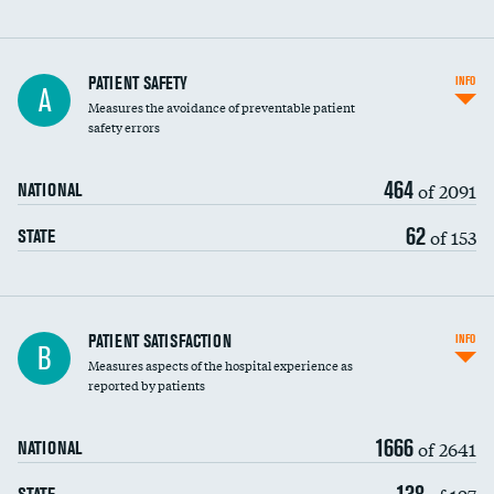
In-hospital mortality
PATIENT SAFETY
INFO
A
Measures the avoidance of preventable patient
30-day mortality
safety errors
90-day mortality
464
of 2091
NATIONAL
7-day readmission
62
of 153
STATE
30-day readmission
7-day unplanned admission
Central line-associated bloodstream infections
PATIENT SATISFACTION
INFO
B
(CLABSI)
Measures aspects of the hospital experience as
reported by patients
Catheter-associated urinary tract infections
(CAUTI)
1666
of 2641
NATIONAL
Surgical site infection: Major colon surgery
138