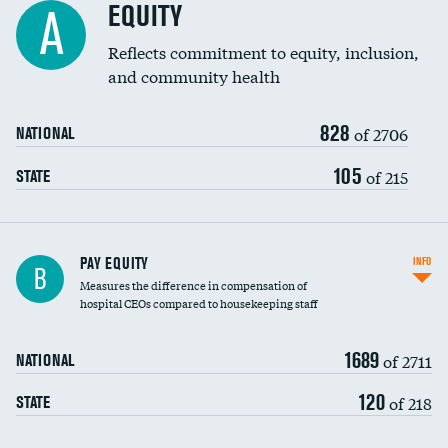
EQUITY
A
Reflects commitment to equity, inclusion,
and community health
828
of 2706
NATIONAL
105
of 215
STATE
PAY EQUITY
INFO
B
Measures the difference in compensation of
hospital CEOs compared to housekeeping staff
1689
of 2711
NATIONAL
120
of 218
STATE