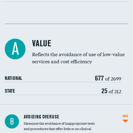
Income inclusivity
Racial inclusivity
VALUE
A
Education inclusivity
Reflects the avoidance of use of low-value
services and cost efficiency
677
of 2699
NATIONAL
25
of 212
STATE
AVOIDING OVERUSE
INFO
B
Measures the avoidance of inappropriate tests
and procedures that offer little or no clinical