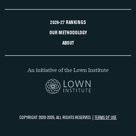
2026-27 RANKINGS
OUR METHODOLOGY
ABOUT
An initiative of the Lown Institute
COPYRIGHT 2020-2026, ALL RIGHTS RESERVED. |
TERMS OF USE