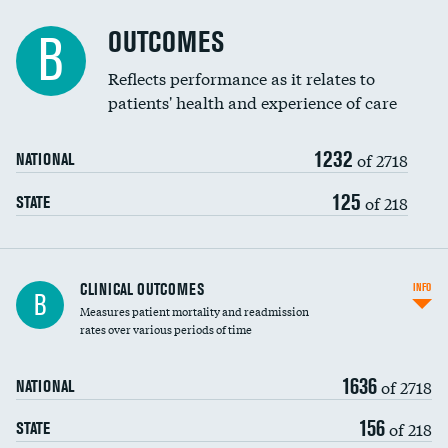
Cost efficiency at 90 days
Spinal fusion and/or laminectomies
OUTCOMES
B
Coronary artery stenting
Reflects performance as it relates to
patients' health and experience of care
Renal artery stenting
1232
Head imaging for fainting
of 2718
NATIONAL
Vertebroplasty
125
of 218
STATE
CLINICAL OUTCOMES
INFO
B
Measures patient mortality and readmission
rates over various periods of time
1636
of 2718
NATIONAL
156
of 218
STATE