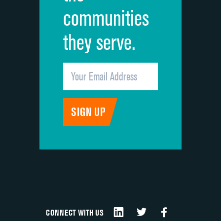
communities
they serve.
CONNECT WITH US