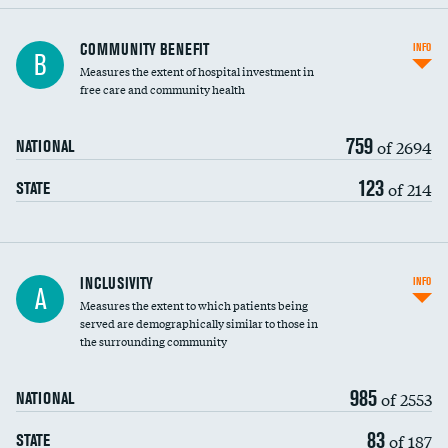
Ratio of executive compensation to
COMMUNITY BENEFIT
INFO
B
housekeeping wages
Measures the extent of hospital investment in
free care and community health
759
of 2694
NATIONAL
123
of 214
STATE
Financial assistance
INCLUSIVITY
INFO
A
Measures the extent to which patients being
Community investment
DATA UNAVAILABLE
served are demographically similar to those in
the surrounding community
Medicaid revenue share
985
of 2553
NATIONAL
83
of 187
STATE