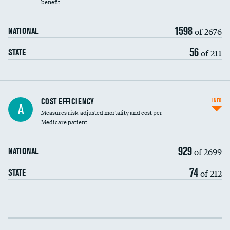
benefit
1598
of 2676
NATIONAL
56
of 211
STATE
Knee arthroscopy
COST EFFICIENCY
INFO
A
Measures risk-adjusted mortality and cost per
Carotid endarterectomy
Medicare patient
Carotid artery imaging for fainting
929
of 2699
NATIONAL
EEG for headache
74
of 212
STATE
EEG for fainting
Colonoscopy screening
Cost efficiency at 30 days
Inferior vena cava filters