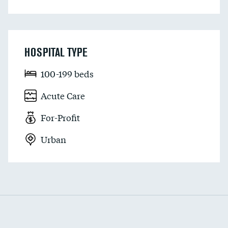
HOSPITAL TYPE
100-199 beds
Acute Care
For-Profit
Urban