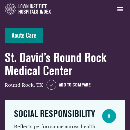
Acute Care
St. David’s Round Rock
Medical Center
Round Rock, TX
ADD TO COMPARE
SOCIAL RESPONSIBILITY
A
Reflects performance across health