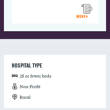
MORE
HOSPITAL TYPE
25 or fewer beds
Non-Profit
Rural