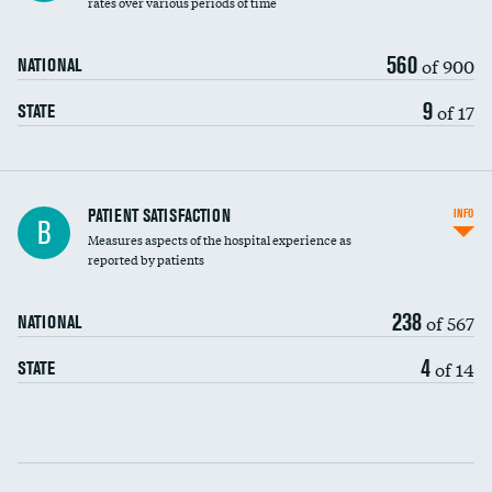
rates over various periods of time
560
of 900
NATIONAL
9
of 17
STATE
In-hospital mortality
PATIENT SATISFACTION
INFO
B
Measures aspects of the hospital experience as
30-day mortality
reported by patients
90-day mortality
238
of 567
NATIONAL
7-day readmission
4
of 14
STATE
30-day readmission
Communication with nurses