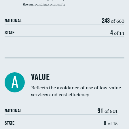
the surrounding community
Medicaid revenue share
243
of 660
NATIONAL
4
of 14
STATE
Income inclusivity
Racial inclusivity
VALUE
A
Education inclusivity
Reflects the avoidance of use of low-value
services and cost efficiency
91
of 801
NATIONAL
6
of 15
STATE