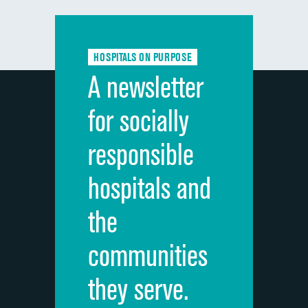
Communication with doctors
Communication about medicines
HOSPITALS ON PURPOSE
Discharge information
A newsletter
Cleanliness of hospital environment
for socially
Quietness of hospital environment
responsible
Overall rating of hospital
hospitals and
Recommendation of hospital
the
communities
they serve.