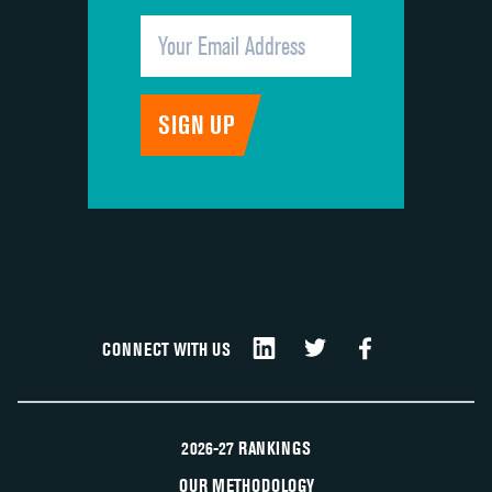
CONNECT WITH US
2026-27 RANKINGS
OUR METHODOLOGY