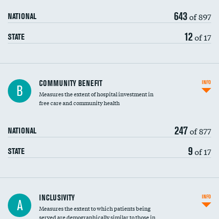
643
of 897
NATIONAL
12
of 17
STATE
Ratio of executive compensation to
COMMUNITY BENEFIT
INFO
B
housekeeping wages
Measures the extent of hospital investment in
free care and community health
247
of 877
NATIONAL
9
of 17
STATE
Financial assistance
INCLUSIVITY
INFO
A
Measures the extent to which patients being
Community investment
served are demographically similar to those in