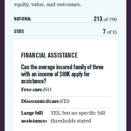
equity, value, and outcomes.
213
of 790
NATIONAL
7
of 15
STATE
FINANCIAL ASSISTANCE
Can the average insured family of three
with an income of $69K apply for
assistance?
Free care:
NO
Discounted care:
YES
Large bill
YES, but no specific bill
assistance:
thresholds stated