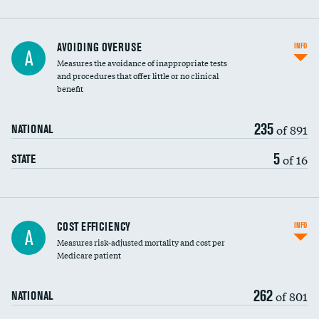
AVOIDING OVERUSE
INFO
A
Measures the avoidance of inappropriate tests
and procedures that offer little or no clinical
benefit
235
of 891
NATIONAL
5
of 16
STATE
Carotid artery imaging for fainting
COST EFFICIENCY
INFO
A
Measures risk-adjusted mortality and cost per
Head imaging for fainting
Medicare patient
262
of 801
NATIONAL