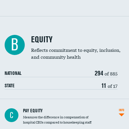
EQUITY
B
Reflects commitment to equity, inclusion,
and community health
294
of 885
NATIONAL
11
of 17
STATE
PAY EQUITY
INFO
C
Measures the difference in compensation of
hospital CEOs compared to housekeeping staff