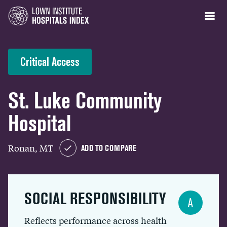
Critical Access
St. Luke Community
Hospital
Ronan, MT
ADD TO COMPARE
SOCIAL RESPONSIBILITY
A
Reflects performance across health