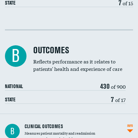
7
of 15
STATE
Cost efficiency at 30 days
Cost efficiency at 90 days
OUTCOMES
B
Reflects performance as it relates to
patients' health and experience of care
430
of 900
NATIONAL
7
of 17
STATE
CLINICAL OUTCOMES
INFO
B
Measures patient mortality and readmission