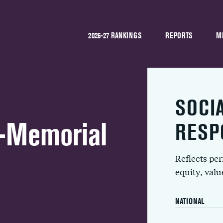
2026-27 RANKINGS
REPORTS
M
SOCI
h-Memorial
RESP
Reflects pe
equity, val
NATIONAL