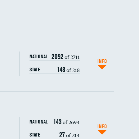
2092
of 2711
NATIONAL
INFO
148
of 218
STATE
ping wages
143
of 2694
NATIONAL
INFO
27
of 214
STATE