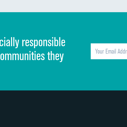
Communication about medicines
Discharge information
Cleanliness of hospital environment
cially responsible
Quietness of hospital environment
Overall rating of hospital
communities they
Recommendation of hospital