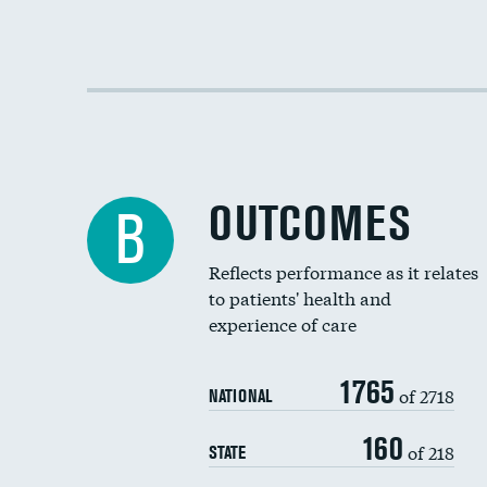
OUTCOMES
B
Reflects performance as it relates
to patients' health and
experience of care
1765
of 2718
NATIONAL
160
of 218
STATE