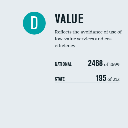
VALUE
D
Reflects the avoidance of use of
low-value services and cost
efficiency
2468
of 2699
NATIONAL
195
of 212
STATE