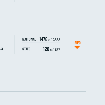
1476
of 2553
NATIONAL
INFO
in
120
of 187
STATE