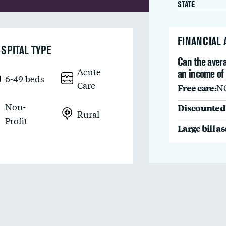
STATE
FINANCIAL
SPITAL TYPE
Can the avera
Acute
an income of
6-49 beds
Care
Free care:
N
Non-
Discounted 
Rural
Profit
Large bill a