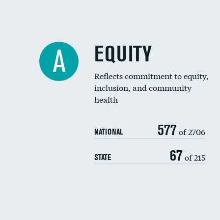
EQUITY
A
Reflects commitment to equity,
inclusion, and community
health
577
of 2706
NATIONAL
67
of 215
STATE