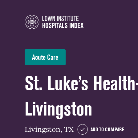
Acute Care
St. Luke’s Healt
Livingston
Livingston, TX
ADD TO COMPARE