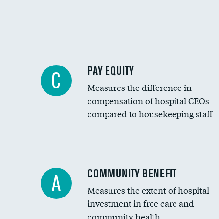
PAY EQUITY
C
Measures the difference in
compensation of hospital CEOs
compared to housekeeping staff
Ratio of executive compensation to housekee
COMMUNITY BENEFIT
A
Measures the extent of hospital
investment in free care and
community health