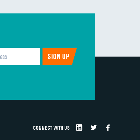
CONNECT WITH US