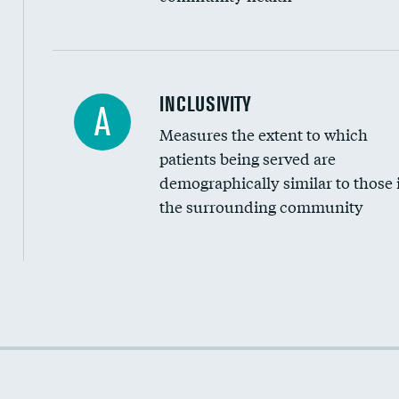
Financial assistance
INCLUSIVITY
A
Measures the extent to which
Community investment
patients being served are
Medicaid revenue share
demographically similar to those 
the surrounding community
Income inclusivity
Racial inclusivity
Education inclusivity