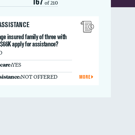
167
of 210
 ASSISTANCE
ge insured family of three with
 $66K apply for assistance?
O
care:
YES
ssistance:
NOT OFFERED
MORE