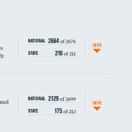
2664
of 2676
NATIONAL
INFO
es
210
of 211
STATE
it
2129
of 2699
NATIONAL
 and
DATA UNAVAILABLE
INFO
175
of 212
STATE
DATA UNAVAILABLE