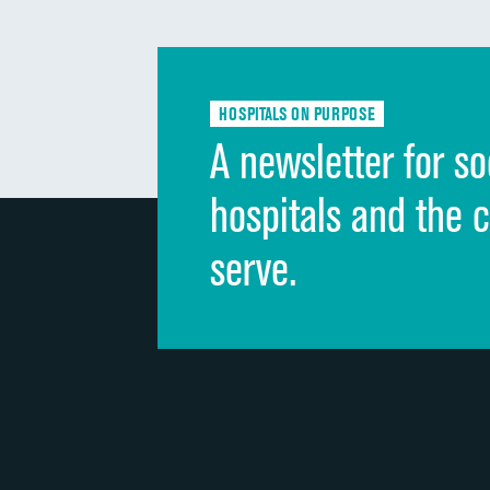
HOSPITALS ON PURPOSE
A newsletter for so
hospitals and the 
serve.