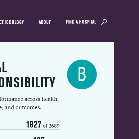
FIND A HOSPITAL
ETHODOLOGY
ABOUT
AL
B
ONSIBILITY
rformance across health
ue, and outcomes.
1827
of 2689