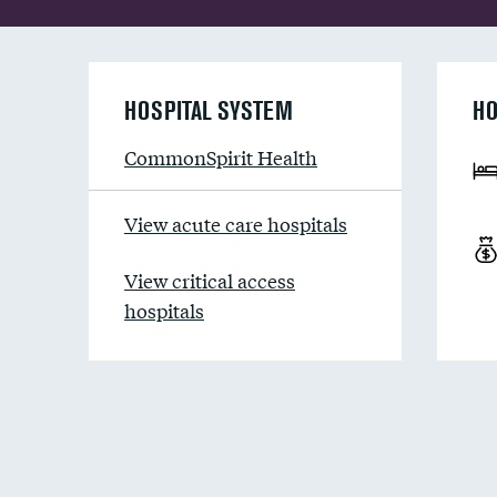
HOSPITAL SYSTEM
HO
CommonSpirit Health
View acute care hospitals
View critical access
hospitals