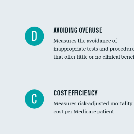
AVOIDING OVERUSE
D
Measures the avoidance of
inappropriate tests and procedur
that offer little or no clinical benef
Knee arthroscopy
COST EFFICIENCY
C
Measures risk-adjusted mortality
Carotid endarterectomy
cost per Medicare patient
Carotid artery imaging for fainting
EEG for headache