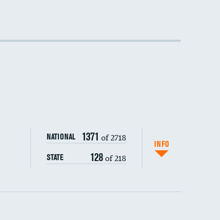
DATA UNAVAILABLE
DATA UNAVAILABLE
DATA UNAVAILABLE
1371
of 2718
NATIONAL
INFO
128
of 218
STATE