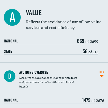
Racial inclusivity
VALUE
A
Education inclusivity
Reflects the avoidance of use of low-value
services and cost efficiency
669
of 2699
NATIONAL
56
of 115
STATE
AVOIDING OVERUSE
INFO
B
Measures the avoidance of inappropriate tests
and procedures that offer little or no clinical
benefit
1479
of 2676
NATIONAL