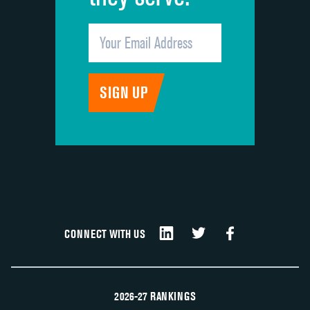
CONNECT WITH US
2026-27 RANKINGS