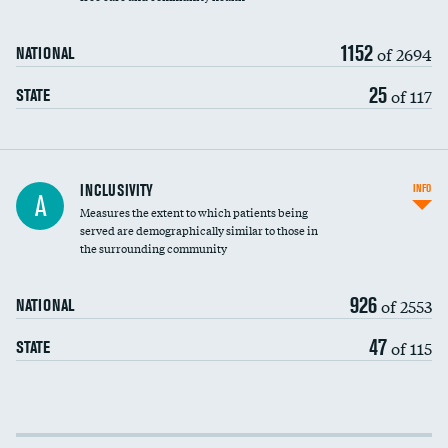
1152
of 2694
NATIONAL
25
of 117
STATE
Financial assistance
INCLUSIVITY
INFO
A
Measures the extent to which patients being
Community investment
served are demographically similar to those in
the surrounding community
Medicaid revenue share
926
of 2553
NATIONAL
47
of 115
STATE
Income inclusivity