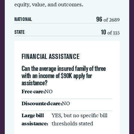
equity, value, and outcomes.
96
of 2689
NATIONAL
10
of 115
STATE
FINANCIAL ASSISTANCE
Can the average insured family of three
with an income of $90K apply for
assistance?
Free care:
NO
Discounted care:
NO
Large bill
YES, but no specific bill
assistance:
thresholds stated