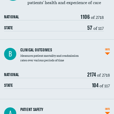
patients' health and experience of care
Renal artery stenting
1106
Head imaging for fainting
of 2718
NATIONAL
Vertebroplasty
57
of 117
STATE
CLINICAL OUTCOMES
INFO
B
Measures patient mortality and readmission
rates over various periods of time
2174
of 2718
NATIONAL
104
of 117
STATE
In-hospital mortality
PATIENT SAFETY
INFO
A