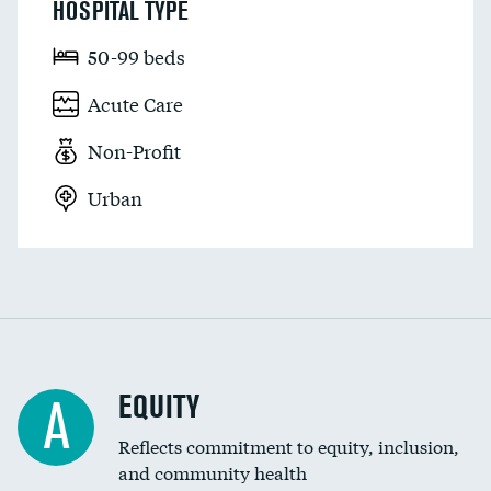
HOSPITAL TYPE
50-99 beds
Acute Care
Non-Profit
Urban
EQUITY
A
Reflects commitment to equity, inclusion,
and community health