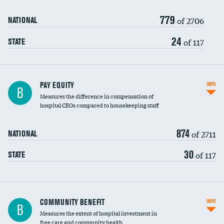
779
of 2706
NATIONAL
24
of 117
STATE
PAY EQUITY
INFO
B
Measures the difference in compensation of
hospital CEOs compared to housekeeping staff
874
of 2711
NATIONAL
30
of 117
STATE
Ratio of executive compensation to
COMMUNITY BENEFIT
INFO
B
housekeeping wages
Measures the extent of hospital investment in
free care and community health