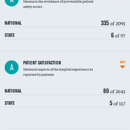
Measures the avoidance of preventable patient
30-day mortality
safety errors
90-day mortality
335
of 2091
NATIONAL
7-day readmission
6
of 97
STATE
30-day readmission
7-day unplanned admission
Central line-associated bloodstream infections
PATIENT SATISFACTION
INFO
A
(CLABSI)
Measures aspects of the hospital experience as
reported by patients
Catheter-associated urinary tract infections
(CAUTI)
80
of 2641
NATIONAL
Surgical site infection: Major colon surgery
DATA UNAVAILABLE
5
of 117
STATE
Methicillin-resistant Staphylococcus aureus
DATA UNAVAILABLE
(MRSA)
Clostridioides difficile (C. diff)
Communication with nurses