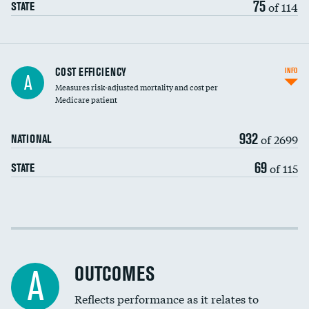
75
of 114
STATE
Knee arthroscopy
COST EFFICIENCY
INFO
A
Measures risk-adjusted mortality and cost per
Carotid endarterectomy
DATA UNAVAILABLE
Medicare patient
Carotid artery imaging for fainting
932
of 2699
NATIONAL
EEG for headache
69
of 115
STATE
EEG for fainting
Colonoscopy screening
Cost efficiency at 30 days
Inferior vena cava filters
Cost efficiency at 90 days
Spinal fusion and/or laminectomies
OUTCOMES
DATA UNAVAILABLE
A
Coronary artery stenting
Reflects performance as it relates to
DATA UNAVAILABLE