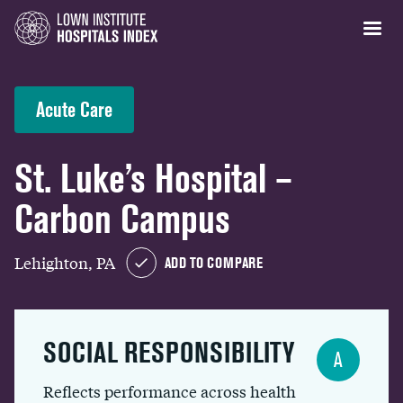
Acute Care
St. Luke’s Hospital –
Carbon Campus
Lehighton, PA
ADD TO COMPARE
SOCIAL RESPONSIBILITY
A
Reflects performance across health