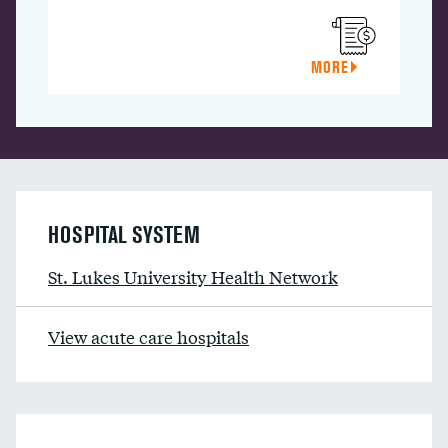
MORE
HOSPITAL SYSTEM
St. Lukes University Health Network
View acute care hospitals