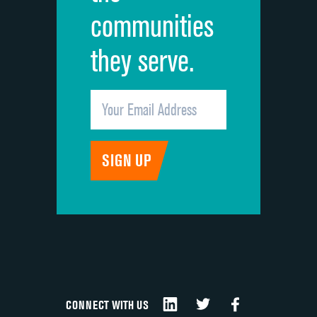
communities
they serve.
CONNECT WITH US