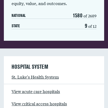
equity, value, and outcomes.
1580
of 2689
NATIONAL
9
of 12
STATE
HOSPITAL SYSTEM
St. Luke's Health System
View acute care hospitals
View critical access hospitals