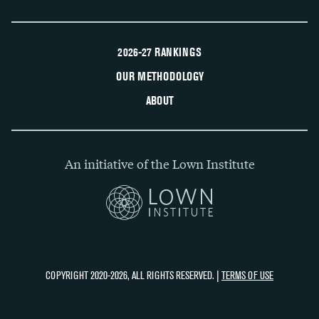
2026-27 RANKINGS
OUR METHODOLOGY
ABOUT
An initiative of the Lown Institute
COPYRIGHT 2020-2026, ALL RIGHTS RESERVED. |
TERMS OF USE