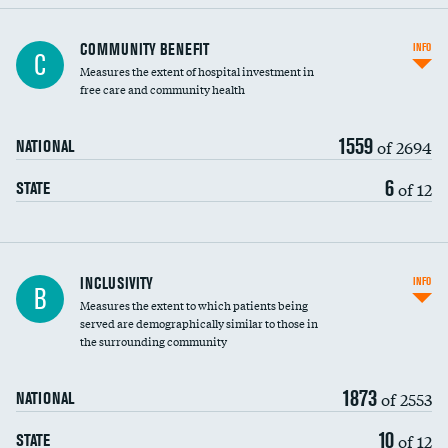
Ratio of executive compensation to
COMMUNITY BENEFIT
INFO
C
housekeeping wages
Measures the extent of hospital investment in
free care and community health
1559
of 2694
NATIONAL
6
of 12
STATE
Financial assistance
INCLUSIVITY
INFO
B
Measures the extent to which patients being
Community investment
served are demographically similar to those in
the surrounding community
Medicaid revenue share
1873
of 2553
NATIONAL
10
of 12
STATE