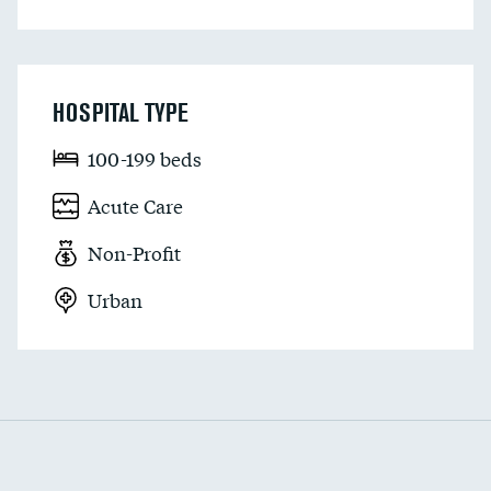
HOSPITAL TYPE
100-199 beds
Acute Care
Non-Profit
Urban