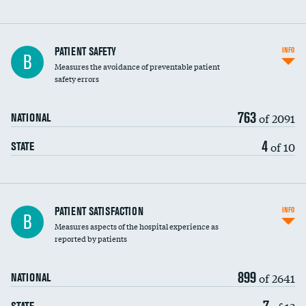
In-hospital mortality
PATIENT SAFETY
INFO
B
Measures the avoidance of preventable patient
30-day mortality
safety errors
90-day mortality
763
of 2091
NATIONAL
7-day readmission
4
of 10
STATE
30-day readmission
7-day unplanned admission
Central line-associated bloodstream infections
PATIENT SATISFACTION
INFO
B
(CLABSI)
Measures aspects of the hospital experience as
reported by patients
Catheter-associated urinary tract infections
(CAUTI)
899
of 2641
NATIONAL
Surgical site infection: Major colon surgery
7