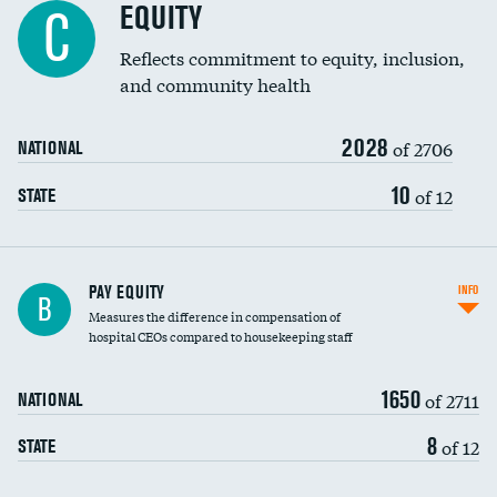
EQUITY
C
Reflects commitment to equity, inclusion,
and community health
2028
of 2706
NATIONAL
10
of 12
STATE
PAY EQUITY
INFO
B
Measures the difference in compensation of
hospital CEOs compared to housekeeping staff
1650
of 2711
NATIONAL
8
of 12
STATE