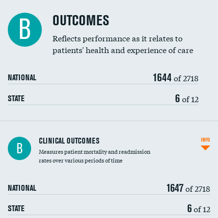
Cost efficiency at 90 days
Spinal fusion and/or laminectomies
OUTCOMES
B
Coronary artery stenting
Reflects performance as it relates to
patients' health and experience of care
Renal artery stenting
1644
Head imaging for fainting
of 2718
NATIONAL
Vertebroplasty
6
of 12
STATE
CLINICAL OUTCOMES
INFO
B
Measures patient mortality and readmission
rates over various periods of time
1647
of 2718
NATIONAL
6
of 12
STATE