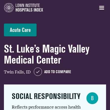
Acute Care
St. Luke’s Magic Valley
Medical Center
Twin Falls, ID
ADD TO COMPARE
SOCIAL RESPONSIBILITY
B
Reflects performance across health