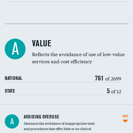
Income inclusivity
Racial inclusivity
VALUE
A
Education inclusivity
Reflects the avoidance of use of low-value
services and cost efficiency
761
of 2699
NATIONAL
5
of 12
STATE
AVOIDING OVERUSE
INFO
A
Measures the avoidance of inappropriate tests
and procedures that offer little or no clinical