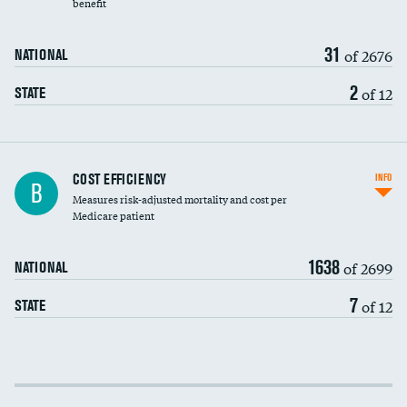
benefit
31
of 2676
NATIONAL
2
of 12
STATE
Knee arthroscopy
COST EFFICIENCY
INFO
B
Measures risk-adjusted mortality and cost per
Carotid endarterectomy
DATA UNAVAILABLE
Medicare patient
Carotid artery imaging for fainting
1638
of 2699
NATIONAL
EEG for headache
7
of 12
STATE
EEG for fainting
Colonoscopy screening
Cost efficiency at 30 days
Inferior vena cava filters