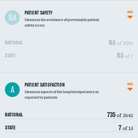
In-hospital mortality
PATIENT SAFETY
INFO
NA
Measures the avoidance of preventable patient
30-day mortality
safety errors
90-day mortality
NA
of 2091
NATIONAL
7-day readmission
NA
of 7
STATE
30-day readmission
7-day unplanned admission
Central line-associated bloodstream infections
PATIENT SATISFACTION
INFO
DATA UNAVAILABLE
A
(CLABSI)
Measures aspects of the hospital experience as
reported by patients
Catheter-associated urinary tract infections
DATA UNAVAILABLE
(CAUTI)
735
of 2641
NATIONAL
Surgical site infection: Major colon surgery
DATA UNAVAILABLE
7
of 13
STATE
Methicillin-resistant Staphylococcus aureus
DATA UNAVAILABLE
(MRSA)