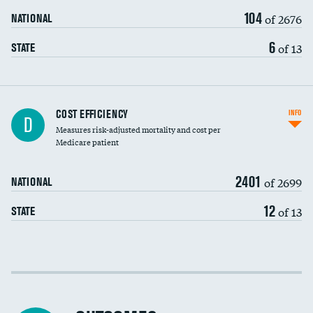
104
of 2676
NATIONAL
6
of 13
STATE
Knee arthroscopy
COST EFFICIENCY
INFO
D
Measures risk-adjusted mortality and cost per
Carotid endarterectomy
DATA UNAVAILABLE
Medicare patient
Carotid artery imaging for fainting
2401
of 2699
NATIONAL
EEG for headache
12
of 13
STATE
EEG for fainting
Colonoscopy screening
Cost efficiency at 30 days
Inferior vena cava filters
Cost efficiency at 90 days
Spinal fusion and/or laminectomies