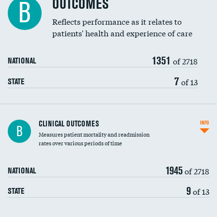
OUTCOMES
B
Coronary artery stenting
Reflects performance as it relates to
DATA UNAVAILABLE
patients' health and experience of care
Renal artery stenting
1351
Head imaging for fainting
of 2718
NATIONAL
Vertebroplasty
7
of 13
STATE
CLINICAL OUTCOMES
INFO
B
Measures patient mortality and readmission
rates over various periods of time
1945
of 2718
NATIONAL
9
of 13
STATE