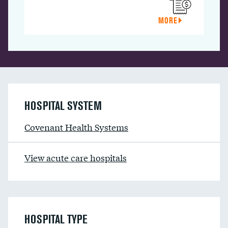
MORE
HOSPITAL SYSTEM
Covenant Health Systems
View acute care hospitals
HOSPITAL TYPE