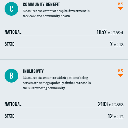
Ratio of executive compensation to
COMMUNITY BENEFIT
INFO
C
housekeeping wages
Measures the extent of hospital investment in
free care and community health
1857
of 2694
NATIONAL
7
of 13
STATE
Financial assistance
INCLUSIVITY
INFO
B
Measures the extent to which patients being
Community investment
served are demographically similar to those in
the surrounding community
Medicaid revenue share
2103
of 2553
NATIONAL
12
of 12
STATE