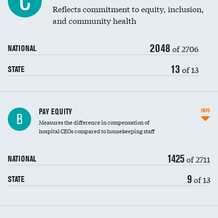
C
Reflects commitment to equity, inclusion,
and community health
2048
of 2706
NATIONAL
13
of 13
STATE
PAY EQUITY
INFO
B
Measures the difference in compensation of
hospital CEOs compared to housekeeping staff
1425
of 2711
NATIONAL
9
of 13
STATE