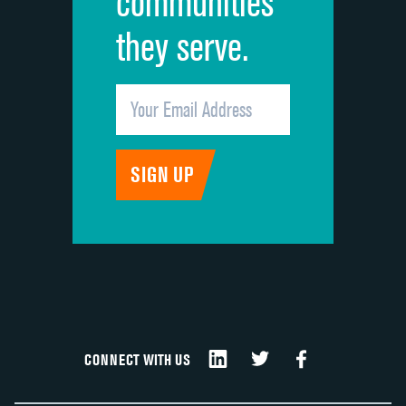
communities
they serve.
CONNECT WITH US