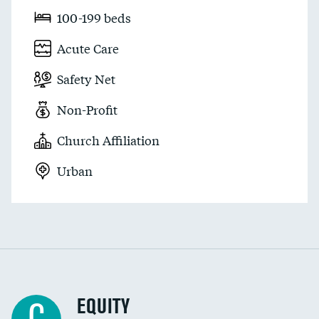
100-199 beds
Acute Care
Safety Net
Non-Profit
Church Affiliation
Urban
EQUITY