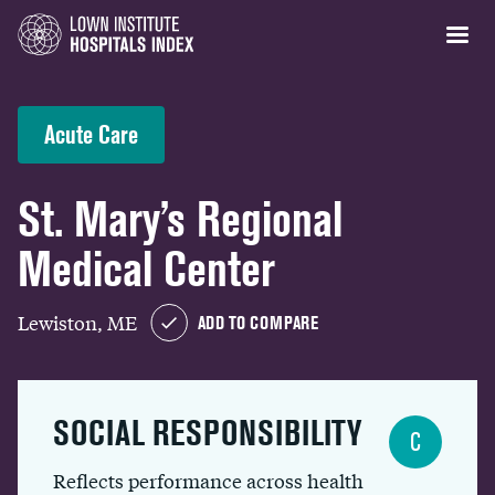
Acute Care
St. Mary’s Regional
Medical Center
Lewiston, ME
ADD TO COMPARE
SOCIAL RESPONSIBILITY
C
Reflects performance across health