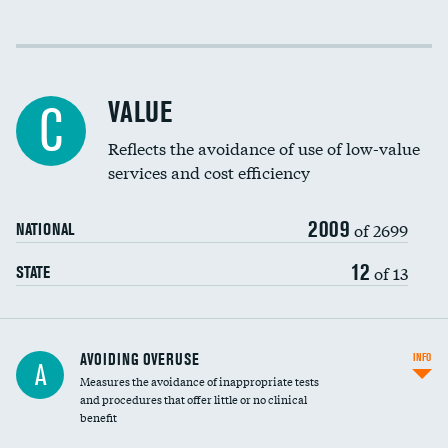
Income inclusivity
Racial inclusivity
VALUE
C
Education inclusivity
Reflects the avoidance of use of low-value
services and cost efficiency
2009
of 2699
NATIONAL
12
of 13
STATE
AVOIDING OVERUSE
INFO
A
Measures the avoidance of inappropriate tests
and procedures that offer little or no clinical
benefit