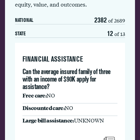
equity, value, and outcomes.
2382
of 2689
NATIONAL
12
of 13
STATE
FINANCIAL ASSISTANCE
Can the average insured family of three
with an income of $90K apply for
assistance?
Free care:
NO
Discounted care:
NO
Large bill assistance:
UNKNOWN