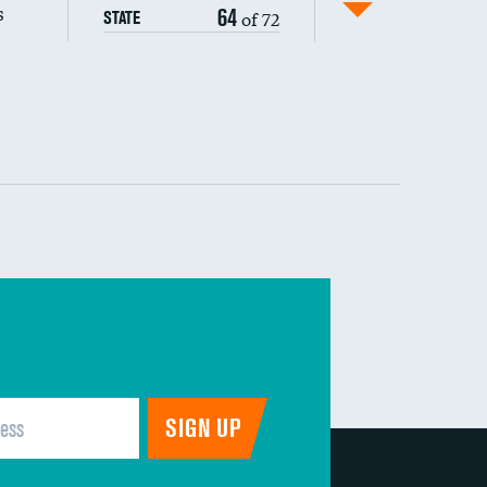
s
64
of 72
STATE
DATA UNAVAILABLE
 (MRSA)
DATA UNAVAILABLE
s composite