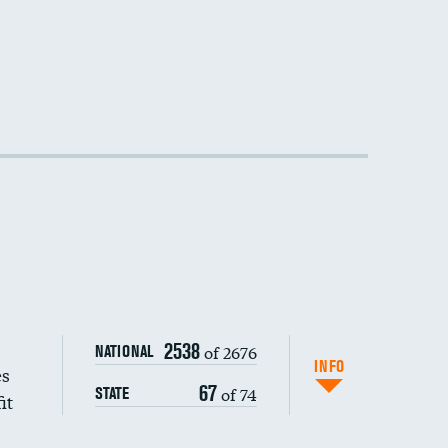
2538
of 2676
NATIONAL
INFO
es
67
of 74
STATE
it