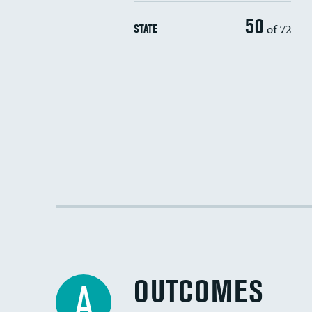
50
of 72
STATE
OUTCOMES
A