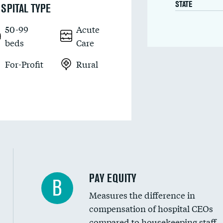
STATE
SPITAL TYPE
50-99
Acute
beds
Care
For-Profit
Rural
PAY EQUITY
B
Measures the difference in
compensation of hospital CEOs
compared to housekeeping staff