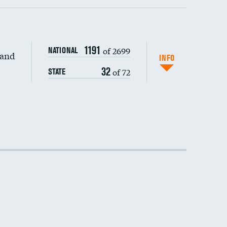
1191
of 2699
NATIONAL
 and
DATA UNAVAILABLE
INFO
32
of 72
STATE
DATA UNAVAILABLE
DATA UNAVAILABLE
DATA UNAVAILABLE
DATA UNAVAILABLE