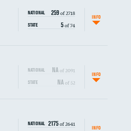
259
of 2718
NATIONAL
INFO
5
of 74
STATE
NA
of 2091
NATIONAL
INFO
NA
of 52
STATE
s (CLABSI)
DATA UNAVAILABLE
2175
of 2641
NATIONAL
(CAUTI)
DATA UNAVAILABLE
INFO