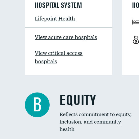
HOSPITAL SYSTEM
HO
Lifepoint Health
View acute care hospitals
View critical access
hospitals
EQUITY
B
Reflects commitment to equity,
inclusion, and community
health