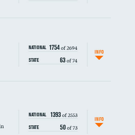
ping wages
1754
of 2694
NATIONAL
INFO
63
of 74
STATE
DATA UNAVAILABLE
1393
of 2553
NATIONAL
INFO
in
50
of 73
STATE