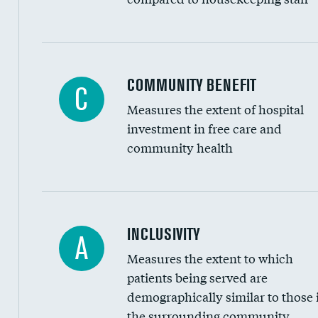
Ratio of executive compensation to housekee
COMMUNITY BENEFIT
C
Measures the extent of hospital
investment in free care and
community health
Financial assistance
INCLUSIVITY
A
Measures the extent to which
Community investment
patients being served are
Medicaid revenue share
demographically similar to those 
the surrounding community