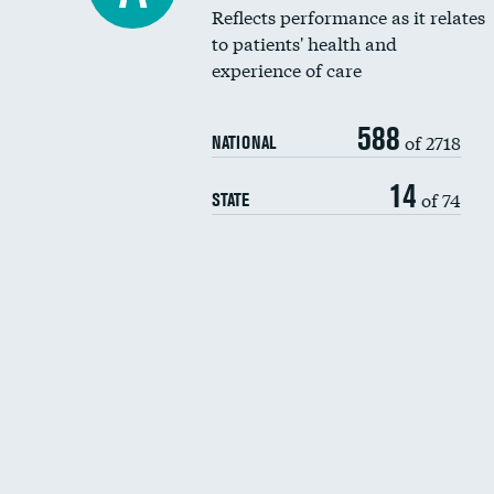
Reflects performance as it relates
to patients' health and
experience of care
588
of 2718
NATIONAL
14
of 74
STATE