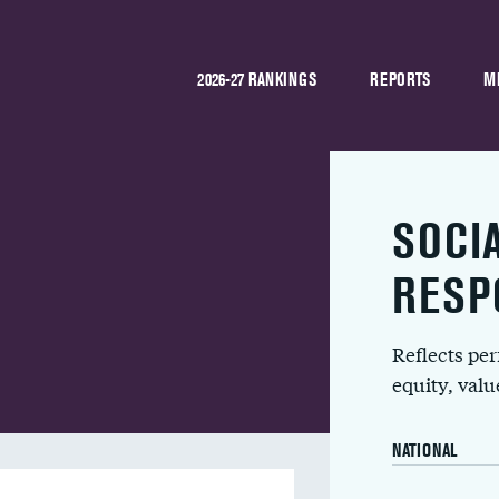
2026-27 RANKINGS
REPORTS
M
SOCI
RESP
Reflects pe
equity, val
NATIONAL