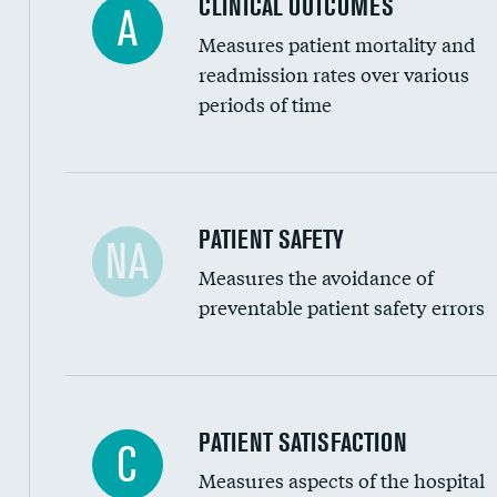
CLINICAL OUTCOMES
A
Renal artery stenting
Measures patient mortality and
Head imaging for fainting
readmission rates over various
periods of time
Vertebroplasty
In-hospital mortality
PATIENT SAFETY
NA
Measures the avoidance of
30-day mortality
preventable patient safety errors
90-day mortality
7-day readmission
30-day readmission
Central line-associated bloodstream infection
PATIENT SATISFACTION
C
7-day unplanned admission
Measures aspects of the hospital
Catheter-associated urinary tract infections 