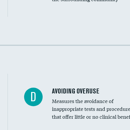
Income inclusivity
Racial inclusivity
Education inclusivity
AVOIDING OVERUSE
D
Measures the avoidance of
inappropriate tests and procedur
that offer little or no clinical benef