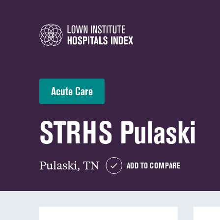
Acute Care
STRHS Pulaski
Pulaski, TN
ADD TO COMPARE