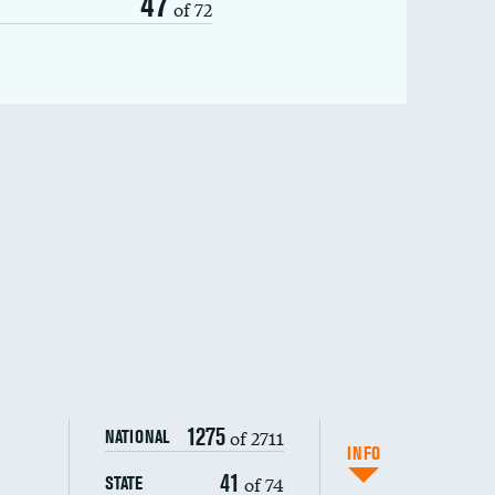
47
of 72
1275
of 2711
NATIONAL
INFO
41
of 74
STATE