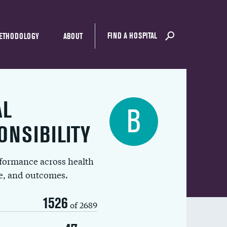
FIND A HOSPITAL
ETHODOLOGY
ABOUT
AL
B
ONSIBILITY
rformance across health
ue, and outcomes.
1526
of 2689