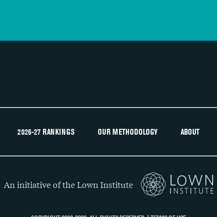
2026-27 RANKINGS
OUR METHODOLOGY
ABOUT
An initiative of the Lown Institute