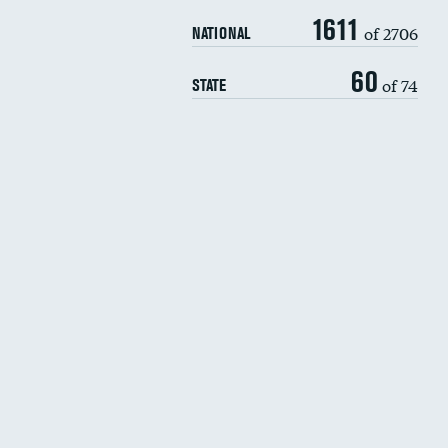
1611
of 2706
NATIONAL
60
of 74
STATE