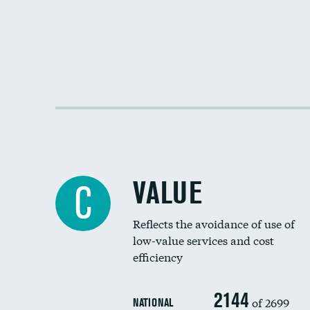
VALUE
C
Reflects the avoidance of use of
low-value services and cost
efficiency
2144
of 2699
NATIONAL