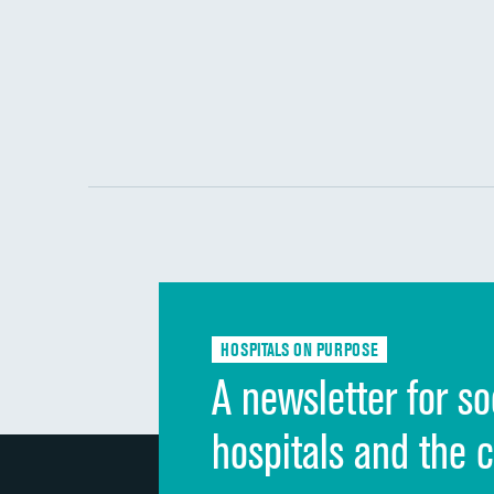
HOSPITALS ON PURPOSE
A newsletter for so
hospitals and the 