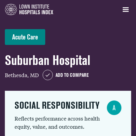
Acute Care
Suburban Hospital
Bethesda, MD
ADD TO COMPARE
SOCIAL RESPONSIBILITY
A
Reflects performance across health
equity, value, and outcomes.