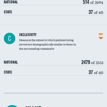
514
of 2694
NATIONAL
37
of 40
STATE
Financial assistance
DATA UNAVAILABLE
INCLUSIVITY
INFO
C
Measures the extent to which patients being
Community investment
served are demographically similar to those in
the surrounding community
Medicaid revenue share
2479
of 2553
NATIONAL
37
of 40
STATE
Income inclusivity
Racial inclusivity