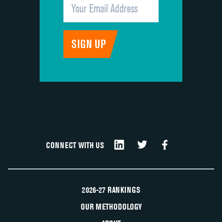
CONNECT WITH US
2026-27 RANKINGS
OUR METHODOLOGY