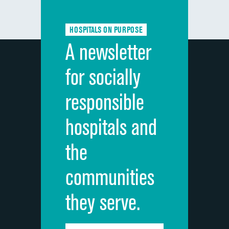
Communication about medicines
HOSPITALS ON PURPOSE
Discharge information
A newsletter
Cleanliness of hospital environment
for socially
Quietness of hospital environment
responsible
Overall rating of hospital
hospitals and
Recommendation of hospital
the
communities
they serve.