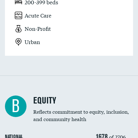
200-399 beds
Acute Care
Non-Profit
Urban
EQUITY
B
Reflects commitment to equity, inclusion,
and community health
1678
of 2706
NATIONAL