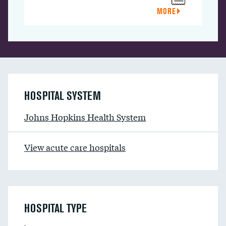
MORE
HOSPITAL SYSTEM
Johns Hopkins Health System
View acute care hospitals
HOSPITAL TYPE