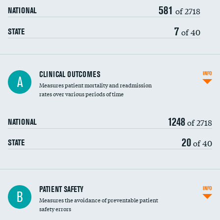
581
Head imaging for fainting
of 2718
NATIONAL
Vertebroplasty
7
of 40
STATE
CLINICAL OUTCOMES
INFO
A
Measures patient mortality and readmission
rates over various periods of time
1248
of 2718
NATIONAL
20
of 40
STATE
In-hospital mortality
PATIENT SAFETY
INFO
B
Measures the avoidance of preventable patient
30-day mortality
safety errors