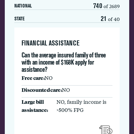
740
of 2689
NATIONAL
21
of 40
STATE
FINANCIAL ASSISTANCE
Can the average insured family of three
with an income of $168K apply for
assistance?
Free care:
NO
Discounted care:
NO
Large bill
NO, family income is
assistance:
>500% FPG