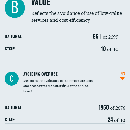
VALUE
B
Education inclusivity
Reflects the avoidance of use of low-value
services and cost efficiency
961
of 2699
NATIONAL
10
of 40
STATE
AVOIDING OVERUSE
INFO
C
Measures the avoidance of inappropriate tests
and procedures that offer little or no clinical
benefit
1960
of 2676
NATIONAL
24
of 40
STATE