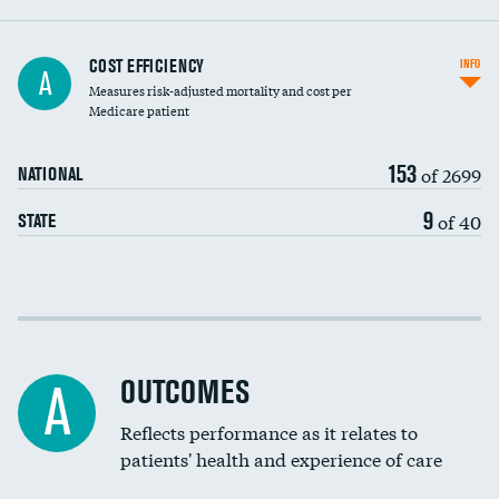
Knee arthroscopy
COST EFFICIENCY
INFO
A
Measures risk-adjusted mortality and cost per
Carotid endarterectomy
Medicare patient
Carotid artery imaging for fainting
153
of 2699
NATIONAL
EEG for headache
9
of 40
STATE
EEG for fainting
Colonoscopy screening
Cost efficiency at 30 days
Inferior vena cava filters
Cost efficiency at 90 days
Spinal fusion and/or laminectomies
OUTCOMES
A
Coronary artery stenting
Reflects performance as it relates to
patients' health and experience of care
Renal artery stenting