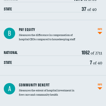
37
of 40
STATE
PAY EQUITY
INFO
B
Measures the difference in compensation of
hospital CEOs compared to housekeeping staff
1062
of 2711
NATIONAL
7
of 40
STATE
Ratio of executive compensation to
COMMUNITY BENEFIT
INFO
A
housekeeping wages
Measures the extent of hospital investment in
free care and community health