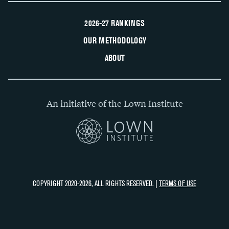
2026-27 RANKINGS
OUR METHODOLOGY
ABOUT
An initiative of the Lown Institute
COPYRIGHT 2020-2026, ALL RIGHTS RESERVED. |
TERMS OF USE