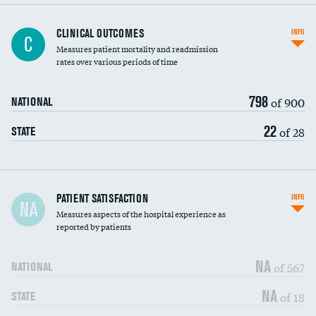
CLINICAL OUTCOMES
INFO
C
Measures patient mortality and readmission
rates over various periods of time
798
of 900
NATIONAL
22
of 28
STATE
In-hospital mortality
PATIENT SATISFACTION
INFO
NA
Measures aspects of the hospital experience as
30-day mortality
reported by patients
90-day mortality
NA
of 567
NATIONAL
7-day readmission
NA
of 18
STATE
30-day readmission