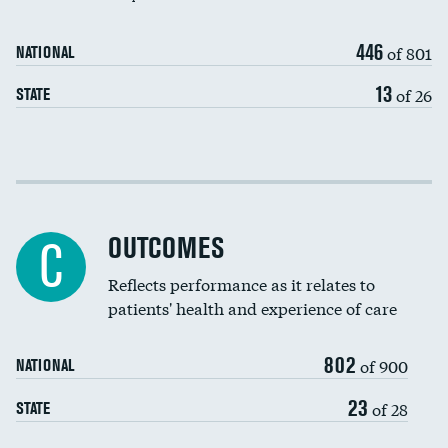
446
of 801
NATIONAL
13
of 26
STATE
Cost efficiency at 30 days
Cost efficiency at 90 days
OUTCOMES
C
Reflects performance as it relates to
patients' health and experience of care
802
of 900
NATIONAL
23
of 28
STATE