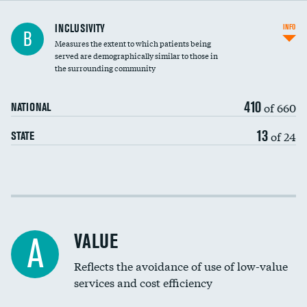
Financial assistance
INCLUSIVITY
INFO
B
Measures the extent to which patients being
Community investment
DATA UNAVAILABLE
served are demographically similar to those in
the surrounding community
Medicaid revenue share
410
of 660
NATIONAL
13
of 24
STATE
Income inclusivity
Racial inclusivity
VALUE
A
Education inclusivity
Reflects the avoidance of use of low-value
services and cost efficiency