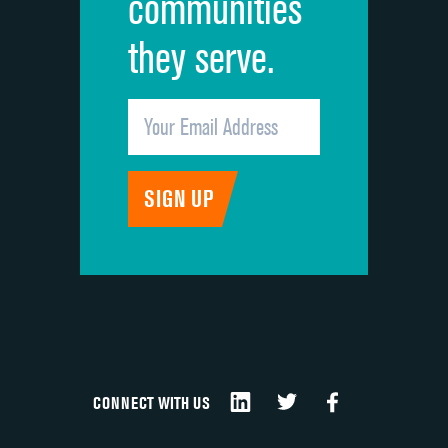
communities
they serve.
CONNECT WITH US