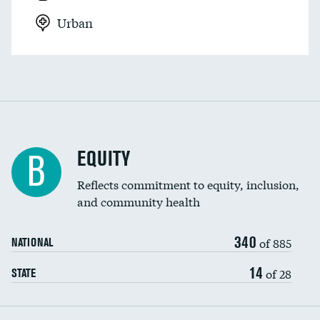
Urban
EQUITY
B
Reflects commitment to equity, inclusion,
and community health
340
of 885
NATIONAL
14
of 28
STATE