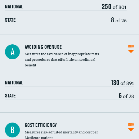
250
of 801
NATIONAL
8
of 26
STATE
AVOIDING OVERUSE
INFO
A
Measures the avoidance of inappropriate tests
and procedures that offer little or no clinical
benefit
130
of 891
NATIONAL
6
of 28
STATE
Carotid artery imaging for fainting
COST EFFICIENCY
INFO
B
Measures risk-adjusted mortality and cost per
Head imaging for fainting
Medicare patient