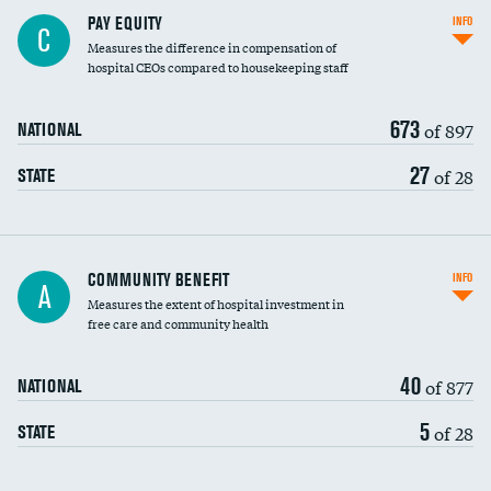
PAY EQUITY
INFO
C
Measures the difference in compensation of
hospital CEOs compared to housekeeping staff
673
of 897
NATIONAL
27
of 28
STATE
Ratio of executive compensation to
COMMUNITY BENEFIT
INFO
A
housekeeping wages
Measures the extent of hospital investment in
free care and community health
40
of 877
NATIONAL
5
of 28
STATE