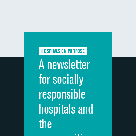
Communication with nurses
DATA UNAVAILABLE
Communication with doctors
DATA UNAVAILABLE
Communication about medicines
DATA UNAVAILABLE
HOSPITALS ON PURPOSE
Discharge information
DATA UNAVAILABLE
A newsletter
Cleanliness of hospital environment
DATA UNAVAILABLE
for socially
Quietness of hospital environment
DATA UNAVAILABLE
responsible
Overall rating of hospital
DATA UNAVAILABLE
hospitals and
Recommendation of hospital
DATA UNAVAILABLE
the