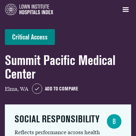
Critical Access
Summit Pacific Medical
Center
Elma, WA
ADD TO COMPARE
SOCIAL RESPONSIBILITY
B
Reflects performance across health