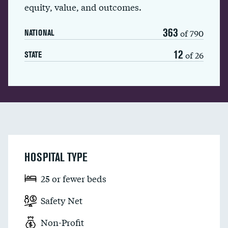
equity, value, and outcomes.
363
of 790
NATIONAL
12
of 26
STATE
HOSPITAL TYPE
25 or fewer beds
Safety Net
Non-Profit