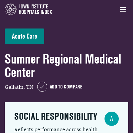
Acute Care
Sumner Regional Medical
Center
Gallatin, TN
ADD TO COMPARE
SOCIAL RESPONSIBILITY
A
Reflects performance across health