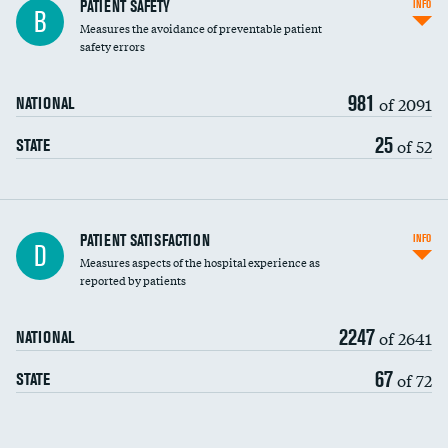
In-hospital mortality
PATIENT SAFETY
INFO
B
Measures the avoidance of preventable patient
30-day mortality
safety errors
90-day mortality
981
of 2091
NATIONAL
7-day readmission
25
of 52
STATE
30-day readmission
7-day unplanned admission
Central line-associated bloodstream infections
PATIENT SATISFACTION
INFO
D
(CLABSI)
Measures aspects of the hospital experience as
reported by patients
Catheter-associated urinary tract infections
(CAUTI)
2247
of 2641
NATIONAL
Surgical site infection: Major colon surgery
67
of 72
STATE
Methicillin-resistant Staphylococcus aureus
(MRSA)
Clostridioides difficile (C. diff)