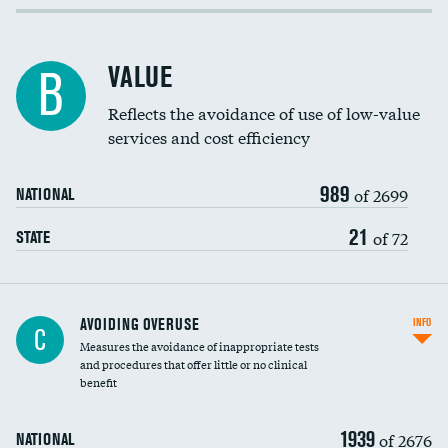
Income inclusivity
Racial inclusivity
VALUE
B
Education inclusivity
Reflects the avoidance of use of low-value
services and cost efficiency
989
of 2699
NATIONAL
21
of 72
STATE
AVOIDING OVERUSE
INFO
C
Measures the avoidance of inappropriate tests
and procedures that offer little or no clinical
benefit
1939
of 2676
NATIONAL