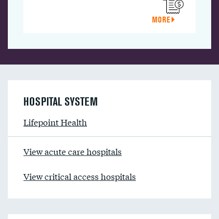
MORE
HOSPITAL SYSTEM
Lifepoint Health
View acute care hospitals
View critical access hospitals