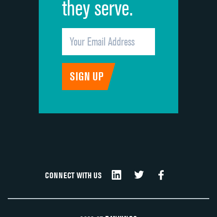
they serve.
CONNECT WITH US