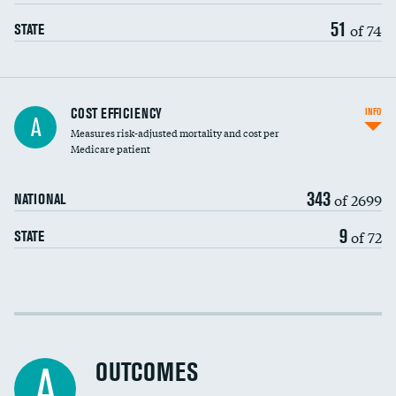
51
of 74
STATE
Knee arthroscopy
COST EFFICIENCY
INFO
A
Measures risk-adjusted mortality and cost per
Carotid endarterectomy
DATA UNAVAILABLE
Medicare patient
Carotid artery imaging for fainting
343
of 2699
NATIONAL
EEG for headache
9
of 72
STATE
EEG for fainting
Colonoscopy screening
Cost efficiency at 30 days
Inferior vena cava filters
Cost efficiency at 90 days
Spinal fusion and/or laminectomies
OUTCOMES
A