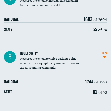
Measures the extent of hospital investment in
free care and community health
1603
of 2694
NATIONAL
55
of 74
STATE
Financial assistance
INCLUSIVITY
INFO
B
Measures the extent to which patients being
Community investment
DATA UNAVAILABLE
served are demographically similar to those in
the surrounding community
Medicaid revenue share
1744
of 2553
NATIONAL
62
of 73
STATE