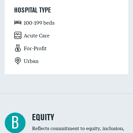
HOSPITAL TYPE
100-199 beds
Acute Care
For-Profit
Urban
EQUITY
B
Reflects commitment to equity, inclusion,