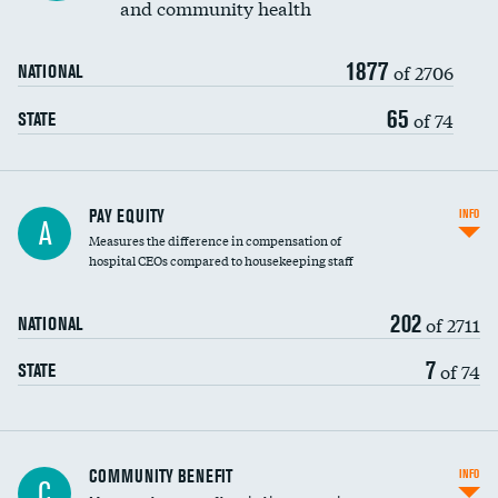
and community health
1877
of 2706
NATIONAL
65
of 74
STATE
PAY EQUITY
INFO
A
Measures the difference in compensation of
hospital CEOs compared to housekeeping staff
202
of 2711
NATIONAL
7
of 74
STATE
Ratio of executive compensation to
COMMUNITY BENEFIT
INFO
C
housekeeping wages