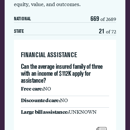
equity, value, and outcomes.
669
of 2689
NATIONAL
21
of 72
STATE
FINANCIAL ASSISTANCE
Can the average insured family of three
with an income of $112K apply for
assistance?
Free care:
NO
Discounted care:
NO
Large bill assistance:
UNKNOWN