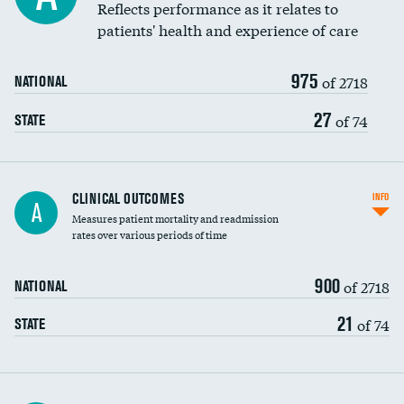
Coronary artery stenting
Reflects performance as it relates to
patients' health and experience of care
Renal artery stenting
975
Head imaging for fainting
of 2718
NATIONAL
Vertebroplasty
27
of 74
STATE
CLINICAL OUTCOMES
INFO
A
Measures patient mortality and readmission
rates over various periods of time
900
of 2718
NATIONAL
21
of 74
STATE