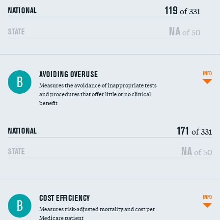
119
of 331
NATIONAL
NA
of 50
STATE
AVOIDING OVERUSE
INFO
B
Measures the avoidance of inappropriate tests
and procedures that offer little or no clinical
benefit
171
of 331
NATIONAL
NA
of 50
STATE
Knee arthroscopy
COST EFFICIENCY
INFO
B
Measures risk-adjusted mortality and cost per
Carotid endarterectomy
Medicare patient