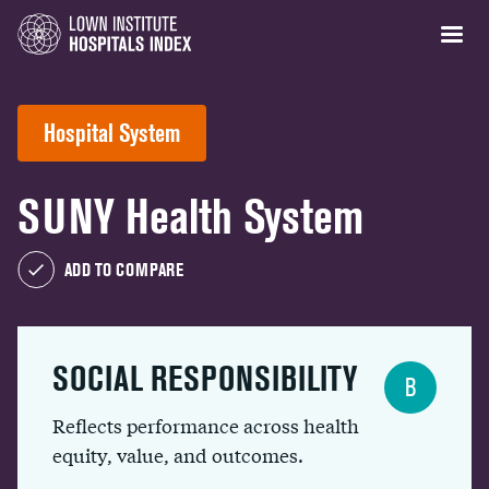
Hospital System
SUNY Health System
ADD TO COMPARE
SOCIAL RESPONSIBILITY
B
Reflects performance across health
equity, value, and outcomes.