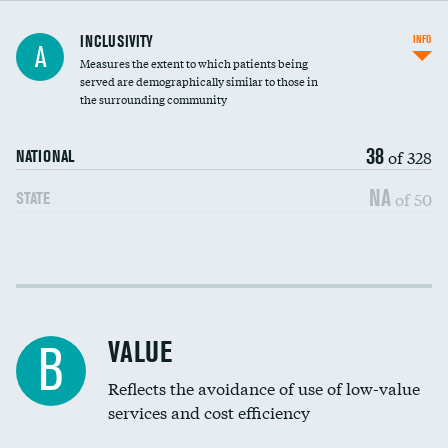
Financial assistance
INCLUSIVITY
INFO
A
Measures the extent to which patients being
Community investment
DATA UNAVAILABLE
served are demographically similar to those in
the surrounding community
Medicaid revenue share
38
of 328
NATIONAL
NA
of 50
STATE
Income inclusivity
Racial inclusivity
VALUE
B
Education inclusivity
Reflects the avoidance of use of low-value
services and cost efficiency