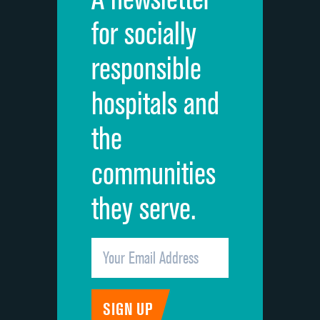
Cleanliness of hospital environment
for socially
Quietness of hospital environment
responsible
Overall rating of hospital
hospitals and
Recommendation of hospital
the
communities
they serve.