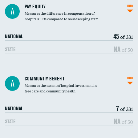
PAY EQUITY
INFO
A
Measures the difference in compensation of
hospital CEOs compared to housekeeping staff
45
of 331
NATIONAL
NA
of 50
STATE
Ratio of executive compensation to
COMMUNITY BENEFIT
INFO
A
housekeeping wages
Measures the extent of hospital investment in
free care and community health
7
of 331
NATIONAL
NA
of 50
STATE