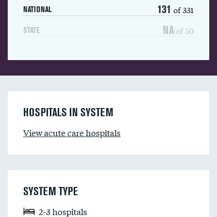
131
of 331
NATIONAL
NA
of 50
STATE
HOSPITALS IN SYSTEM
View acute care hospitals
SYSTEM TYPE
2-3 hospitals