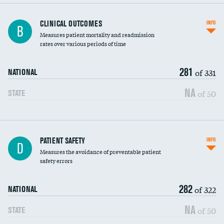
CLINICAL OUTCOMES
INFO
B
Measures patient mortality and readmission
rates over various periods of time
281
of 331
NATIONAL
NA
of 50
STATE
In-hospital mortality
PATIENT SAFETY
INFO
D
Measures the avoidance of preventable patient
30-day mortality
safety errors
90-day mortality
282
of 322
NATIONAL
7-day readmission
NA
of 50
STATE
30-day readmission