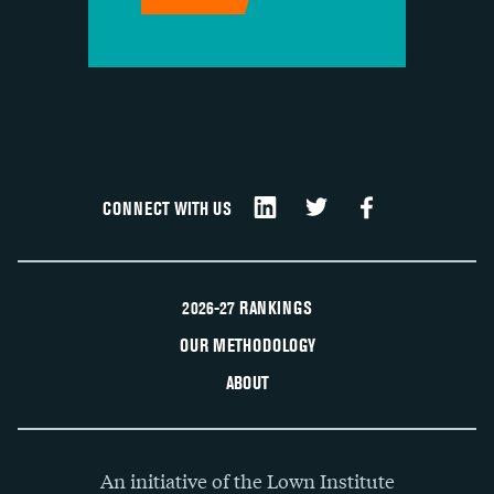
CONNECT WITH US
2026-27 RANKINGS
OUR METHODOLOGY
ABOUT
An initiative of the Lown Institute