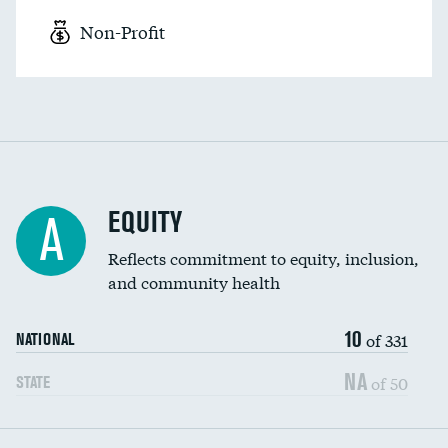
Non-Profit
EQUITY
A
Reflects commitment to equity, inclusion,
and community health
10
of 331
NATIONAL
NA
of 50
STATE