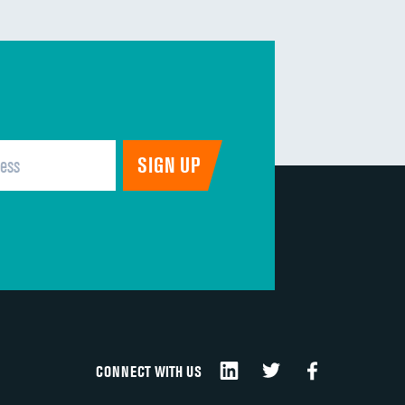
CONNECT WITH US