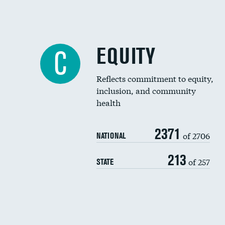
EQUITY
C
Reflects commitment to equity,
inclusion, and community
health
2371
of 2706
NATIONAL
213
of 257
STATE