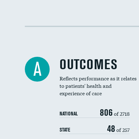
OUTCOMES
A
Reflects performance as it relates
to patients' health and
experience of care
806
of 2718
NATIONAL
48
of 257
STATE