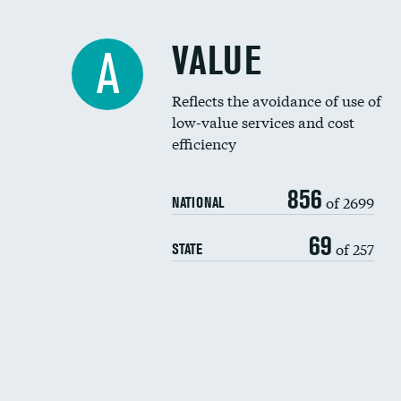
VALUE
A
Reflects the avoidance of use of
low-value services and cost
efficiency
856
of 2699
NATIONAL
69
of 257
STATE