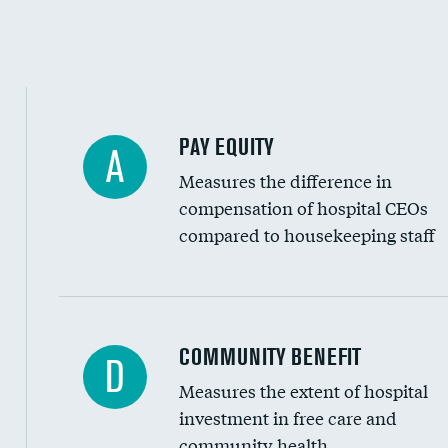
PAY EQUITY
A
Measures the difference in
compensation of hospital CEOs
compared to housekeeping staff
Ratio of executive compensation to housekee
COMMUNITY BENEFIT
D
Measures the extent of hospital
investment in free care and
community health