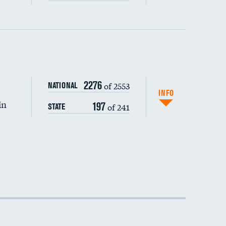
2276
of 2553
NATIONAL
INFO
in
197
of 241
STATE