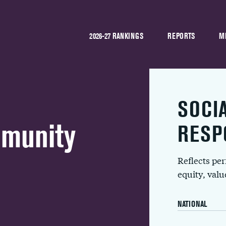
2026-27 RANKINGS
REPORTS
M
SOCI
mmunity
RESP
Reflects pe
equity, val
NATIONAL