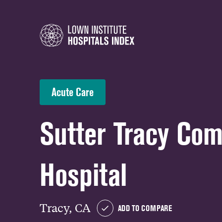
Acute Care
Sutter Tracy Co
Hospital
Tracy, CA
ADD TO COMPARE