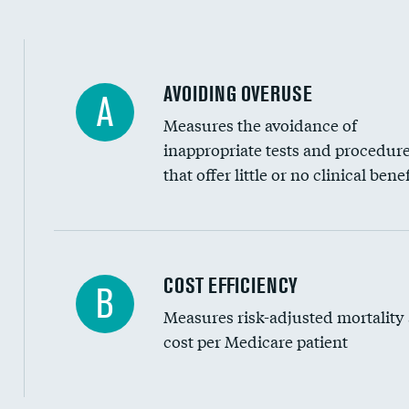
AVOIDING OVERUSE
A
Measures the avoidance of
inappropriate tests and procedur
that offer little or no clinical benef
Knee arthroscopy
COST EFFICIENCY
B
Measures risk-adjusted mortality
Carotid endarterectomy
cost per Medicare patient
Carotid artery imaging for fainting
EEG for headache