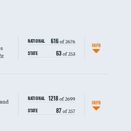
616
of 2676
NATIONAL
INFO
es
63
of 253
STATE
it
1218
of 2699
NATIONAL
 and
DATA UNAVAILABLE
INFO
87
of 257
STATE