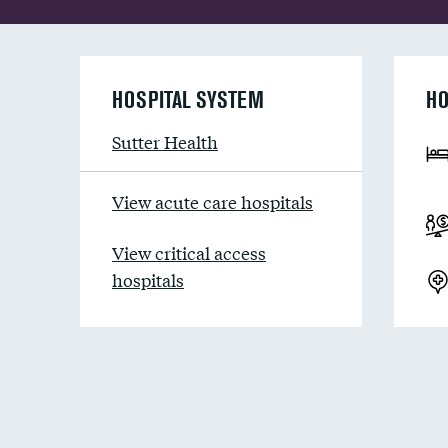
HOSPITAL SYSTEM
HO
Sutter Health
View acute care hospitals
View critical access
hospitals