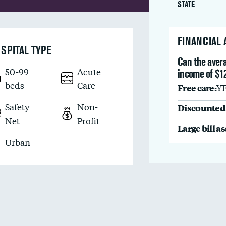
STATE
FINANCIAL
SPITAL TYPE
Can the avera
50-99
Acute
income of $1
beds
Care
Free care:
Y
Safety
Non-
Discounted 
Net
Profit
Large bill a
Urban