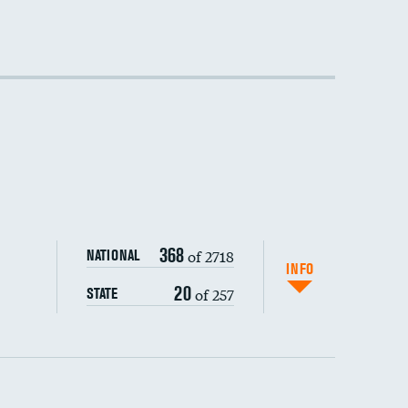
DATA UNAVAILABLE
368
of 2718
NATIONAL
INFO
20
of 257
STATE