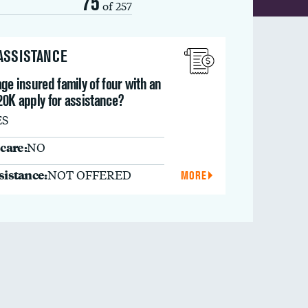
75
of 257
 ASSISTANCE
ge insured family of four with an
20K apply for assistance?
ES
care:
NO
ssistance:
NOT OFFERED
MORE