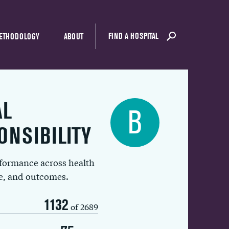
FIND A HOSPITAL
ETHODOLOGY
ABOUT
AL
B
ONSIBILITY
rformance across health
ue, and outcomes.
1132
of 2689