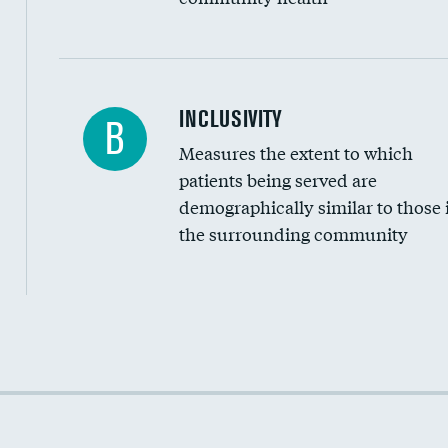
Financial assistance
INCLUSIVITY
B
Measures the extent to which
Community investment
patients being served are
Medicaid revenue share
demographically similar to those 
the surrounding community
Income inclusivity
Racial inclusivity
Education inclusivity