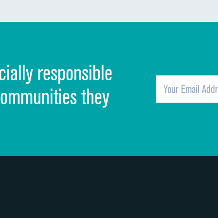
Communication about medicines
Discharge information
Cleanliness of hospital environment
cially responsible
Quietness of hospital environment
Overall rating of hospital
communities they
Recommendation of hospital