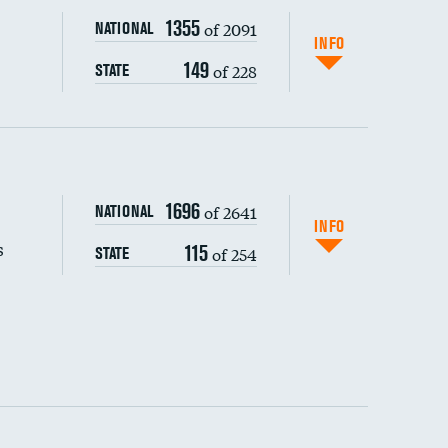
1355
of 2091
NATIONAL
INFO
149
of 228
STATE
s (CLABSI)
1696
of 2641
NATIONAL
(CAUTI)
INFO
s
115
of 254
STATE
 (MRSA)
DATA UNAVAILABLE
s composite