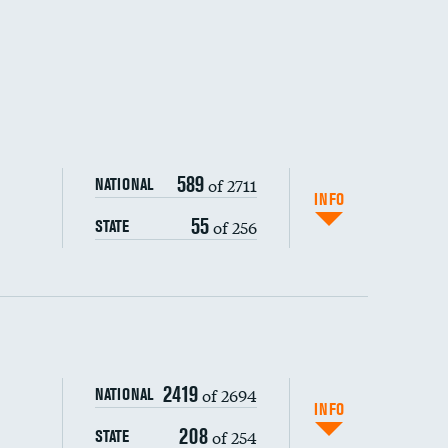
589
of 2711
NATIONAL
INFO
55
of 256
STATE
ping wages
2419
of 2694
NATIONAL
INFO
208
of 254
STATE