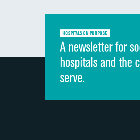
HOSPITALS ON PURPOSE
A newsletter for so
hospitals and the 
serve.