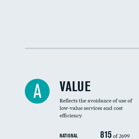
VALUE
A
Reflects the avoidance of use of
low-value services and cost
efficiency
815
of 2699
NATIONAL