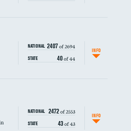
ping wages
2407
of 2694
NATIONAL
INFO
40
of 44
STATE
2472
of 2553
NATIONAL
INFO
in
43
of 43
STATE