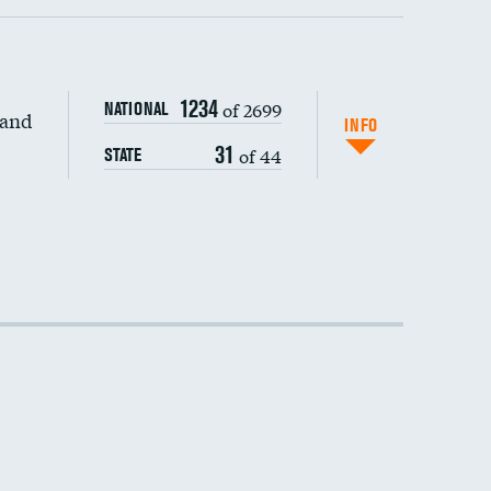
1234
of 2699
NATIONAL
 and
DATA UNAVAILABLE
INFO
31
of 44
STATE