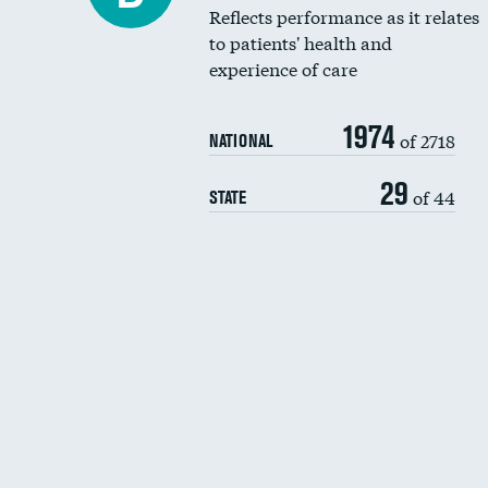
Reflects performance as it relates
to patients' health and
experience of care
1974
of 2718
NATIONAL
29
of 44
STATE