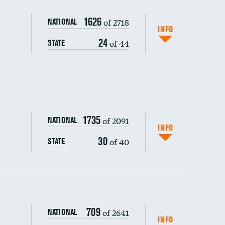
1626
of 2718
NATIONAL
INFO
24
of 44
STATE
1735
of 2091
NATIONAL
INFO
30
of 40
STATE
s (CLABSI)
709
of 2641
NATIONAL
(CAUTI)
INFO