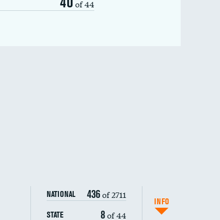
40
of 44
436
of 2711
NATIONAL
INFO
8
of 44
STATE