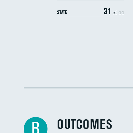
31
of 44
STATE
OUTCOMES
B