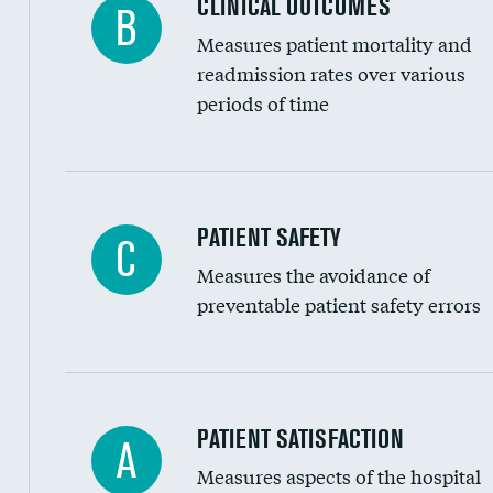
CLINICAL OUTCOMES
B
Renal artery stenting
Measures patient mortality and
Head imaging for fainting
readmission rates over various
periods of time
Vertebroplasty
In-hospital mortality
PATIENT SAFETY
C
Measures the avoidance of
30-day mortality
preventable patient safety errors
90-day mortality
7-day readmission
30-day readmission
Central line-associated bloodstream infection
PATIENT SATISFACTION
A
7-day unplanned admission
Measures aspects of the hospital
Catheter-associated urinary tract infections 