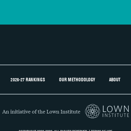
2026-27 RANKINGS
OUR METHODOLOGY
ABOUT
An initiative of the Lown Institute