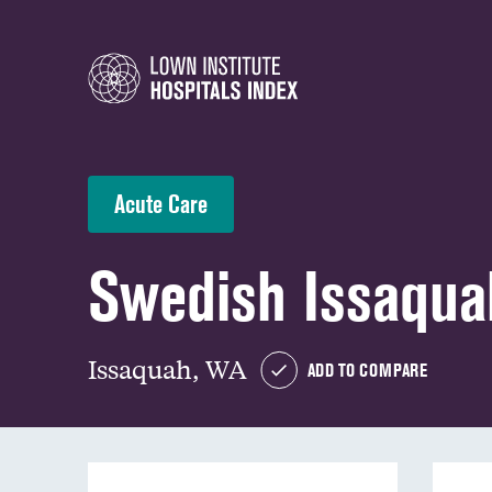
Acute Care
Swedish Issaqu
Issaquah, WA
ADD TO COMPARE