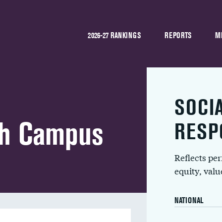
2026-27 RANKINGS
REPORTS
M
SOCI
ah Campus
RESP
Reflects pe
equity, val
NATIONAL