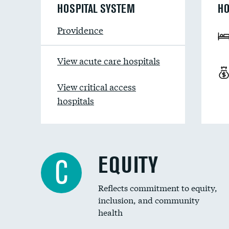
HOSPITAL SYSTEM
HO
Providence
View acute care hospitals
View critical access
hospitals
EQUITY
C
Reflects commitment to equity,
inclusion, and community
health