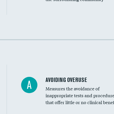
Income inclusivity
Racial inclusivity
Education inclusivity
AVOIDING OVERUSE
A
Measures the avoidance of
inappropriate tests and procedur
that offer little or no clinical benef