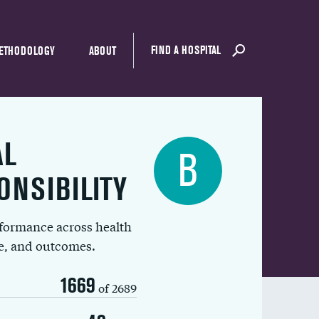
FIND A HOSPITAL
ETHODOLOGY
ABOUT
AL
B
ONSIBILITY
rformance across health
ue, and outcomes.
1669
of 2689