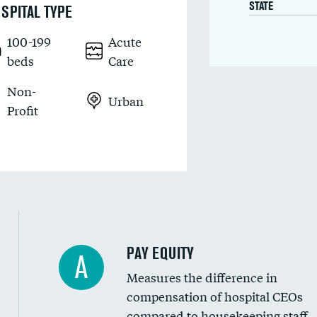
STATE
SPITAL TYPE
100-199
Acute
beds
Care
Non-
Urban
Profit
PAY EQUITY
A
Measures the difference in
compensation of hospital CEOs
compared to housekeeping staff