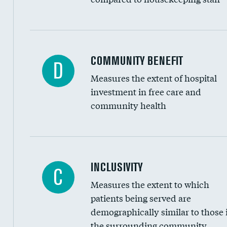
Ratio of executive compensation to housekee
COMMUNITY BENEFIT
D
Measures the extent of hospital
investment in free care and
community health
Financial assistance
INCLUSIVITY
C
Measures the extent to which
Community investment
patients being served are
Medicaid revenue share
demographically similar to those 
the surrounding community