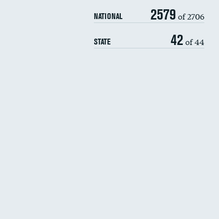
2579
of 2706
NATIONAL
42
of 44
STATE