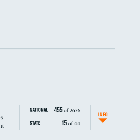
455
of 2676
NATIONAL
INFO
es
15
of 44
STATE
it