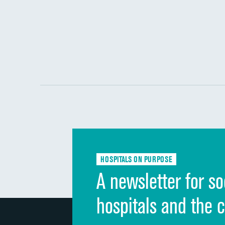
HOSPITALS ON PURPOSE
A newsletter for so
hospitals and the 