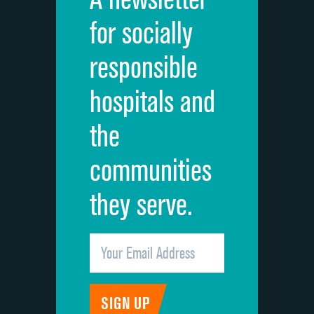
Cleanliness of hospital environment
for socially
Quietness of hospital environment
responsible
Overall rating of hospital
hospitals and
Recommendation of hospital
the
communities
they serve.