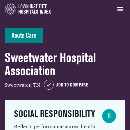
Acute Care
Sweetwater Hospital
Association
Sweetwater, TN
ADD TO COMPARE
SOCIAL RESPONSIBILITY
B
Reflects performance across health