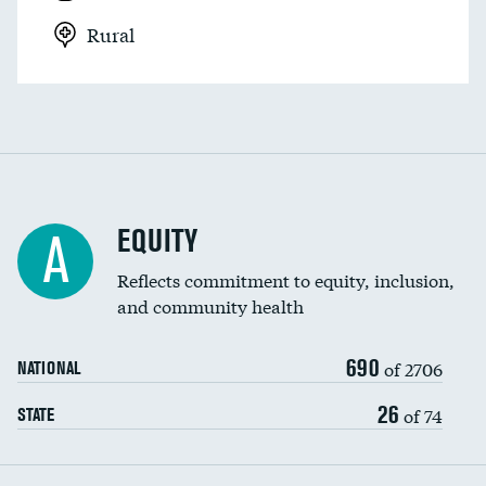
Rural
EQUITY
A
Reflects commitment to equity, inclusion,
and community health
690
of 2706
NATIONAL
26
of 74
STATE