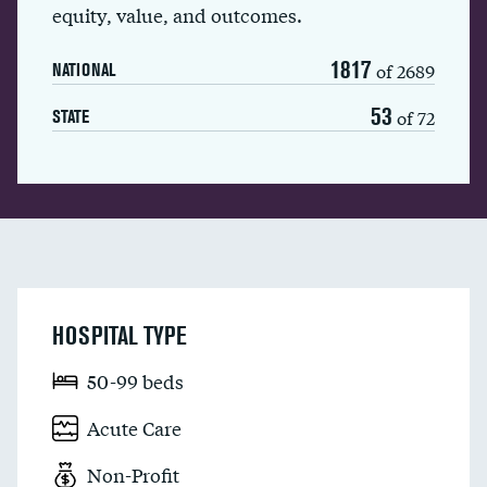
equity, value, and outcomes.
1817
of 2689
NATIONAL
53
of 72
STATE
HOSPITAL TYPE
50-99 beds
Acute Care
Non-Profit