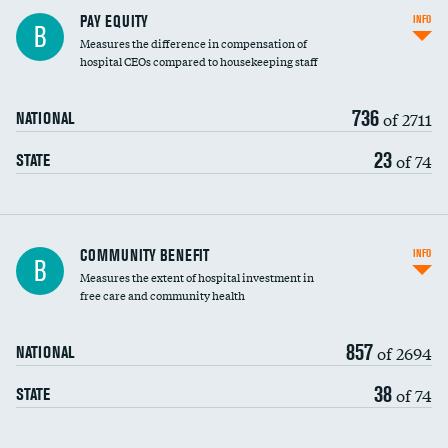
PAY EQUITY
INFO
B
Measures the difference in compensation of
hospital CEOs compared to housekeeping staff
736
of 2711
NATIONAL
23
of 74
STATE
Ratio of executive compensation to
COMMUNITY BENEFIT
INFO
B
housekeeping wages
Measures the extent of hospital investment in
free care and community health
857
of 2694
NATIONAL
38
of 74
STATE