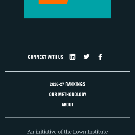
CONNECT WITH US
2026-27 RANKINGS
OUR METHODOLOGY
ABOUT
An initiative of the Lown Institute