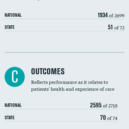
Carotid artery imaging for fainting
1934
of 2699
NATIONAL
EEG for headache
51
of 72
STATE
EEG for fainting
Colonoscopy screening
Cost efficiency at 30 days
Inferior vena cava filters
Cost efficiency at 90 days
Spinal fusion and/or laminectomies
OUTCOMES
DATA UNAVAILABLE
C
Coronary artery stenting
Reflects performance as it relates to
DATA UNAVAILABLE
patients' health and experience of care
Renal artery stenting
2595
Head imaging for fainting
of 2718
NATIONAL
Vertebroplasty
70
of 74
STATE