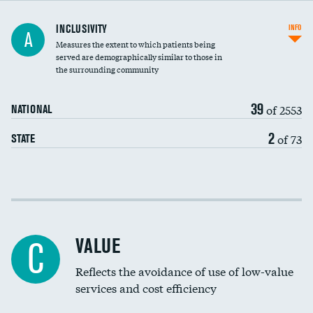
Financial assistance
INCLUSIVITY
INFO
A
Measures the extent to which patients being
Community investment
DATA UNAVAILABLE
served are demographically similar to those in
the surrounding community
Medicaid revenue share
39
of 2553
NATIONAL
2
of 73
STATE
Income inclusivity
Racial inclusivity
VALUE
C
Education inclusivity
Reflects the avoidance of use of low-value
services and cost efficiency