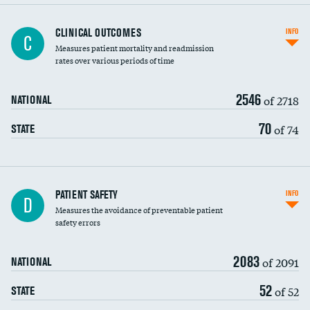
CLINICAL OUTCOMES
INFO
C
Measures patient mortality and readmission
rates over various periods of time
2546
of 2718
NATIONAL
70
of 74
STATE
In-hospital mortality
PATIENT SAFETY
INFO
D
Measures the avoidance of preventable patient
30-day mortality
safety errors
90-day mortality
2083
of 2091
NATIONAL
7-day readmission
52
of 52
STATE
30-day readmission