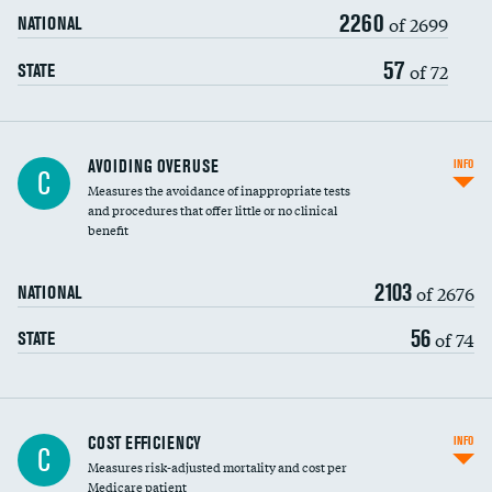
2260
of 2699
NATIONAL
57
of 72
STATE
AVOIDING OVERUSE
INFO
C
Measures the avoidance of inappropriate tests
and procedures that offer little or no clinical
benefit
2103
of 2676
NATIONAL
56
of 74
STATE
Knee arthroscopy
COST EFFICIENCY
INFO
C
Measures risk-adjusted mortality and cost per
Carotid endarterectomy
DATA UNAVAILABLE
Medicare patient