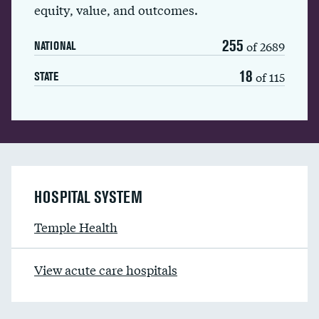
equity, value, and outcomes.
255
of 2689
NATIONAL
18
of 115
STATE
HOSPITAL SYSTEM
Temple Health
View acute care hospitals