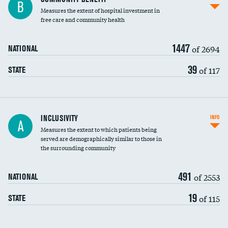
B
housekeeping wages
Measures the extent of hospital investment in
free care and community health
1447
of 2694
NATIONAL
39
of 117
STATE
Financial assistance
INCLUSIVITY
INFO
A
Measures the extent to which patients being
Community investment
served are demographically similar to those in
the surrounding community
Medicaid revenue share
491
of 2553
NATIONAL
19
of 115
STATE