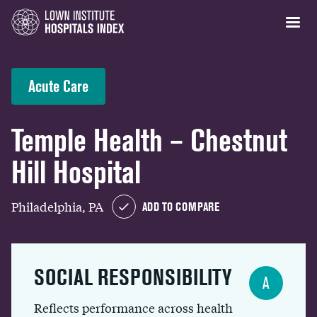
Acute Care
Temple Health – Chestnut
Hill Hospital
Philadelphia, PA
ADD TO COMPARE
SOCIAL RESPONSIBILITY
A
Reflects performance across health