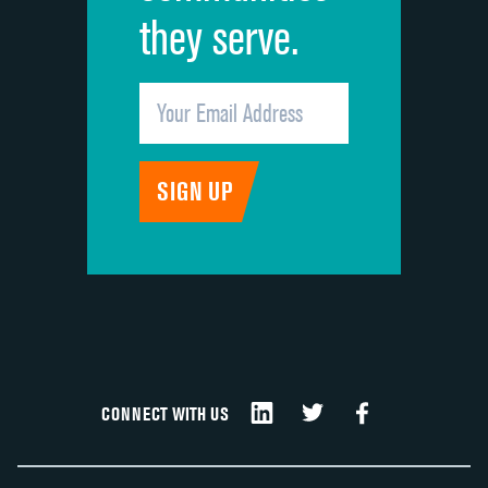
they serve.
CONNECT WITH US