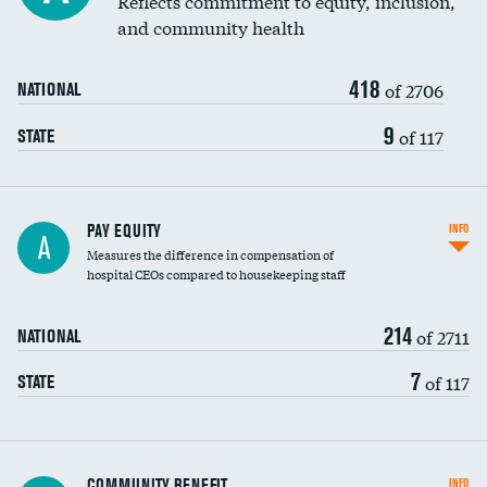
Reflects commitment to equity, inclusion,
and community health
418
of 2706
NATIONAL
9
of 117
STATE
PAY EQUITY
INFO
A
Measures the difference in compensation of
hospital CEOs compared to housekeeping staff
214
of 2711
NATIONAL
7
of 117
STATE
Ratio of executive compensation to
COMMUNITY BENEFIT
INFO