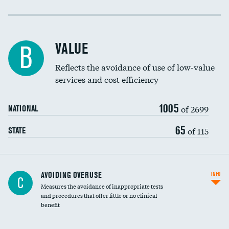
Income inclusivity
Racial inclusivity
VALUE
B
Education inclusivity
Reflects the avoidance of use of low-value
services and cost efficiency
1005
of 2699
NATIONAL
65
of 115
STATE
AVOIDING OVERUSE
INFO
C
Measures the avoidance of inappropriate tests
and procedures that offer little or no clinical
benefit