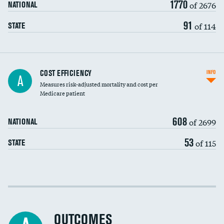
1770
of 2676
NATIONAL
91
of 114
STATE
Knee arthroscopy
COST EFFICIENCY
INFO
A
Measures risk-adjusted mortality and cost per
Carotid endarterectomy
DATA UNAVAILABLE
Medicare patient
Carotid artery imaging for fainting
608
of 2699
NATIONAL
EEG for headache
53
of 115
STATE
EEG for fainting
Colonoscopy screening
Cost efficiency at 30 days
Inferior vena cava filters
Cost efficiency at 90 days
Spinal fusion and/or laminectomies
OUTCOMES