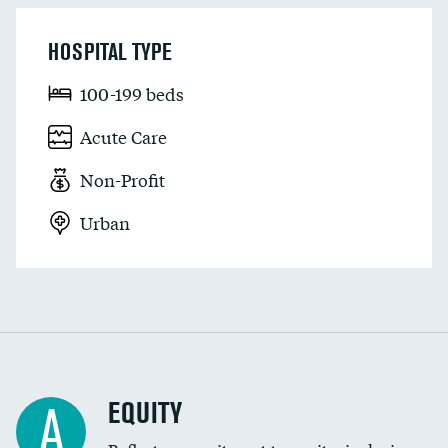
HOSPITAL TYPE
100-199 beds
Acute Care
Non-Profit
Urban
EQUITY
A