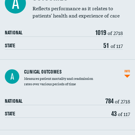
A
Coronary artery stenting
Reflects performance as it relates to
DATA UNAVAILABLE
patients' health and experience of care
Renal artery stenting
1019
Head imaging for fainting
of 2718
NATIONAL
Vertebroplasty
51
of 117
STATE
CLINICAL OUTCOMES
INFO
A
Measures patient mortality and readmission
rates over various periods of time
784
of 2718
NATIONAL
43
of 117
STATE