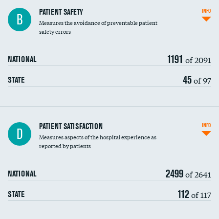
In-hospital mortality
PATIENT SAFETY
INFO
B
Measures the avoidance of preventable patient
30-day mortality
safety errors
90-day mortality
1191
of 2091
NATIONAL
7-day readmission
45
of 97
STATE
30-day readmission
7-day unplanned admission
Central line-associated bloodstream infections
PATIENT SATISFACTION
INFO
D
(CLABSI)
Measures aspects of the hospital experience as
reported by patients
Catheter-associated urinary tract infections
(CAUTI)
2499
of 2641
NATIONAL
Surgical site infection: Major colon surgery
112
of 117
STATE
Methicillin-resistant Staphylococcus aureus
(MRSA)