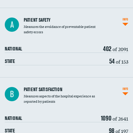
In-hospital mortality
PATIENT SAFETY
INFO
A
Measures the avoidance of preventable patient
30-day mortality
safety errors
90-day mortality
402
of 2091
NATIONAL
7-day readmission
54
of 153
STATE
30-day readmission
7-day unplanned admission
Central line-associated bloodstream infections
PATIENT SATISFACTION
INFO
B
(CLABSI)
Measures aspects of the hospital experience as
reported by patients
Catheter-associated urinary tract infections
(CAUTI)
1090
of 2641
NATIONAL
Surgical site infection: Major colon surgery
98
of 197
STATE
Methicillin-resistant Staphylococcus aureus