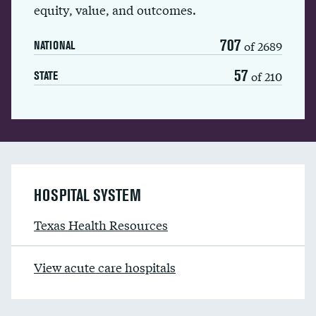
equity, value, and outcomes.
707
of 2689
NATIONAL
57
of 210
STATE
HOSPITAL SYSTEM
Texas Health Resources
View acute care hospitals