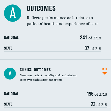
Cost efficiency at 90 days
Spinal fusion and/or laminectomies
OUTCOMES
A
Coronary artery stenting
Reflects performance as it relates to
patients' health and experience of care
Renal artery stenting
241
Head imaging for fainting
of 2718
NATIONAL
Vertebroplasty
37
of 218
STATE
CLINICAL OUTCOMES
INFO
A
Measures patient mortality and readmission
rates over various periods of time
196
of 2718
NATIONAL
23
of 218
STATE