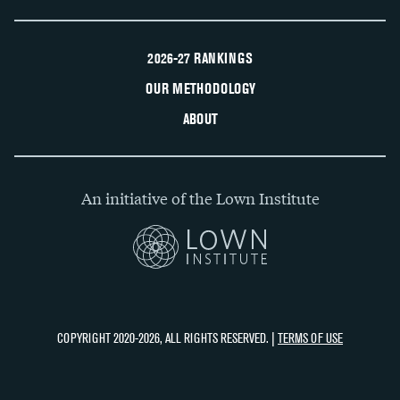
2026-27 RANKINGS
OUR METHODOLOGY
ABOUT
An initiative of the Lown Institute
COPYRIGHT 2020-2026, ALL RIGHTS RESERVED. |
TERMS OF USE