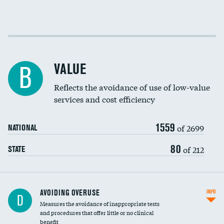
Income inclusivity
Racial inclusivity
VALUE
B
Education inclusivity
Reflects the avoidance of use of low-value
services and cost efficiency
1559
of 2699
NATIONAL
80
of 212
STATE
AVOIDING OVERUSE
INFO
D
Measures the avoidance of inappropriate tests
and procedures that offer little or no clinical
benefit