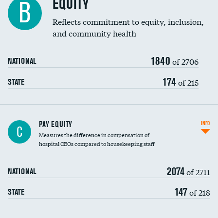
EQUITY
B
Reflects commitment to equity, inclusion,
and community health
1840
of 2706
NATIONAL
174
of 215
STATE
PAY EQUITY
INFO
C
Measures the difference in compensation of
hospital CEOs compared to housekeeping staff
2074
of 2711
NATIONAL
147
of 218
STATE