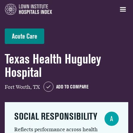
Acute Care
Texas Health Huguley
Hospital
Fort Worth, TX
ADD TO COMPARE
SOCIAL RESPONSIBILITY
A
Reflects performance across health