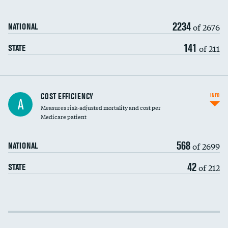
2234
of 2676
NATIONAL
141
of 211
STATE
Knee arthroscopy
COST EFFICIENCY
INFO
A
Measures risk-adjusted mortality and cost per
Carotid endarterectomy
Medicare patient
Carotid artery imaging for fainting
568
of 2699
NATIONAL
EEG for headache
42
of 212
STATE
EEG for fainting
Colonoscopy screening
Cost efficiency at 30 days
Inferior vena cava filters