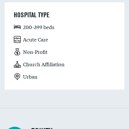
HOSPITAL TYPE
200-399 beds
Acute Care
Non-Profit
Church Affiliation
Urban