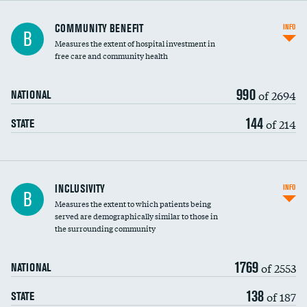
Ratio of executive compensation to
COMMUNITY BENEFIT
INFO
B
housekeeping wages
Measures the extent of hospital investment in
free care and community health
990
of 2694
NATIONAL
144
of 214
STATE
Financial assistance
INCLUSIVITY
INFO
B
Measures the extent to which patients being
Community investment
served are demographically similar to those in
the surrounding community
Medicaid revenue share
1769
of 2553
NATIONAL
138
of 187
STATE