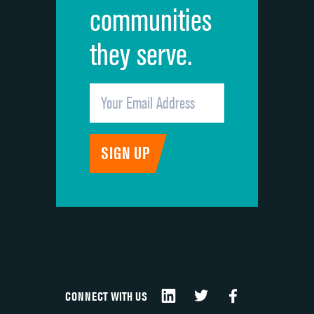
communities
they serve.
CONNECT WITH US