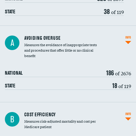
38
of 119
STATE
AVOIDING OVERUSE
INFO
A
Measures the avoidance of inappropriate tests
and procedures that offer little or no clinical
benefit
186
of 2676
NATIONAL
18
of 119
STATE
Knee arthroscopy
COST EFFICIENCY
INFO
B
Measures risk-adjusted mortality and cost per
Carotid endarterectomy
DATA UNAVAILABLE
Medicare patient