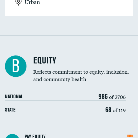
Urban
EQUITY
B
Reflects commitment to equity, inclusion,
and community health
986
of 2706
NATIONAL
68
of 119
STATE
PAY EQUITY
INFO