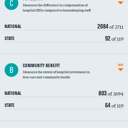
C
Measures the difference in compensation of
hospital CEOs compared to housekeeping staff
2084
of 2711
NATIONAL
92
of 119
STATE
Ratio of executive compensation to
COMMUNITY BENEFIT
INFO
B
housekeeping wages
Measures the extent of hospital investment in
free care and community health
803
of 2694
NATIONAL
64
of 119
STATE