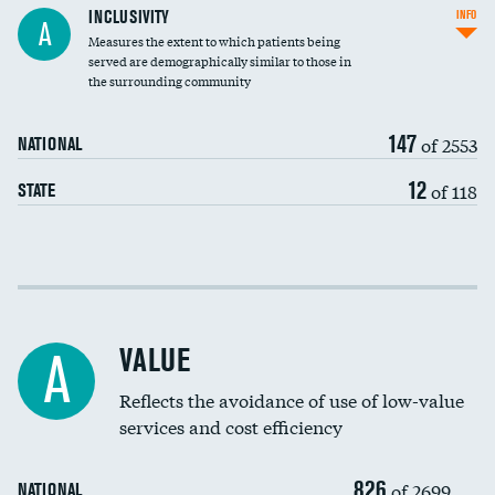
Financial assistance
INCLUSIVITY
INFO
A
Measures the extent to which patients being
Community investment
served are demographically similar to those in
the surrounding community
Medicaid revenue share
147
of 2553
NATIONAL
12
of 118
STATE
Income inclusivity
Racial inclusivity
VALUE
A
Education inclusivity
Reflects the avoidance of use of low-value
services and cost efficiency
826
of 2699
NATIONAL