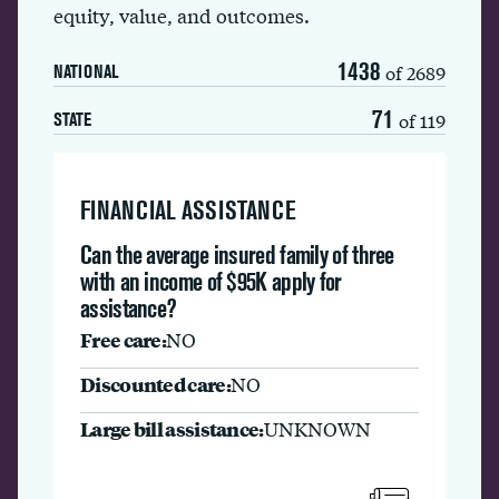
equity, value, and outcomes.
1438
of 2689
NATIONAL
71
of 119
STATE
FINANCIAL ASSISTANCE
Can the average insured family of three
with an income of $95K apply for
assistance?
Free care:
NO
Discounted care:
NO
Large bill assistance:
UNKNOWN