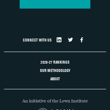
CONNECT WITH US
2026-27 RANKINGS
OUR METHODOLOGY
ABOUT
An initiative of the Lown Institute