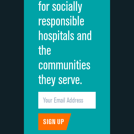
for socially
Quietness of hospital environment
responsible
Overall rating of hospital
hospitals and
Recommendation of hospital
the
communities
they serve.