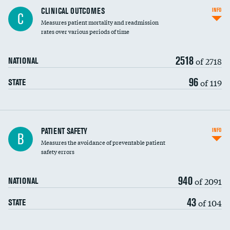
CLINICAL OUTCOMES
INFO
C
Measures patient mortality and readmission
rates over various periods of time
2518
of 2718
NATIONAL
96
of 119
STATE
In-hospital mortality
PATIENT SAFETY
INFO
B
Measures the avoidance of preventable patient
30-day mortality
safety errors
90-day mortality
940
of 2091
NATIONAL
7-day readmission
43
of 104
STATE
30-day readmission