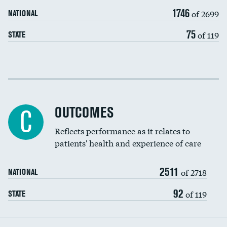
Carotid artery imaging for fainting
1746
of 2699
NATIONAL
EEG for headache
75
of 119
STATE
EEG for fainting
Colonoscopy screening
Cost efficiency at 30 days
Inferior vena cava filters
Cost efficiency at 90 days
Spinal fusion and/or laminectomies
OUTCOMES
C
Coronary artery stenting
Reflects performance as it relates to
patients' health and experience of care
Renal artery stenting
2511
Head imaging for fainting
of 2718
NATIONAL
Vertebroplasty
92
of 119
STATE