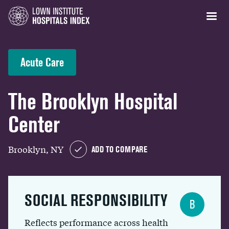
Acute Care
The Brooklyn Hospital
Center
Brooklyn, NY
ADD TO COMPARE
SOCIAL RESPONSIBILITY
B
Reflects performance across health