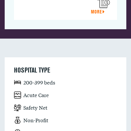
MORE
HOSPITAL TYPE
200-399 beds
Acute Care
Safety Net
Non-Profit