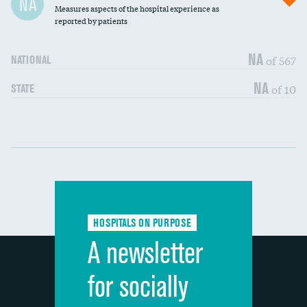
NA
Measures aspects of the hospital experience as
30-day mortality
reported by patients
90-day mortality
NA
of 567
NATIONAL
7-day readmission
NA
of 10
STATE
30-day readmission
Communication with nurses
DATA UNAVAILABLE
Communication with doctors
DATA UNAVAILABLE
Communication about medicines
DATA UNAVAILABLE
HOSPITALS ON PURPOSE
Discharge information
DATA UNAVAILABLE
A newsletter
Cleanliness of hospital environment
DATA UNAVAILABLE
for socially
Quietness of hospital environment
DATA UNAVAILABLE