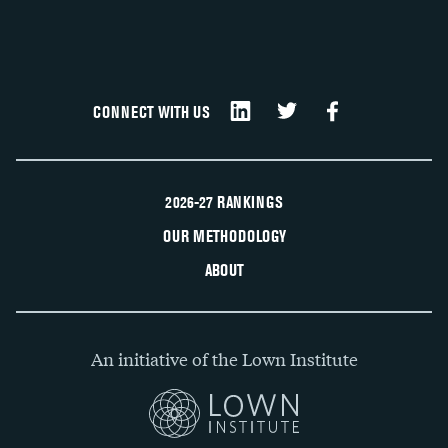
CONNECT WITH US
2026-27 RANKINGS
OUR METHODOLOGY
ABOUT
An initiative of the Lown Institute