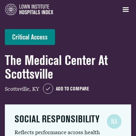
Critical Access
The Medical Center At
Scottsville
Scottsville, KY
ADD TO COMPARE
SOCIAL RESPONSIBILITY
NA
Reflects performance across health