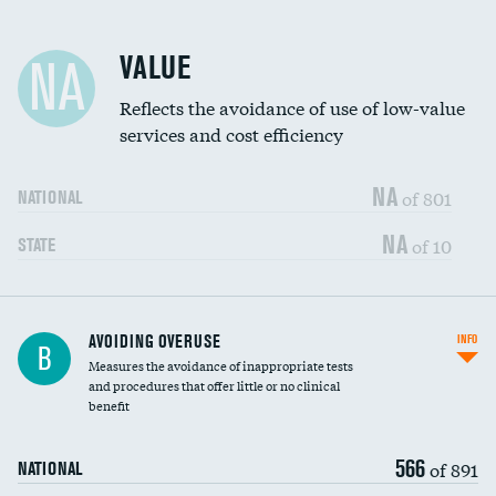
Racial inclusivity
VALUE
NA
Education inclusivity
Reflects the avoidance of use of low-value
services and cost efficiency
NA
of 801
NATIONAL
NA
of 10
STATE
AVOIDING OVERUSE
INFO
B
Measures the avoidance of inappropriate tests
and procedures that offer little or no clinical
benefit
566
of 891
NATIONAL