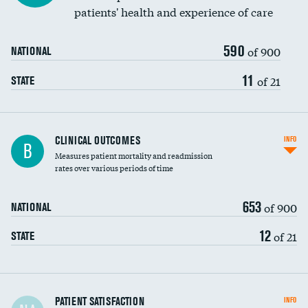
patients' health and experience of care
590
of 900
NATIONAL
11
of 21
STATE
CLINICAL OUTCOMES
INFO
B
Measures patient mortality and readmission
rates over various periods of time
653
of 900
NATIONAL
12
of 21
STATE
In-hospital mortality
PATIENT SATISFACTION
INFO