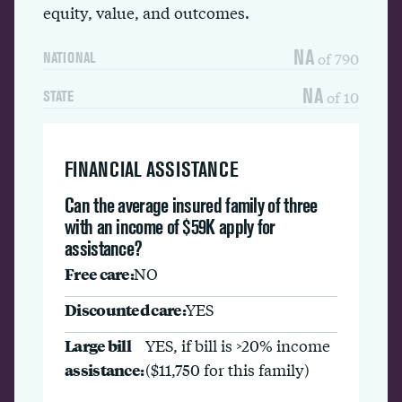
equity, value, and outcomes.
NA
of 790
NATIONAL
NA
of 10
STATE
FINANCIAL ASSISTANCE
Can the average insured family of three
with an income of $59K apply for
assistance?
Free care:
NO
Discounted care:
YES
Large bill
YES, if bill is >20% income
assistance:
($11,750 for this family)