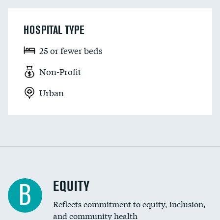
HOSPITAL TYPE
25 or fewer beds
Non-Profit
Urban
EQUITY
B
Reflects commitment to equity, inclusion,
and community health