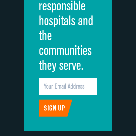
responsible
Overall rating of hospital
DATA UNAVAILABLE
hospitals and
Recommendation of hospital
DATA UNAVAILABLE
the
communities
they serve.