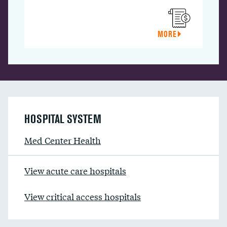
MORE
HOSPITAL SYSTEM
Med Center Health
View acute care hospitals
View critical access hospitals