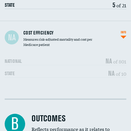
5
of 21
STATE
Carotid artery imaging for fainting
COST EFFICIENCY
INFO
NA
Measures risk-adjusted mortality and cost per
Head imaging for fainting
Medicare patient
NA
of 801
NATIONAL
NA
of 10
STATE
Cost efficiency at 30 days
DATA UNAVAILABLE
Cost efficiency at 90 days
DATA UNAVAILABLE
OUTCOMES
B
Reflects performance as it relates to