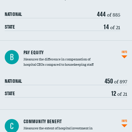
444
of 885
NATIONAL
14
of 21
STATE
PAY EQUITY
INFO
B
Measures the difference in compensation of
hospital CEOs compared to housekeeping staff
450
of 897
NATIONAL
12
of 21
STATE
Ratio of executive compensation to
COMMUNITY BENEFIT
INFO
C
housekeeping wages
Measures the extent of hospital investment in