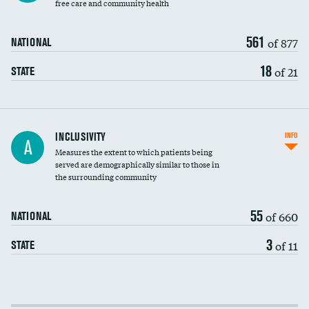
free care and community health
561
of 877
NATIONAL
18
of 21
STATE
Financial assistance
INCLUSIVITY
INFO
A
Measures the extent to which patients being
Community investment
served are demographically similar to those in
the surrounding community
Medicaid revenue share
55
of 660
NATIONAL
3
of 11
STATE
Income inclusivity