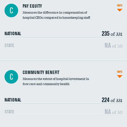
PAY EQUITY
INFO
C
Measures the difference in compensation of
hospital CEOs compared to housekeeping staff
235
of 331
NATIONAL
NA
of 50
STATE
Ratio of executive compensation to
COMMUNITY BENEFIT
INFO
C
housekeeping wages
Measures the extent of hospital investment in
free care and community health
224
of 331
NATIONAL
NA
of 50
STATE