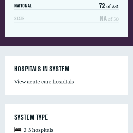
72
of 331
NATIONAL
NA
of 50
STATE
HOSPITALS IN SYSTEM
View acute care hospitals
SYSTEM TYPE
2-3 hospitals