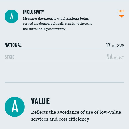
Financial assistance
INCLUSIVITY
INFO
A
Measures the extent to which patients being
Community investment
served are demographically similar to those in
the surrounding community
Medicaid revenue share
17
of 328
NATIONAL
NA
of 50
STATE
Income inclusivity
Racial inclusivity
VALUE
A
Education inclusivity
Reflects the avoidance of use of low-value
services and cost efficiency