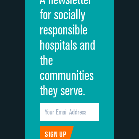
Cleanliness of hospital environment
for socially
Quietness of hospital environment
responsible
Overall rating of hospital
hospitals and
Recommendation of hospital
the
communities
they serve.