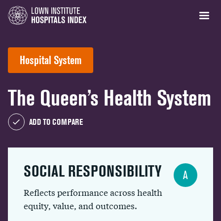
Hospital System
The Queen’s Health System
ADD TO COMPARE
SOCIAL RESPONSIBILITY
A
Reflects performance across health
equity, value, and outcomes.