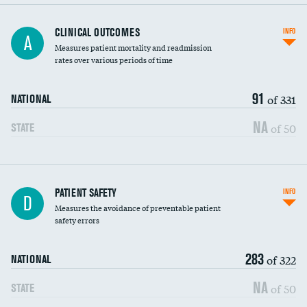
CLINICAL OUTCOMES
INFO
A
Measures patient mortality and readmission
rates over various periods of time
91
of 331
NATIONAL
NA
of 50
STATE
In-hospital mortality
PATIENT SAFETY
INFO
D
Measures the avoidance of preventable patient
30-day mortality
safety errors
90-day mortality
283
of 322
NATIONAL
7-day readmission
NA
of 50
STATE
30-day readmission