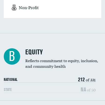
Non-Profit
EQUITY
B
Reflects commitment to equity, inclusion,
and community health
212
of 331
NATIONAL
NA
of 50
STATE