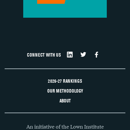
CONNECT WITH US
2026-27 RANKINGS
OUR METHODOLOGY
ABOUT
An initiative of the Lown Institute