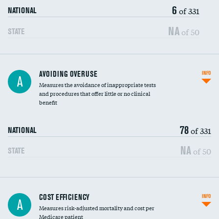
6
of 331
NATIONAL
NA
of 50
STATE
AVOIDING OVERUSE
INFO
A
Measures the avoidance of inappropriate tests
and procedures that offer little or no clinical
benefit
78
of 331
NATIONAL
NA
of 50
STATE
Knee arthroscopy
COST EFFICIENCY
INFO
A
Measures risk-adjusted mortality and cost per
Carotid endarterectomy
Medicare patient