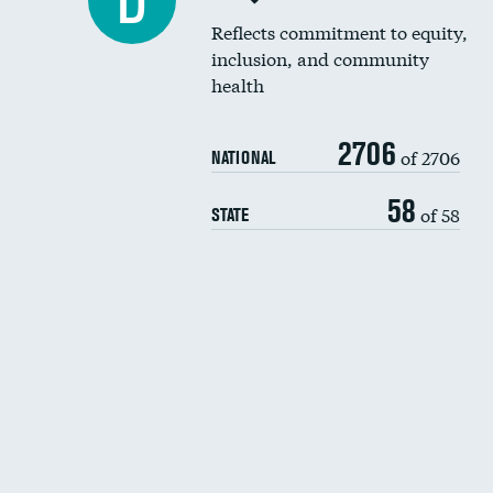
D
Reflects commitment to equity,
inclusion, and community
health
2706
of 2706
NATIONAL
58
of 58
STATE