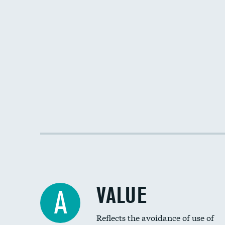
VALUE
A
Reflects the avoidance of use of