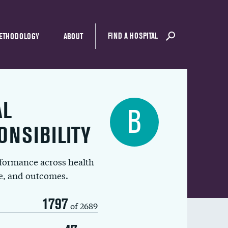
FIND A HOSPITAL
ETHODOLOGY
ABOUT
AL
B
ONSIBILITY
rformance across health
ue, and outcomes.
1797
of 2689