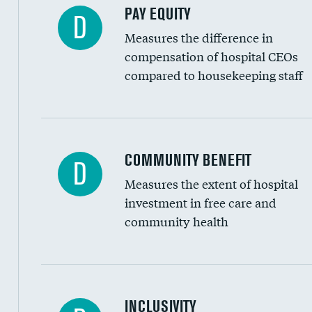
PAY EQUITY
D
Measures the difference in
compensation of hospital CEOs
compared to housekeeping staff
Ratio of executive compensation to housekee
COMMUNITY BENEFIT
D
Measures the extent of hospital
investment in free care and
community health
Financial assistance
INCLUSIVITY