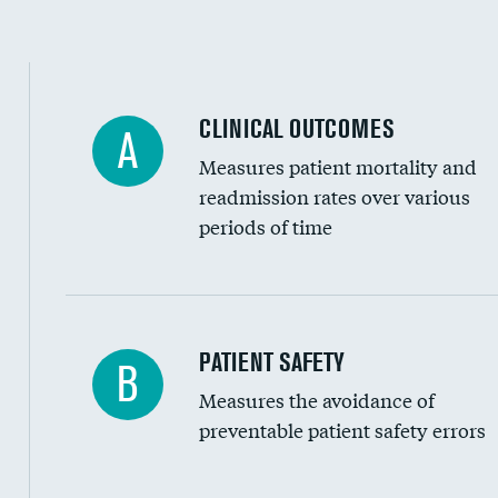
Spinal fusion and/or laminectomies
Coronary artery stenting
CLINICAL OUTCOMES
A
Renal artery stenting
Measures patient mortality and
Head imaging for fainting
readmission rates over various
periods of time
Vertebroplasty
In-hospital mortality
PATIENT SAFETY
B
Measures the avoidance of
30-day mortality
preventable patient safety errors
90-day mortality