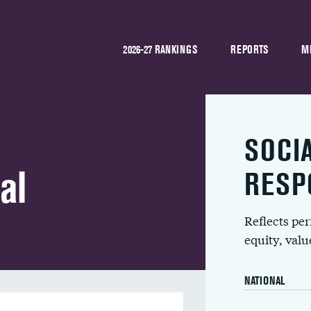
2026-27 RANKINGS
REPORTS
M
SOCI
al
RESP
Reflects pe
equity, val
NATIONAL