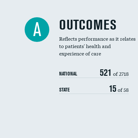
OUTCOMES
A
Reflects performance as it relates
to patients' health and
experience of care
521
of 2718
NATIONAL
15
of 58
STATE