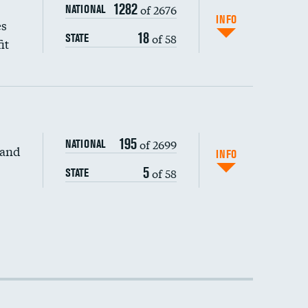
1282
of 2676
NATIONAL
INFO
es
18
of 58
STATE
it
195
of 2699
NATIONAL
 and
INFO
5
of 58
STATE