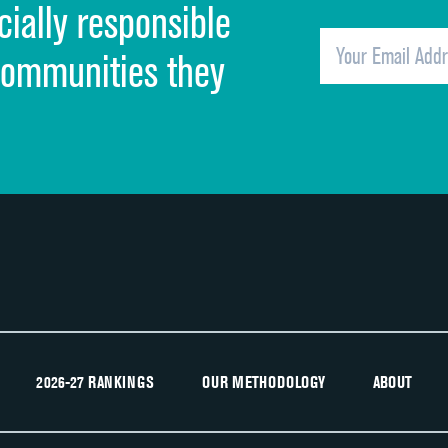
cially responsible
Quietness of hospital environment
Overall rating of hospital
communities they
Recommendation of hospital
2026-27 RANKINGS
OUR METHODOLOGY
ABOUT