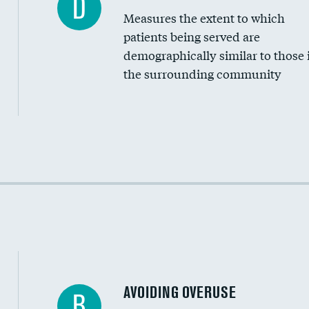
D
Measures the extent to which
Community investment
patients being served are
Medicaid revenue share
demographically similar to those 
the surrounding community
Income inclusivity
Racial inclusivity
Education inclusivity
AVOIDING OVERUSE
B