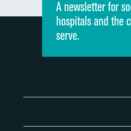
A newsletter for so
hospitals and the 
serve.