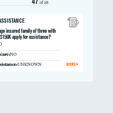
47
of 58
 ASSISTANCE
ge insured family of three with
 $156K apply for assistance?
O
care:
NO
ssistance:
UNKNOWN
MORE