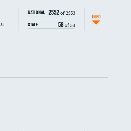
2552
of 2553
NATIONAL
INFO
in
58
of 58
STATE