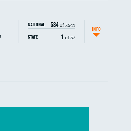
s (CLABSI)
584
of 2641
NATIONAL
(CAUTI)
INFO
s
1
of 57
STATE
 (MRSA)
s composite