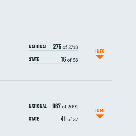
276
of 2718
NATIONAL
INFO
16
of 58
STATE
967
of 2091
NATIONAL
INFO
41
of 57
STATE