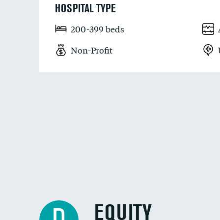
HOSPITAL TYPE
200-399 beds
Non-Profit
EQUITY