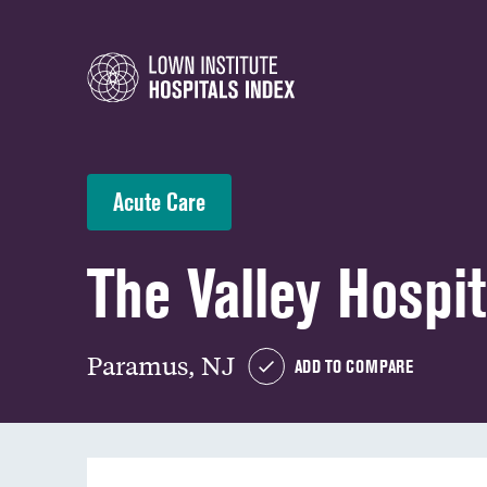
Acute Care
The Valley Hospit
Paramus, NJ
ADD TO COMPARE