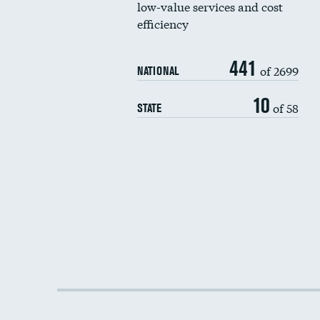
low-value services and cost
efficiency
441
of 2699
NATIONAL
10
of 58
STATE