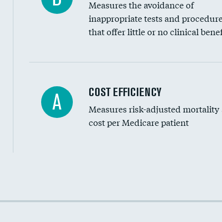
Measures the avoidance of
inappropriate tests and procedur
that offer little or no clinical benef
Knee arthroscopy
COST EFFICIENCY
A
Measures risk-adjusted mortality
Carotid endarterectomy
cost per Medicare patient
Carotid artery imaging for fainting
EEG for headache
EEG for fainting
Cost efficiency at 30 days
Colonoscopy screening
Cost efficiency at 90 days
Inferior vena cava filters