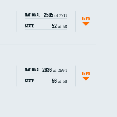
2585
of 2711
NATIONAL
INFO
52
of 58
STATE
ping wages
2636
of 2694
NATIONAL
INFO
56
of 58
STATE