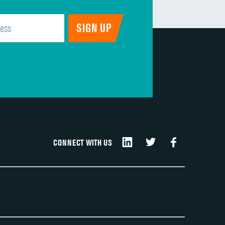
CONNECT WITH US