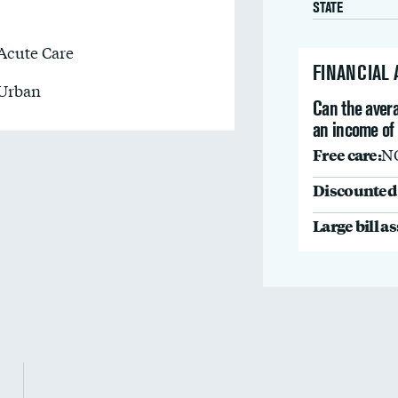
STATE
Acute Care
FINANCIAL
Urban
Can the avera
an income of
Free care:
N
Discounted 
Large bill a