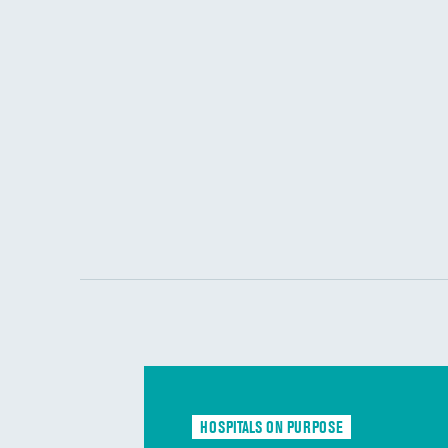
HOSPITALS ON PURPOSE