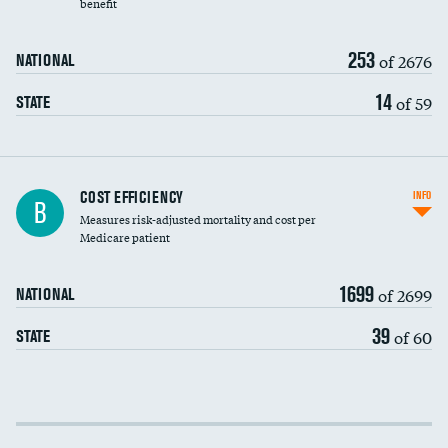
benefit
253
of 2676
NATIONAL
14
of 59
STATE
Knee arthroscopy
COST EFFICIENCY
INFO
B
Measures risk-adjusted mortality and cost per
Carotid endarterectomy
Medicare patient
Carotid artery imaging for fainting
1699
of 2699
NATIONAL
EEG for headache
39
of 60
STATE
EEG for fainting
Colonoscopy screening
Cost efficiency at 30 days
Inferior vena cava filters