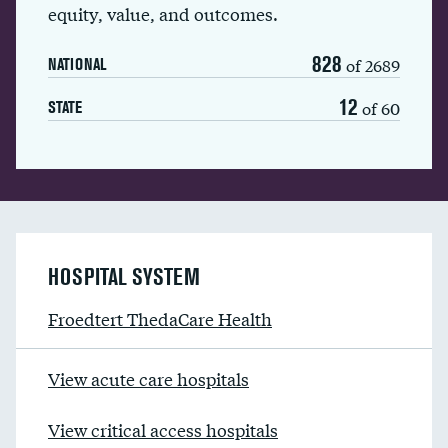
equity, value, and outcomes.
828
of 2689
NATIONAL
12
of 60
STATE
HOSPITAL SYSTEM
Froedtert ThedaCare Health
View acute care hospitals
View critical access hospitals