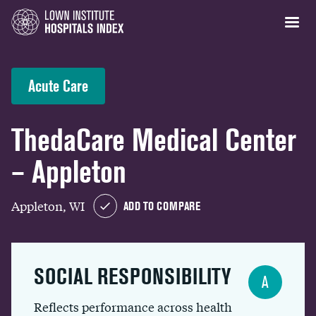
Acute Care
ThedaCare Medical Center
– Appleton
Appleton, WI
ADD TO COMPARE
SOCIAL RESPONSIBILITY
A
Reflects performance across health