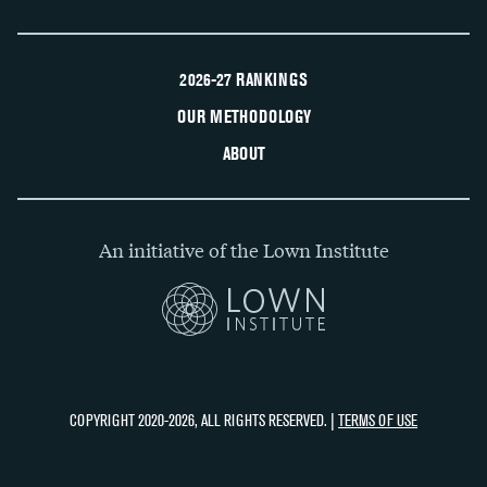
2026-27 RANKINGS
OUR METHODOLOGY
ABOUT
An initiative of the Lown Institute
COPYRIGHT 2020-2026, ALL RIGHTS RESERVED. |
TERMS OF USE