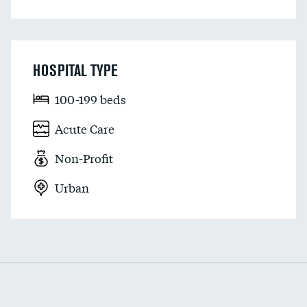
HOSPITAL TYPE
100-199 beds
Acute Care
Non-Profit
Urban