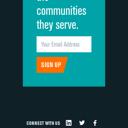
communities
they serve.
CONNECT WITH US