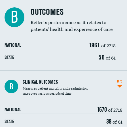
Cost efficiency at 90 days
Spinal fusion and/or laminectomies
OUTCOMES
B
Coronary artery stenting
Reflects performance as it relates to
patients' health and experience of care
Renal artery stenting
1961
Head imaging for fainting
of 2718
NATIONAL
Vertebroplasty
50
of 61
STATE
CLINICAL OUTCOMES
INFO
B
Measures patient mortality and readmission
rates over various periods of time
1670
of 2718
NATIONAL
38
of 61
STATE