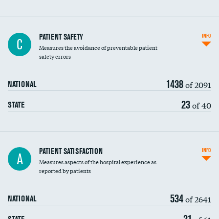
In-hospital mortality
PATIENT SAFETY
INFO
C
Measures the avoidance of preventable patient
30-day mortality
safety errors
90-day mortality
1438
of 2091
NATIONAL
7-day readmission
23
of 40
STATE
30-day readmission
7-day unplanned admission
Central line-associated bloodstream infections
PATIENT SATISFACTION
INFO
A
(CLABSI)
Measures aspects of the hospital experience as
reported by patients
Catheter-associated urinary tract infections
(CAUTI)
534
of 2641
NATIONAL
Surgical site infection: Major colon surgery
31