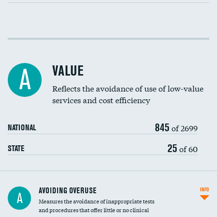
Income inclusivity
Racial inclusivity
VALUE
A
Education inclusivity
Reflects the avoidance of use of low-value
services and cost efficiency
845
of 2699
NATIONAL
25
of 60
STATE
AVOIDING OVERUSE
INFO
A
Measures the avoidance of inappropriate tests
and procedures that offer little or no clinical