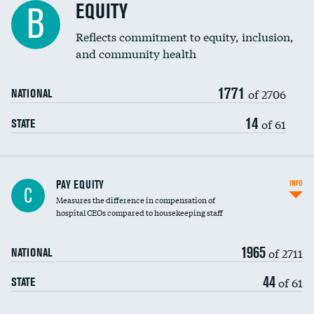
EQUITY
B
Reflects commitment to equity, inclusion,
and community health
1771
of 2706
NATIONAL
14
of 61
STATE
PAY EQUITY
INFO
C
Measures the difference in compensation of
hospital CEOs compared to housekeeping staff
1965
of 2711
NATIONAL
44
of 61
STATE