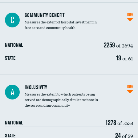
Ratio of executive compensation to
COMMUNITY BENEFIT
INFO
C
housekeeping wages
Measures the extent of hospital investment in
free care and community health
2259
of 2694
NATIONAL
19
of 61
STATE
Financial assistance
INCLUSIVITY
INFO
A
Measures the extent to which patients being
Community investment
served are demographically similar to those in
the surrounding community
Medicaid revenue share
1278
of 2553
NATIONAL
24
of 59
STATE