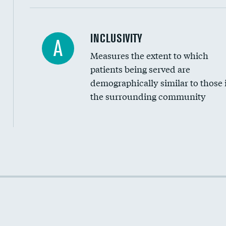
Financial assistance
INCLUSIVITY
A
Measures the extent to which
Community investment
patients being served are
Medicaid revenue share
demographically similar to those 
the surrounding community
Income inclusivity
Racial inclusivity
Education inclusivity