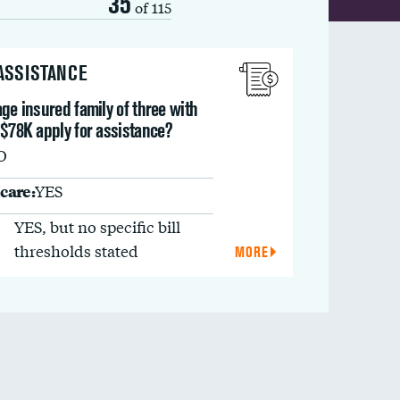
35
of 115
 ASSISTANCE
ge insured family of three with
 $78K apply for assistance?
O
care:
YES
YES, but no specific bill
thresholds stated
MORE