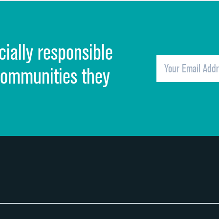
Discharge information
Cleanliness of hospital environment
cially responsible
Quietness of hospital environment
Overall rating of hospital
communities they
Recommendation of hospital