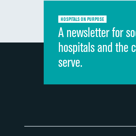
HOSPITALS ON PURPOSE
A newsletter for so
hospitals and the 
serve.