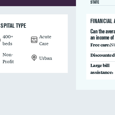
STATE
FINANCIAL
SPITAL TYPE
Can the avera
400+
Acute
an income of
beds
Care
Free care:
N
Non-
Discounted 
Urban
Profit
Large bill
assistance: