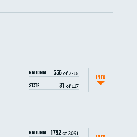
556
of 2718
NATIONAL
INFO
31
of 117
STATE
1792
of 2091
NATIONAL