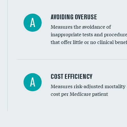
AVOIDING OVERUSE
A
Measures the avoidance of
inappropriate tests and procedur
that offer little or no clinical benef
Knee arthroscopy
COST EFFICIENCY
A
Measures risk-adjusted mortality
Carotid endarterectomy
cost per Medicare patient
Carotid artery imaging for fainting
EEG for headache
EEG for fainting
Cost efficiency at 30 days