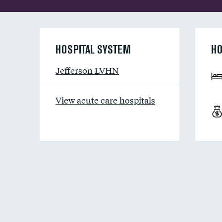
HOSPITAL SYSTEM
HO
Jefferson LVHN
View acute care hospitals