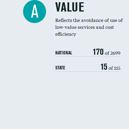
VALUE
A
Reflects the avoidance of use of
low-value services and cost
efficiency
170
of 2699
NATIONAL
15
of 115
STATE