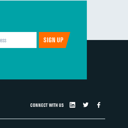
CONNECT WITH US