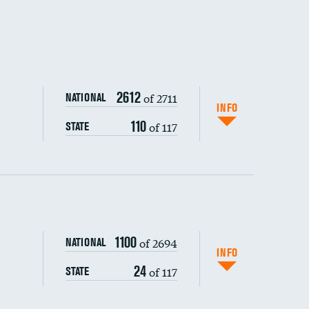
2612
of 2711
NATIONAL
INFO
110
of 117
STATE
ping wages
1100
of 2694
NATIONAL
INFO
24
of 117
STATE