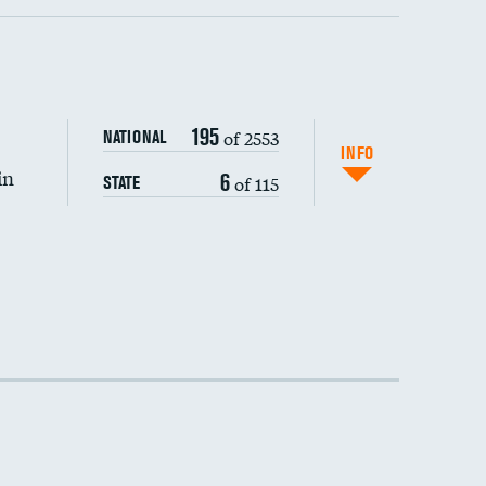
195
of 2553
NATIONAL
INFO
in
6
of 115
STATE