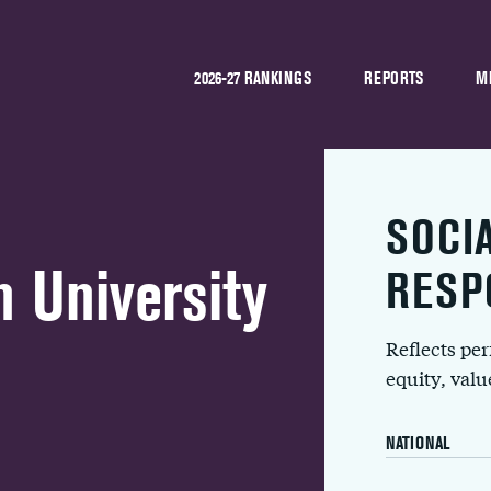
2026-27 RANKINGS
REPORTS
M
SOCI
 University
RESP
Reflects pe
equity, val
NATIONAL