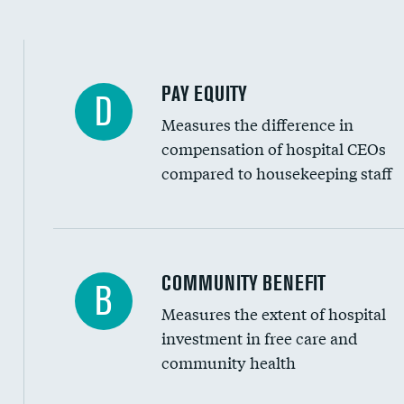
PAY EQUITY
D
Measures the difference in
compensation of hospital CEOs
compared to housekeeping staff
Ratio of executive compensation to housekee
COMMUNITY BENEFIT
B
Measures the extent of hospital
investment in free care and
community health