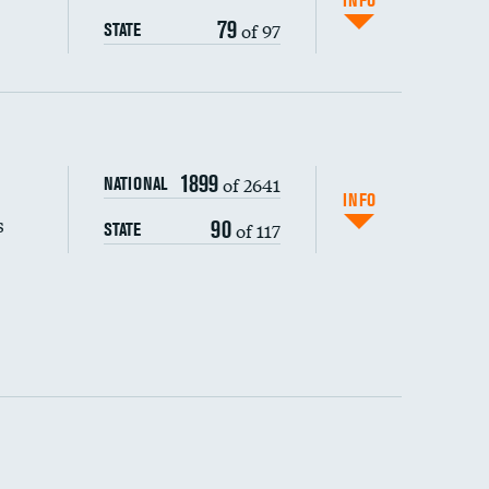
INFO
79
of 97
STATE
s (CLABSI)
1899
of 2641
NATIONAL
(CAUTI)
INFO
s
90
of 117
STATE
 (MRSA)
s composite