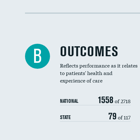
OUTCOMES
B
Reflects performance as it relates
to patients' health and
experience of care
1558
of 2718
NATIONAL
79
of 117
STATE