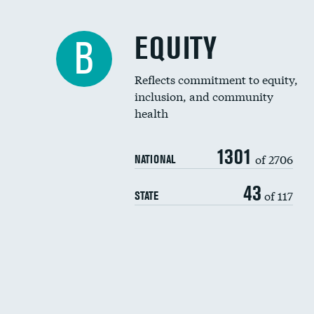
EQUITY
B
Reflects commitment to equity,
inclusion, and community
health
1301
of 2706
NATIONAL
43
of 117
STATE