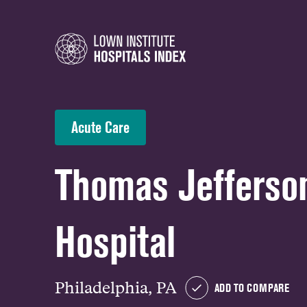
Acute Care
Thomas Jefferson
Hospital
Philadelphia, PA
ADD TO COMPARE