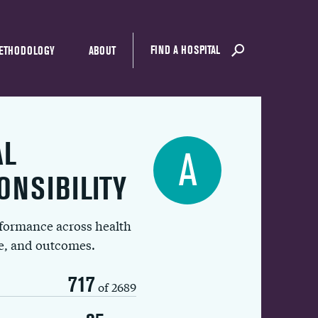
FIND A HOSPITAL
ETHODOLOGY
ABOUT
AL
A
ONSIBILITY
rformance across health
ue, and outcomes.
717
of 2689