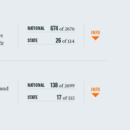
674
of 2676
NATIONAL
INFO
es
26
of 114
STATE
it
138
of 2699
NATIONAL
 and
INFO
17
of 115
STATE