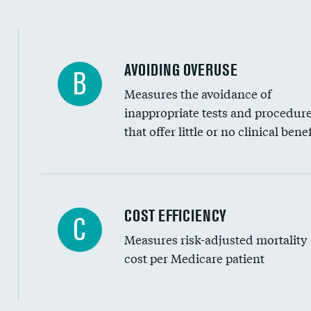
AVOIDING OVERUSE
B
Measures the avoidance of
inappropriate tests and procedur
that offer little or no clinical benef
Knee arthroscopy
COST EFFICIENCY
C
Measures risk-adjusted mortality
Carotid endarterectomy
cost per Medicare patient
Carotid artery imaging for fainting
EEG for headache