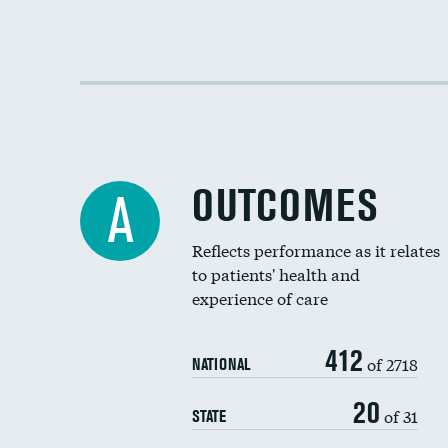
OUTCOMES
A
Reflects performance as it relates
to patients' health and
experience of care
412
of 2718
NATIONAL
20
of 31
STATE