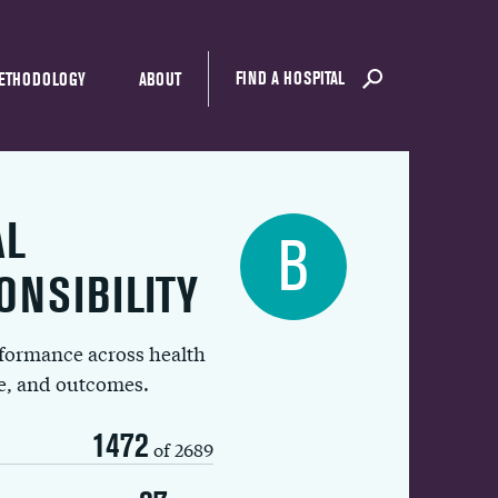
FIND A HOSPITAL
ETHODOLOGY
ABOUT
AL
B
ONSIBILITY
rformance across health
ue, and outcomes.
1472
of 2689