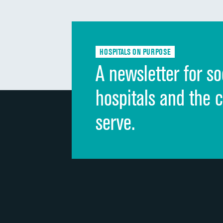
HOSPITALS ON PURPOSE
A newsletter for so
hospitals and the 
serve.