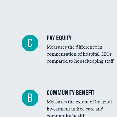
PAY EQUITY
C
Measures the difference in
compensation of hospital CEOs
compared to housekeeping staff
Ratio of executive compensation to housekee
COMMUNITY BENEFIT
B
Measures the extent of hospital
investment in free care and
community health