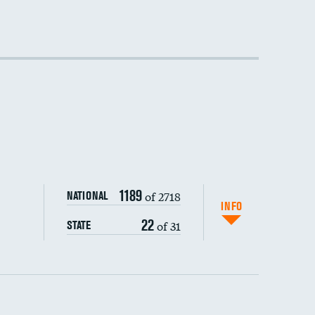
1189
of 2718
NATIONAL
INFO
22
of 31
STATE