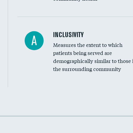
Financial assistance
INCLUSIVITY
A
Measures the extent to which
Community investment
patients being served are
Medicaid revenue share
demographically similar to those 
the surrounding community
Income inclusivity
Racial inclusivity
Education inclusivity