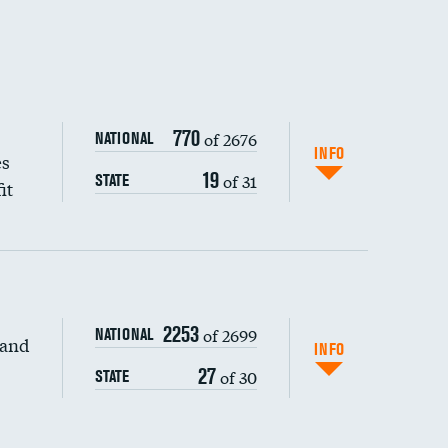
770
of 2676
NATIONAL
INFO
es
19
of 31
STATE
it
2253
of 2699
NATIONAL
 and
DATA UNAVAILABLE
INFO
27
of 30
STATE