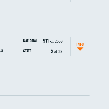
DATA UNAVAILABLE
911
of 2553
NATIONAL
INFO
in
5
of 28
STATE