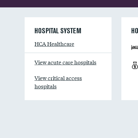
HOSPITAL SYSTEM
HO
HCA Healthcare
View acute care hospitals
View critical access
hospitals