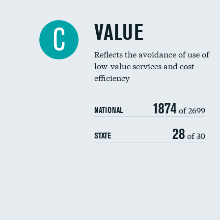
VALUE
C
Reflects the avoidance of use of
low-value services and cost
efficiency
1874
of 2699
NATIONAL
28
of 30
STATE