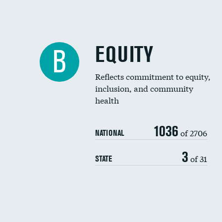
EQUITY
B
Reflects commitment to equity,
inclusion, and community
health
1036
of 2706
NATIONAL
3
of 31
STATE