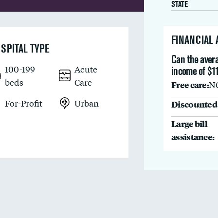
STATE
FINANCIAL
SPITAL TYPE
Can the avera
100-199
Acute
income of $11
beds
Care
Free care:
N
For-Profit
Urban
Discounted 
Large bill
assistance: