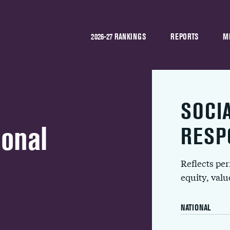
2026-27 RANKINGS
REPORTS
M
SOCI
onal
RESP
Reflects pe
equity, val
NATIONAL