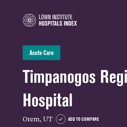
Acute Care
Timpanogos Regi
Hospital
Orem, UT
ADD TO COMPARE