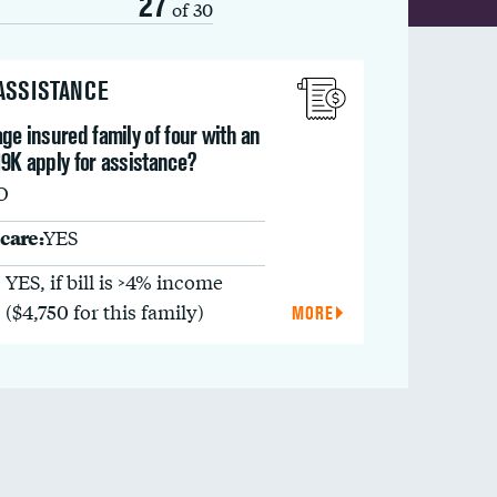
27
of 30
 ASSISTANCE
ge insured family of four with an
9K apply for assistance?
O
care:
YES
YES, if bill is >4% income
($4,750 for this family)
MORE