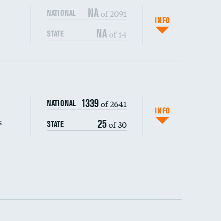
NA
of 2091
NATIONAL
INFO
NA
of 14
STATE
s (CLABSI)
DATA UNAVAILABLE
1339
of 2641
NATIONAL
(CAUTI)
DATA UNAVAILABLE
INFO
s
25
of 30
STATE
DATA UNAVAILABLE
 (MRSA)
DATA UNAVAILABLE
s composite