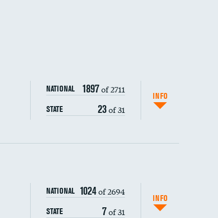
1897
of 2711
NATIONAL
INFO
23
of 31
STATE
ping wages
1024
of 2694
NATIONAL
INFO
7
of 31
STATE