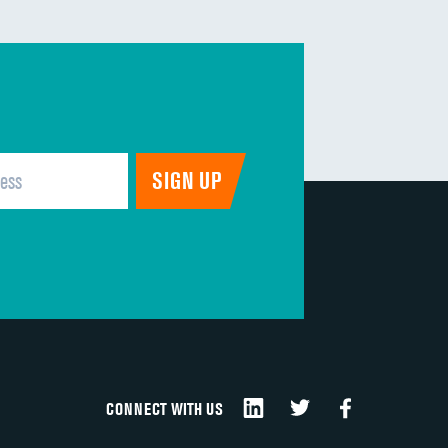
CONNECT WITH US