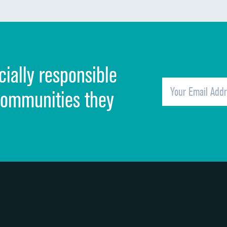
Communication about medicines
Discharge information
Cleanliness of hospital environment
cially responsible
Quietness of hospital environment
Overall rating of hospital
communities they
Recommendation of hospital