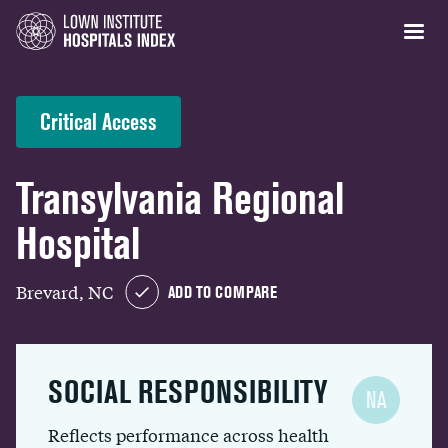
Critical Access
Transylvania Regional
Hospital
Brevard, NC
ADD TO COMPARE
SOCIAL RESPONSIBILITY
NA
Reflects performance across health