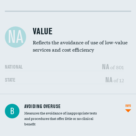
Income inclusivity
Racial inclusivity
VALUE
NA
Education inclusivity
Reflects the avoidance of use of low-value
services and cost efficiency
NA
of 801
NATIONAL
NA
of 12
STATE
AVOIDING OVERUSE
INFO
B
Measures the avoidance of inappropriate tests
and procedures that offer little or no clinical
benefit