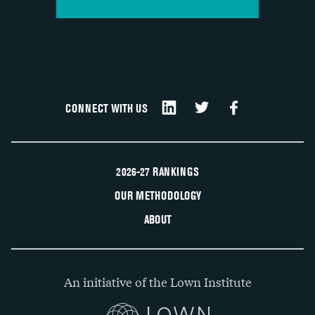
CONNECT WITH US
2026-27 RANKINGS
OUR METHODOLOGY
ABOUT
An initiative of the Lown Institute