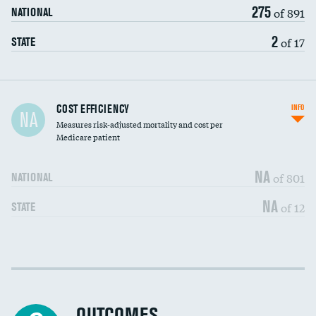
275
of 891
NATIONAL
2
of 17
STATE
Carotid artery imaging for fainting
COST EFFICIENCY
INFO
NA
Measures risk-adjusted mortality and cost per
Head imaging for fainting
Medicare patient
NA
of 801
NATIONAL
NA
of 12
STATE
Cost efficiency at 30 days
DATA UNAVAILABLE
Cost efficiency at 90 days
DATA UNAVAILABLE
OUTCOMES