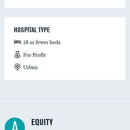
HOSPITAL TYPE
25 or fewer beds
For-Profit
Urban
EQUITY
A