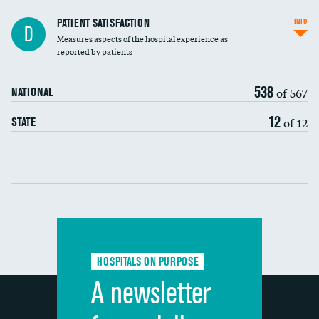
In-hospital mortality
PATIENT SATISFACTION
INFO
D
Measures aspects of the hospital experience as
30-day mortality
reported by patients
90-day mortality
538
of 567
NATIONAL
7-day readmission
12
of 12
STATE
30-day readmission
Communication with nurses
Communication with doctors
Communication about medicines
HOSPITALS ON PURPOSE
Discharge information
A newsletter
Cleanliness of hospital environment