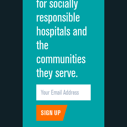
for socially
Quietness of hospital environment
responsible
Overall rating of hospital
hospitals and
Recommendation of hospital
the
communities
they serve.