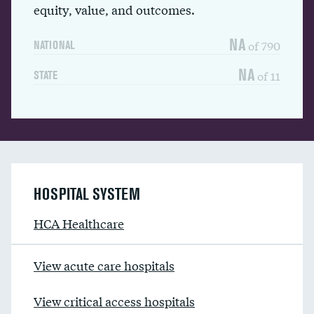
equity, value, and outcomes.
NA
of 790
NATIONAL
NA
of 11
STATE
HOSPITAL SYSTEM
HCA Healthcare
View acute care hospitals
View critical access hospitals