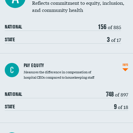
Reflects commitment to equity, inclusion,
and community health
156
of 885
NATIONAL
3
of 17
STATE
PAY EQUITY
INFO
C
Measures the difference in compensation of
hospital CEOs compared to housekeeping staff
748
of 897
NATIONAL
9
of 18
STATE
Ratio of executive compensation to