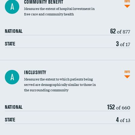
COMMUNITY BENEFIT
INFO
A
housekeeping wages
Measures the extent of hospital investment in
free care and community health
62
of 877
NATIONAL
3
of 17
STATE
Financial assistance
INCLUSIVITY
INFO
A
Measures the extent to which patients being
Community investment
DATA UNAVAILABLE
served are demographically similar to those in
the surrounding community
Medicaid revenue share
152
of 660
NATIONAL
4
of 13
STATE