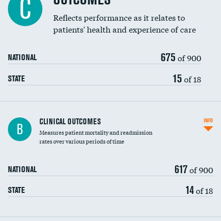
C
Reflects performance as it relates to
patients' health and experience of care
675
of 900
NATIONAL
15
of 18
STATE
CLINICAL OUTCOMES
INFO
B
Measures patient mortality and readmission
rates over various periods of time
617
of 900
NATIONAL
14
of 18
STATE