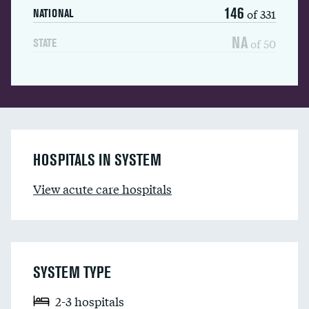
146
of 331
NATIONAL
NA
of 50
STATE
HOSPITALS IN SYSTEM
View acute care hospitals
SYSTEM TYPE
2-3 hospitals