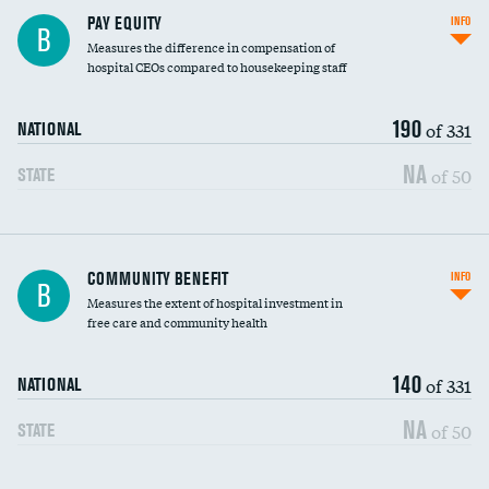
PAY EQUITY
INFO
B
Measures the difference in compensation of
hospital CEOs compared to housekeeping staff
190
of 331
NATIONAL
NA
of 50
STATE
Ratio of executive compensation to
COMMUNITY BENEFIT
INFO
B
housekeeping wages
Measures the extent of hospital investment in
free care and community health
140
of 331
NATIONAL
NA
of 50
STATE