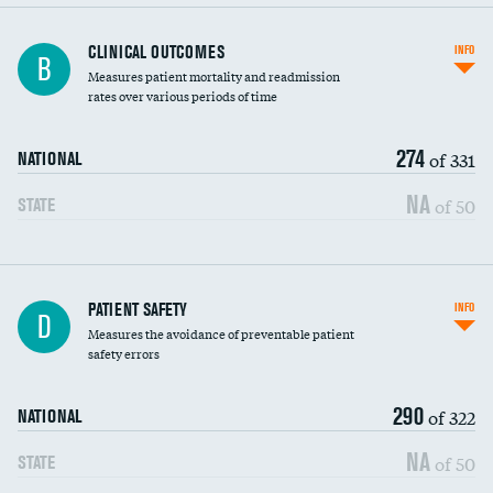
CLINICAL OUTCOMES
INFO
B
Measures patient mortality and readmission
rates over various periods of time
274
of 331
NATIONAL
NA
of 50
STATE
In-hospital mortality
PATIENT SAFETY
INFO
D
Measures the avoidance of preventable patient
30-day mortality
safety errors
90-day mortality
290
of 322
NATIONAL
7-day readmission
NA
of 50
STATE
30-day readmission