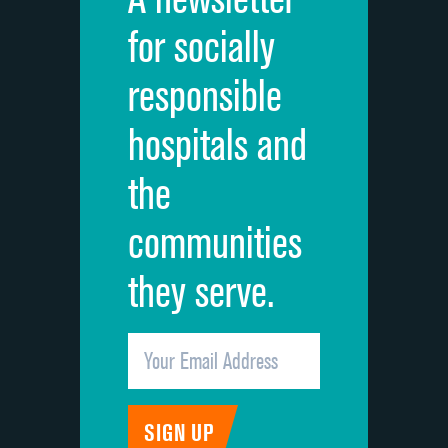
Cleanliness of hospital environment
for socially
Quietness of hospital environment
responsible
Overall rating of hospital
hospitals and
Recommendation of hospital
the
communities
they serve.