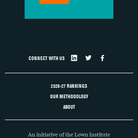
CONNECT WITH US
2026-27 RANKINGS
OUR METHODOLOGY
ABOUT
An initiative of the Lown Institute