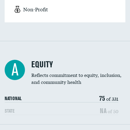
Non-Profit
EQUITY
A
Reflects commitment to equity, inclusion,
and community health
75
of 331
NATIONAL
NA
of 50
STATE