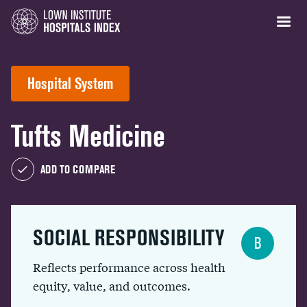
Hospital System
Tufts Medicine
ADD TO COMPARE
SOCIAL RESPONSIBILITY
B
Reflects performance across health
equity, value, and outcomes.