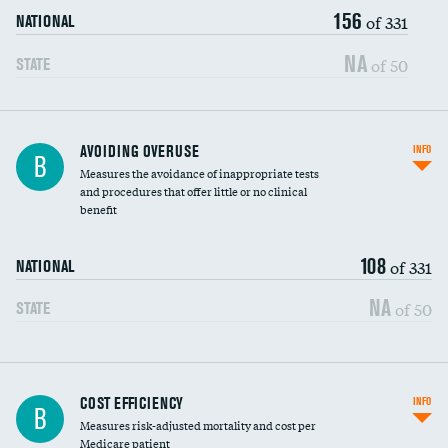
156
of 331
NATIONAL
NA
of 50
STATE
AVOIDING OVERUSE
INFO
B
Measures the avoidance of inappropriate tests
and procedures that offer little or no clinical
benefit
108
of 331
NATIONAL
NA
of 50
STATE
Knee arthroscopy
COST EFFICIENCY
INFO
B
Measures risk-adjusted mortality and cost per
Carotid endarterectomy
Medicare patient