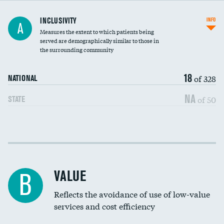
Financial assistance
INCLUSIVITY
INFO
A
Measures the extent to which patients being
Community investment
served are demographically similar to those in
the surrounding community
Medicaid revenue share
18
of 328
NATIONAL
NA
of 50
STATE
Income inclusivity
Racial inclusivity
VALUE
B
Education inclusivity
Reflects the avoidance of use of low-value
services and cost efficiency