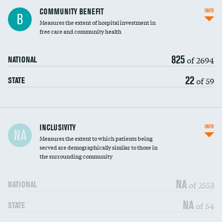
Ratio of executive compensation to
COMMUNITY BENEFIT
INFO
B
housekeeping wages
Measures the extent of hospital investment in
free care and community health
825
of 2694
NATIONAL
22
of 59
STATE
Financial assistance
INCLUSIVITY
INFO
NA
Measures the extent to which patients being
Community investment
served are demographically similar to those in
the surrounding community
Medicaid revenue share
NA
of 2553
NATIONAL
NA
of 54
STATE