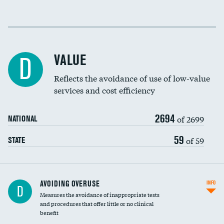
Income inclusivity
DATA UNAVAILABLE
Racial inclusivity
DATA UNAVAILABLE
VALUE
D
Education inclusivity
DATA UNAVAILABLE
Reflects the avoidance of use of low-value
services and cost efficiency
2694
of 2699
NATIONAL
59
of 59
STATE
AVOIDING OVERUSE
INFO
D
Measures the avoidance of inappropriate tests
and procedures that offer little or no clinical
benefit