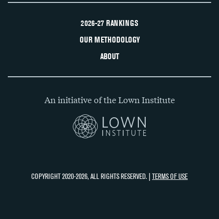
2026-27 RANKINGS
OUR METHODOLOGY
ABOUT
An initiative of the Lown Institute
COPYRIGHT 2020-2026, ALL RIGHTS RESERVED. |
TERMS OF USE