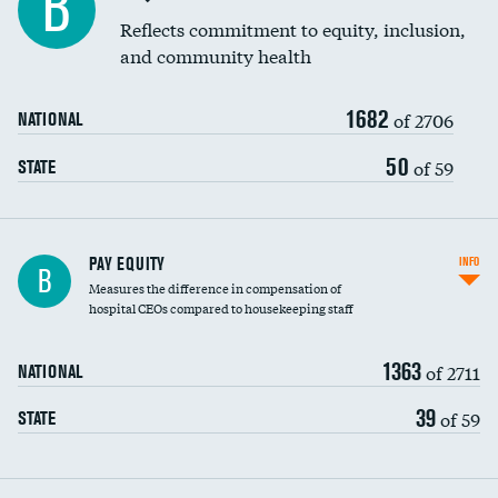
B
Reflects commitment to equity, inclusion,
and community health
1682
of 2706
NATIONAL
50
of 59
STATE
PAY EQUITY
INFO
B
Measures the difference in compensation of
hospital CEOs compared to housekeeping staff
1363
of 2711
NATIONAL
39
of 59
STATE