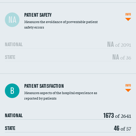
In-hospital mortality
PATIENT SAFETY
INFO
NA
Measures the avoidance of preventable patient
30-day mortality
safety errors
90-day mortality
NA
of 2091
NATIONAL
7-day readmission
NA
of 36
STATE
30-day readmission
7-day unplanned admission
DATA UNAVAILABLE
Central line-associated bloodstream infections
PATIENT SATISFACTION
INFO
DATA UNAVAILABLE
B
(CLABSI)
Measures aspects of the hospital experience as
reported by patients
Catheter-associated urinary tract infections
DATA UNAVAILABLE
(CAUTI)
1673
of 2641
NATIONAL
Surgical site infection: Major colon surgery
DATA UNAVAILABLE
46
of 57
STATE
Methicillin-resistant Staphylococcus aureus
DATA UNAVAILABLE
(MRSA)