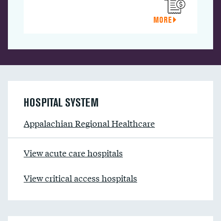
MORE
HOSPITAL SYSTEM
Appalachian Regional Healthcare
View acute care hospitals
View critical access hospitals