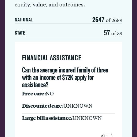
equity, value, and outcomes.
2647
of 2689
NATIONAL
57
of 59
STATE
FINANCIAL ASSISTANCE
Can the average insured family of three
with an income of $72K apply for
assistance?
Free care:
NO
Discounted care:
UNKNOWN
Large bill assistance:
UNKNOWN