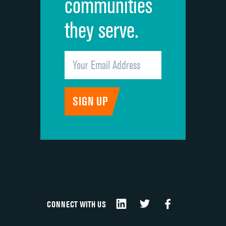
communities
they serve.
CONNECT WITH US