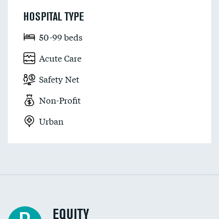
HOSPITAL TYPE
50-99 beds
Acute Care
Safety Net
Non-Profit
Urban
EQUITY