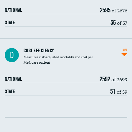
2595
of 2676
NATIONAL
56
of 57
STATE
Knee arthroscopy
COST EFFICIENCY
INFO
D
Measures risk-adjusted mortality and cost per
Carotid endarterectomy
DATA UNAVAILABLE
Medicare patient
Carotid artery imaging for fainting
2592
of 2699
NATIONAL
EEG for headache
DATA UNAVAILABLE
51
of 59
STATE
EEG for fainting
DATA UNAVAILABLE
Colonoscopy screening
Cost efficiency at 30 days
Inferior vena cava filters
Cost efficiency at 90 days