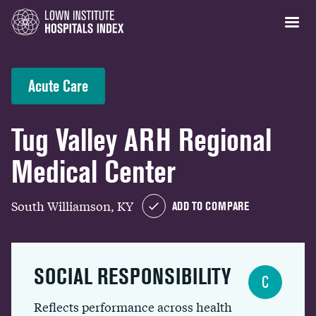
Acute Care
Tug Valley ARH Regional
Medical Center
South Williamson, KY
ADD TO COMPARE
SOCIAL RESPONSIBILITY
C
Reflects performance across health