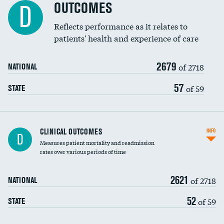
Spinal fusion and/or laminectomies
OUTCOMES
DATA UNAVAILABLE
D
Coronary artery stenting
Reflects performance as it relates to
DATA UNAVAILABLE
patients' health and experience of care
Renal artery stenting
2679
Head imaging for fainting
of 2718
NATIONAL
Vertebroplasty
57
of 59
STATE
CLINICAL OUTCOMES
INFO
D
Measures patient mortality and readmission
rates over various periods of time
2621
of 2718
NATIONAL
52
of 59
STATE