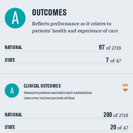
Cost efficiency at 90 days
Spinal fusion and/or laminectomies
OUTCOMES
DATA UNAVAILABLE
A
Coronary artery stenting
Reflects performance as it relates to
DATA UNAVAILABLE
patients' health and experience of care
Renal artery stenting
97
Head imaging for fainting
of 2718
NATIONAL
Vertebroplasty
7
of 47
STATE
CLINICAL OUTCOMES
INFO
A
Measures patient mortality and readmission
rates over various periods of time
200
of 2718
NATIONAL
20
of 47
STATE