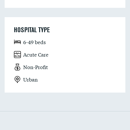
HOSPITAL TYPE
6-49 beds
Acute Care
Non-Profit
Urban