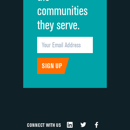
communities
they serve.
CONNECT WITH US