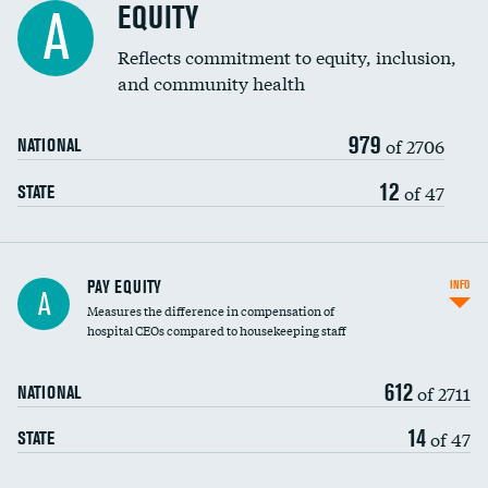
EQUITY
A
Reflects commitment to equity, inclusion,
and community health
979
of 2706
NATIONAL
12
of 47
STATE
PAY EQUITY
INFO
A
Measures the difference in compensation of
hospital CEOs compared to housekeeping staff
612
of 2711
NATIONAL
14
of 47
STATE