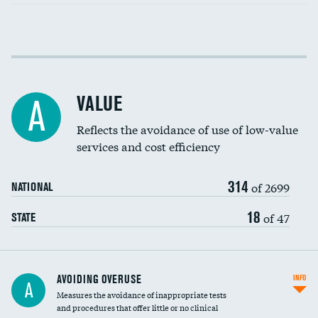
Income inclusivity
DATA UNAVAILABLE
Racial inclusivity
DATA UNAVAILABLE
VALUE
A
Education inclusivity
DATA UNAVAILABLE
Reflects the avoidance of use of low-value
services and cost efficiency
314
of 2699
NATIONAL
18
of 47
STATE
AVOIDING OVERUSE
INFO
A
Measures the avoidance of inappropriate tests
and procedures that offer little or no clinical