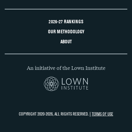
2026-27 RANKINGS
OUR METHODOLOGY
ABOUT
An initiative of the Lown Institute
COPYRIGHT 2020-2026, ALL RIGHTS RESERVED. |
TERMS OF USE