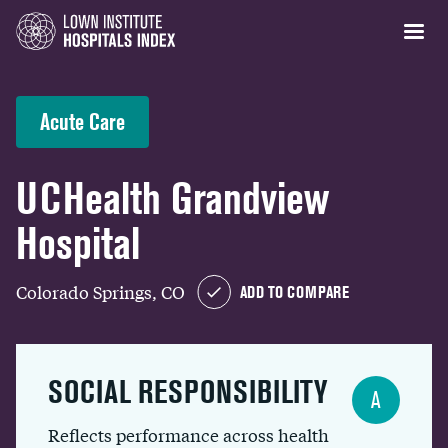
Acute Care
UCHealth Grandview
Hospital
Colorado Springs, CO
ADD TO COMPARE
SOCIAL RESPONSIBILITY
A
Reflects performance across health