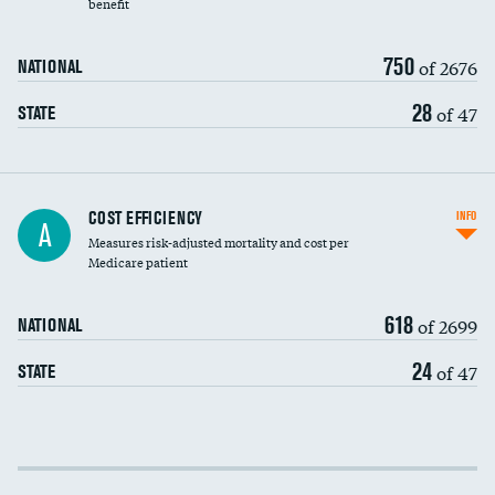
benefit
750
of 2676
NATIONAL
28
of 47
STATE
Knee arthroscopy
COST EFFICIENCY
INFO
A
Measures risk-adjusted mortality and cost per
Carotid endarterectomy
DATA UNAVAILABLE
Medicare patient
Carotid artery imaging for fainting
618
of 2699
NATIONAL
EEG for headache
DATA UNAVAILABLE
24
of 47
STATE
EEG for fainting
DATA UNAVAILABLE
Colonoscopy screening
DATA UNAVAILABLE
Cost efficiency at 30 days
Inferior vena cava filters