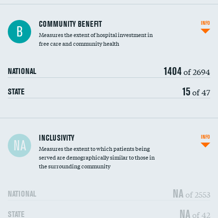
Ratio of executive compensation to
COMMUNITY BENEFIT
INFO
B
housekeeping wages
Measures the extent of hospital investment in
free care and community health
1404
of 2694
NATIONAL
15
of 47
STATE
Financial assistance
INCLUSIVITY
INFO
NA
Measures the extent to which patients being
Community investment
DATA UNAVAILABLE
served are demographically similar to those in
the surrounding community
Medicaid revenue share
NA
of 2553
NATIONAL
NA
of 42
STATE