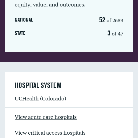
equity, value, and outcomes.
52
of 2689
NATIONAL
3
of 47
STATE
HOSPITAL SYSTEM
UCHealth (Colorado)
View acute care hospitals
View critical access hospitals