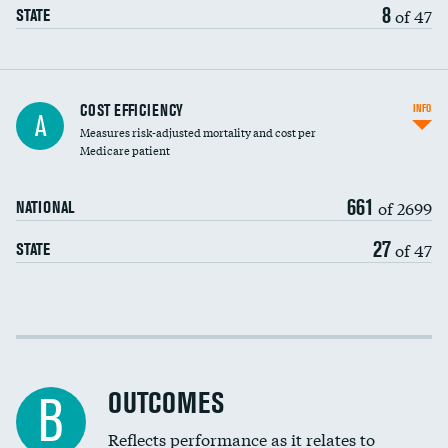
8
of 47
STATE
Knee arthroscopy
COST EFFICIENCY
INFO
A
Measures risk-adjusted mortality and cost per
Carotid endarterectomy
DATA UNAVAILABLE
Medicare patient
Carotid artery imaging for fainting
661
of 2699
NATIONAL
EEG for headache
27
of 47
STATE
EEG for fainting
Colonoscopy screening
Cost efficiency at 30 days
Inferior vena cava filters
Cost efficiency at 90 days
Spinal fusion and/or laminectomies
OUTCOMES
B
Coronary artery stenting
Reflects performance as it relates to