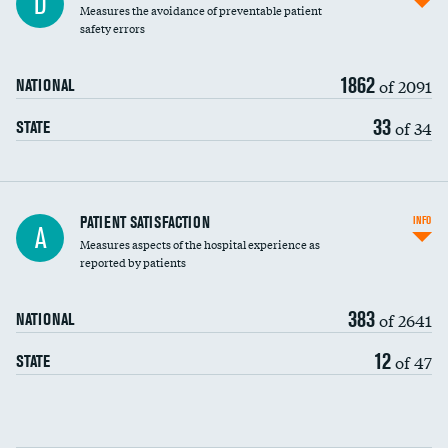
D
Measures the avoidance of preventable patient
30-day mortality
safety errors
90-day mortality
1862
of 2091
NATIONAL
7-day readmission
33
of 34
STATE
30-day readmission
7-day unplanned admission
Central line-associated bloodstream infections
PATIENT SATISFACTION
INFO
A
(CLABSI)
Measures aspects of the hospital experience as
reported by patients
Catheter-associated urinary tract infections
(CAUTI)
383
of 2641
NATIONAL
Surgical site infection: Major colon surgery
12
of 47
STATE
Methicillin-resistant Staphylococcus aureus
DATA UNAVAILABLE
(MRSA)
Clostridioides difficile (C. diff)