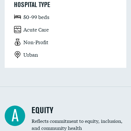
HOSPITAL TYPE
50-99 beds
Acute Care
Non-Profit
Urban
EQUITY
A
Reflects commitment to equity, inclusion,
and community health