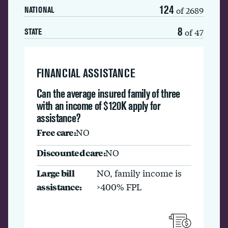
124
of 2689
NATIONAL
8
of 47
STATE
FINANCIAL ASSISTANCE
Can the average insured family of three
with an income of $120K apply for
assistance?
Free care:
NO
Discounted care:
NO
Large bill
NO, family income is
assistance:
>400% FPL