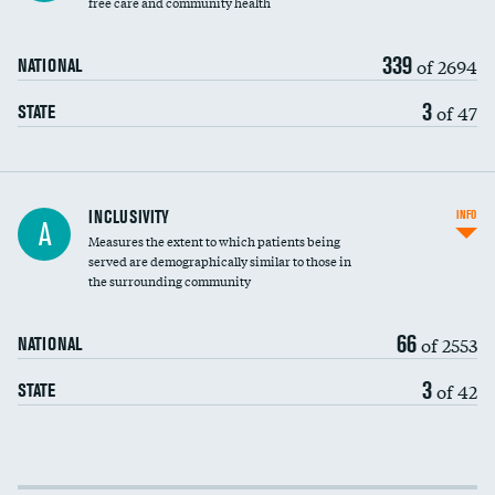
free care and community health
339
of 2694
NATIONAL
3
of 47
STATE
Financial assistance
INCLUSIVITY
INFO
A
Measures the extent to which patients being
Community investment
served are demographically similar to those in
the surrounding community
Medicaid revenue share
66
of 2553
NATIONAL
3
of 42
STATE
Income inclusivity