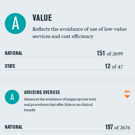
Racial inclusivity
VALUE
A
Education inclusivity
Reflects the avoidance of use of low-value
services and cost efficiency
151
of 2699
NATIONAL
12
of 47
STATE
AVOIDING OVERUSE
INFO
A
Measures the avoidance of inappropriate tests
and procedures that offer little or no clinical
benefit
197
of 2676
NATIONAL