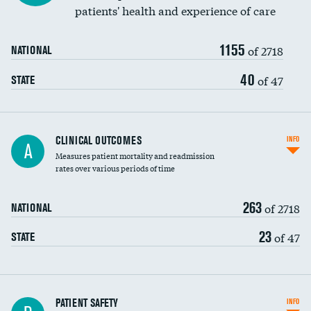
patients' health and experience of care
Renal artery stenting
1155
Head imaging for fainting
of 2718
NATIONAL
Vertebroplasty
40
of 47
STATE
CLINICAL OUTCOMES
INFO
A
Measures patient mortality and readmission
rates over various periods of time
263
of 2718
NATIONAL
23
of 47
STATE
In-hospital mortality
PATIENT SAFETY
INFO