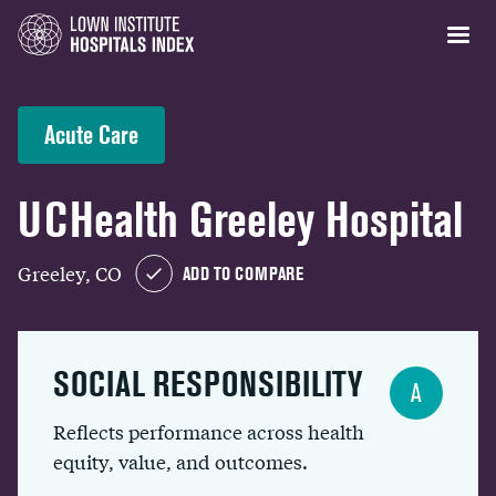
Acute Care
UCHealth Greeley Hospital
Greeley, CO
ADD TO COMPARE
SOCIAL RESPONSIBILITY
A
Reflects performance across health
equity, value, and outcomes.