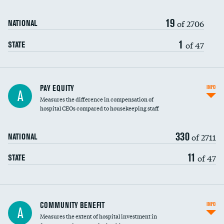
19
of 2706
NATIONAL
1
of 47
STATE
PAY EQUITY
INFO
A
Measures the difference in compensation of
hospital CEOs compared to housekeeping staff
330
of 2711
NATIONAL
11
of 47
STATE
Ratio of executive compensation to
COMMUNITY BENEFIT
INFO
A
housekeeping wages
Measures the extent of hospital investment in