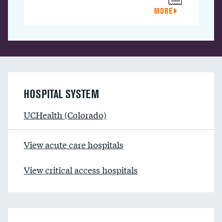
MORE
HOSPITAL SYSTEM
UCHealth (Colorado)
View acute care hospitals
View critical access hospitals