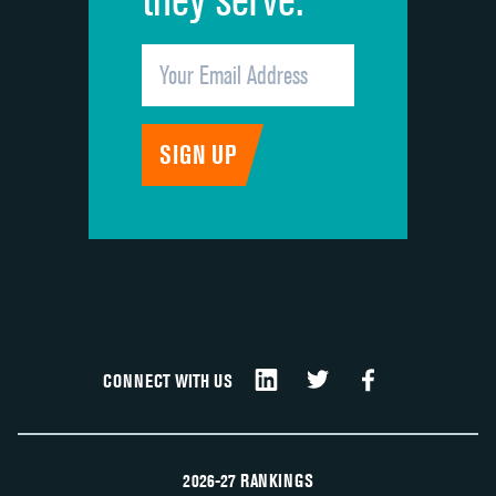
CONNECT WITH US
2026-27 RANKINGS