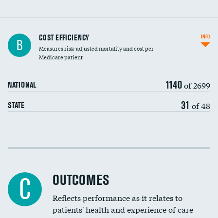
Knee arthroscopy
COST EFFICIENCY
INFO
B
Measures risk-adjusted mortality and cost per
Carotid endarterectomy
DATA UNAVAILABLE
Medicare patient
Carotid artery imaging for fainting
1140
of 2699
NATIONAL
EEG for headache
31
of 48
STATE
EEG for fainting
Colonoscopy screening
Cost efficiency at 30 days
Inferior vena cava filters
Cost efficiency at 90 days
Spinal fusion and/or laminectomies
OUTCOMES
DATA UNAVAILABLE
C
Coronary artery stenting
Reflects performance as it relates to
DATA UNAVAILABLE
patients' health and experience of care
Renal artery stenting