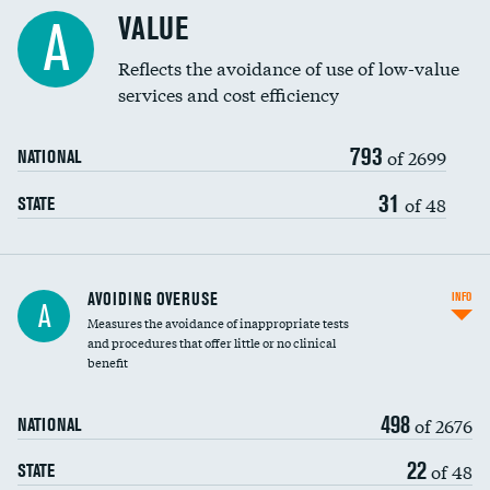
Racial inclusivity
VALUE
A
Education inclusivity
Reflects the avoidance of use of low-value
services and cost efficiency
793
of 2699
NATIONAL
31
of 48
STATE
AVOIDING OVERUSE
INFO
A
Measures the avoidance of inappropriate tests
and procedures that offer little or no clinical
benefit
498
of 2676
NATIONAL
22
of 48
STATE