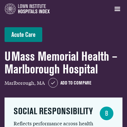
Acute Care
UMass Memorial Health –
Marlborough Hospital
Marlborough, MA
ADD TO COMPARE
SOCIAL RESPONSIBILITY
B
Reflects performance across health