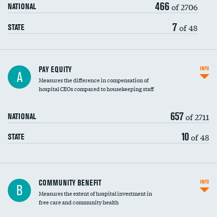
466
of 2706
NATIONAL
7
of 48
STATE
PAY EQUITY
INFO
A
Measures the difference in compensation of
hospital CEOs compared to housekeeping staff
657
of 2711
NATIONAL
10
of 48
STATE
Ratio of executive compensation to
COMMUNITY BENEFIT
INFO
B
housekeeping wages
Measures the extent of hospital investment in
free care and community health