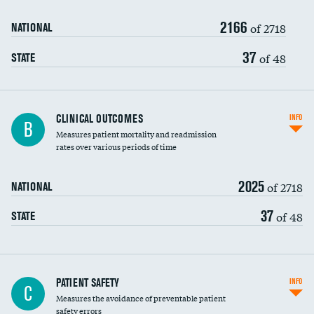
2166
Head imaging for fainting
of 2718
NATIONAL
Vertebroplasty
37
of 48
STATE
CLINICAL OUTCOMES
INFO
B
Measures patient mortality and readmission
rates over various periods of time
2025
of 2718
NATIONAL
37
of 48
STATE
In-hospital mortality
PATIENT SAFETY
INFO
C
Measures the avoidance of preventable patient
30-day mortality
safety errors