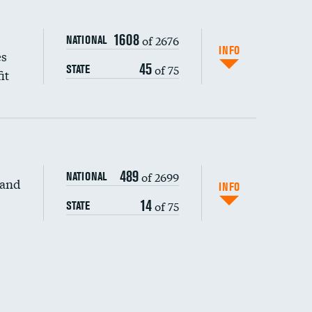
1608
of 2676
NATIONAL
INFO
es
45
of 75
STATE
it
489
of 2699
NATIONAL
 and
DATA UNAVAILABLE
INFO
14
of 75
STATE