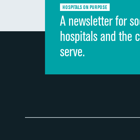
HOSPITALS ON PURPOSE
A newsletter for so
hospitals and the 
serve.