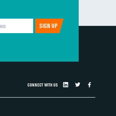
CONNECT WITH US