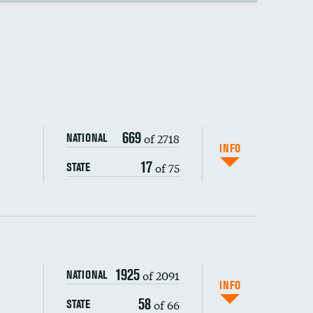
669
of 2718
NATIONAL
INFO
17
of 75
STATE
1925
of 2091
NATIONAL
INFO
58
of 66
STATE