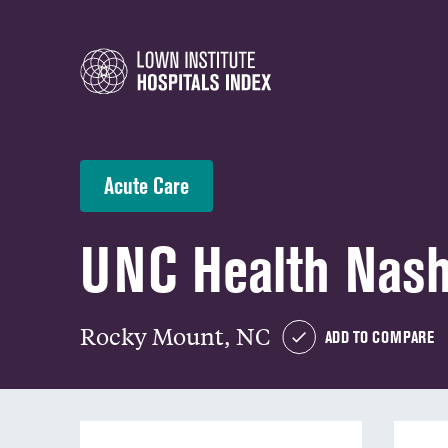
Acute Care
UNC Health Nas
Rocky Mount, NC
ADD TO COMPARE