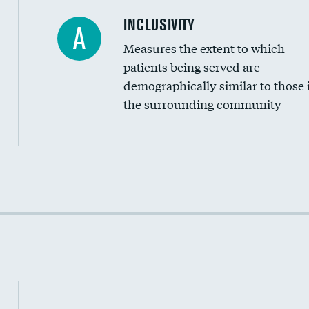
Financial assistance
INCLUSIVITY
A
Measures the extent to which
Community investment
patients being served are
Medicaid revenue share
demographically similar to those 
the surrounding community
Income inclusivity
Racial inclusivity
Education inclusivity