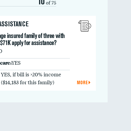
10
of 75
 ASSISTANCE
ge insured family of three with
 $71K apply for assistance?
O
care:
YES
YES, if bill is >20% income
($14,183 for this family)
MORE