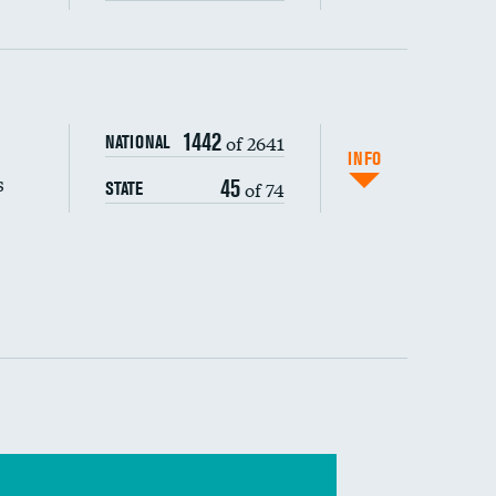
s (CLABSI)
1442
of 2641
NATIONAL
(CAUTI)
INFO
s
45
of 74
STATE
 (MRSA)
s composite