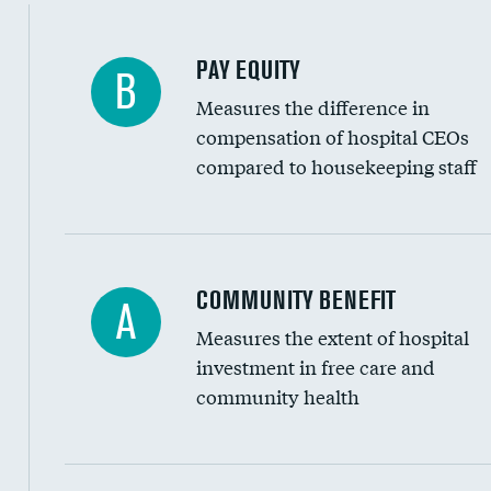
PAY EQUITY
B
Measures the difference in
compensation of hospital CEOs
compared to housekeeping staff
Ratio of executive compensation to housekee
COMMUNITY BENEFIT
A
Measures the extent of hospital
investment in free care and
community health