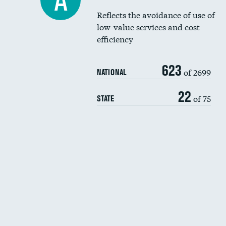
A
Reflects the avoidance of use of
low-value services and cost
efficiency
623
of 2699
NATIONAL
22
of 75
STATE