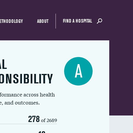
FIND A HOSPITAL
ETHODOLOGY
ABOUT
AL
A
ONSIBILITY
rformance across health
ue, and outcomes.
278
of 2689