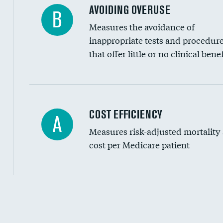
AVOIDING OVERUSE
B
Measures the avoidance of
inappropriate tests and procedur
that offer little or no clinical benef
Knee arthroscopy
COST EFFICIENCY
A
Measures risk-adjusted mortality
Carotid endarterectomy
cost per Medicare patient
Carotid artery imaging for fainting
EEG for headache
EEG for fainting
Cost efficiency at 30 days
Colonoscopy screening