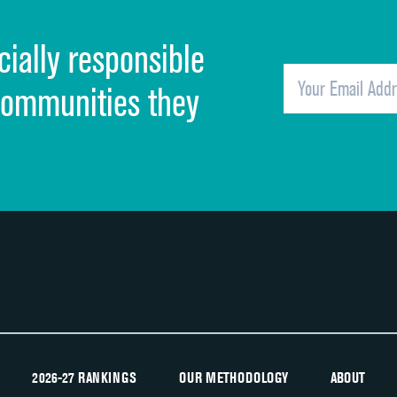
Cleanliness of hospital environment
cially responsible
Quietness of hospital environment
Overall rating of hospital
communities they
Recommendation of hospital
2026-27 RANKINGS
OUR METHODOLOGY
ABOUT