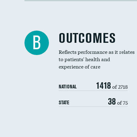
OUTCOMES
B
Reflects performance as it relates
to patients' health and
experience of care
1418
of 2718
NATIONAL
38
of 75
STATE