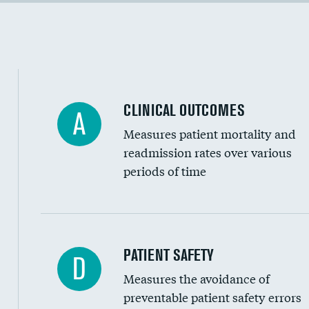
Cost efficiency at 90 days
Inferior vena cava filters
Spinal fusion and/or laminectomies
Coronary artery stenting
CLINICAL OUTCOMES
A
Renal artery stenting
Measures patient mortality and
Head imaging for fainting
readmission rates over various
periods of time
Vertebroplasty
In-hospital mortality
PATIENT SAFETY
D
Measures the avoidance of
30-day mortality
preventable patient safety errors