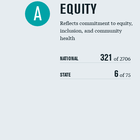
EQUITY
A
Reflects commitment to equity,
inclusion, and community
health
321
of 2706
NATIONAL
6
of 75
STATE