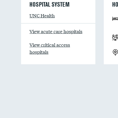
HOSPITAL SYSTEM
HO
UNC Health
View acute care hospitals
View critical access
hospitals