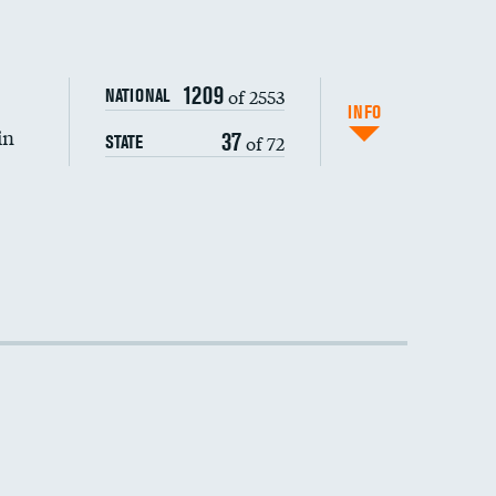
DATA UNAVAILABLE
1209
of 2553
NATIONAL
INFO
in
37
of 72
STATE