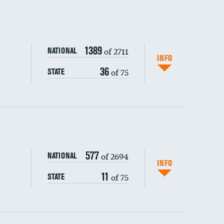
1389
of 2711
NATIONAL
INFO
36
of 75
STATE
ping wages
577
of 2694
NATIONAL
INFO
11
of 75
STATE