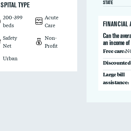
STATE
SPITAL TYPE
200-399
Acute
FINANCIAL
beds
Care
Can the avera
Safety
Non-
an income of
Net
Profit
Free care:
N
Urban
Discounted 
Large bill
assistance: