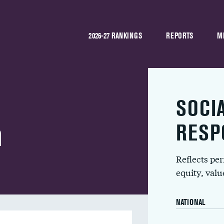
2026-27 RANKINGS
REPORTS
M
SOCI
h
RESP
Reflects pe
equity, val
NATIONAL