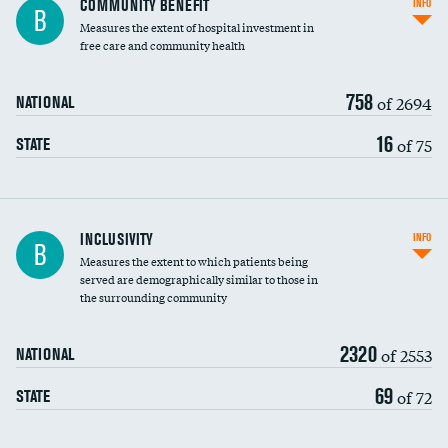
COMMUNITY BENEFIT
INFO
B
housekeeping wages
Measures the extent of hospital investment in
free care and community health
758
of 2694
NATIONAL
16
of 75
STATE
Financial assistance
INCLUSIVITY
INFO
B
Measures the extent to which patients being
Community investment
DATA UNAVAILABLE
served are demographically similar to those in
the surrounding community
Medicaid revenue share
2320
of 2553
NATIONAL
69
of 72
STATE