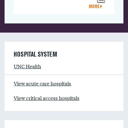
MORE
HOSPITAL SYSTEM
UNC Health
View acute care hospitals
View critical access hospitals