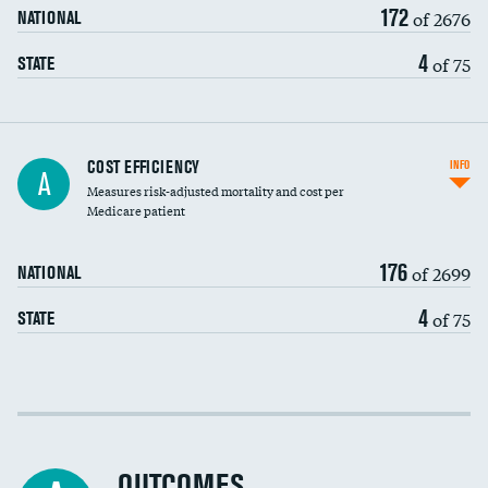
172
of 2676
NATIONAL
4
of 75
STATE
Knee arthroscopy
COST EFFICIENCY
INFO
A
Measures risk-adjusted mortality and cost per
Carotid endarterectomy
Medicare patient
Carotid artery imaging for fainting
176
of 2699
NATIONAL
EEG for headache
4
of 75
STATE
EEG for fainting
Colonoscopy screening
Cost efficiency at 30 days
Inferior vena cava filters
Cost efficiency at 90 days
Spinal fusion and/or laminectomies
OUTCOMES