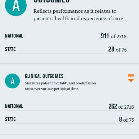
A
Coronary artery stenting
Reflects performance as it relates to
patients' health and experience of care
Renal artery stenting
911
Head imaging for fainting
of 2718
NATIONAL
Vertebroplasty
28
of 75
STATE
CLINICAL OUTCOMES
INFO
A
Measures patient mortality and readmission
rates over various periods of time
262
of 2718
NATIONAL
8
of 75
STATE