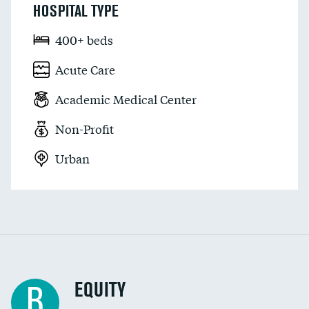
HOSPITAL TYPE
400+ beds
Acute Care
Academic Medical Center
Non-Profit
Urban
EQUITY
B