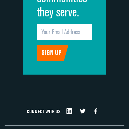
they serve.
CONNECT WITH US