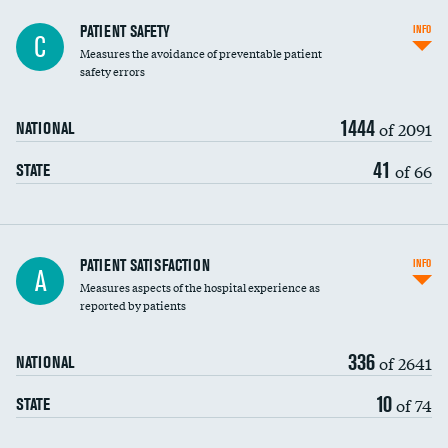
In-hospital mortality
PATIENT SAFETY
INFO
C
Measures the avoidance of preventable patient
30-day mortality
safety errors
90-day mortality
1444
of 2091
NATIONAL
7-day readmission
41
of 66
STATE
30-day readmission
7-day unplanned admission
Central line-associated bloodstream infections
PATIENT SATISFACTION
INFO
A
(CLABSI)
Measures aspects of the hospital experience as
reported by patients
Catheter-associated urinary tract infections
(CAUTI)
336
of 2641
NATIONAL
Surgical site infection: Major colon surgery
10
of 74
STATE
Methicillin-resistant Staphylococcus aureus
(MRSA)