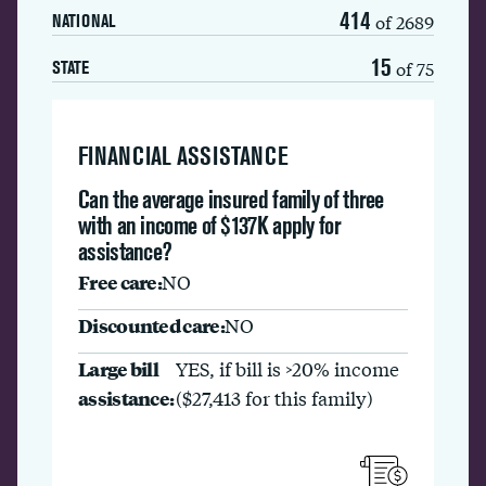
414
of 2689
NATIONAL
15
of 75
STATE
FINANCIAL ASSISTANCE
Can the average insured family of three
with an income of $137K apply for
assistance?
Free care:
NO
Discounted care:
NO
Large bill
YES, if bill is >20% income
assistance:
($27,413 for this family)