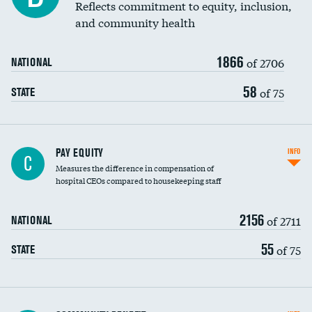
Reflects commitment to equity, inclusion,
and community health
1866
of 2706
NATIONAL
58
of 75
STATE
PAY EQUITY
INFO
C
Measures the difference in compensation of
hospital CEOs compared to housekeeping staff
2156
of 2711
NATIONAL
55
of 75
STATE
Ratio of executive compensation to