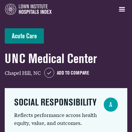
Acute Care
UNC Medical Center
Chapel Hill, NC
ADD TO COMPARE
SOCIAL RESPONSIBILITY
A
Reflects performance across health
equity, value, and outcomes.