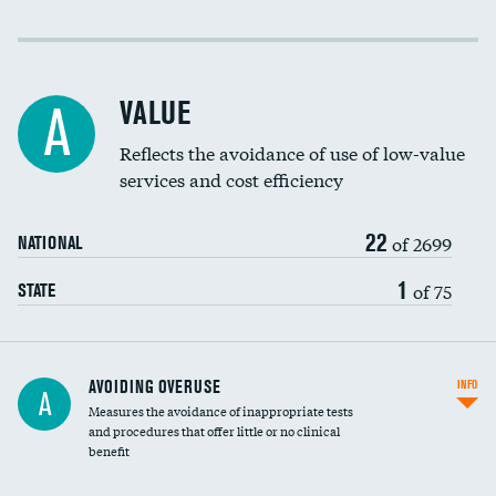
Income inclusivity
Racial inclusivity
VALUE
A
Education inclusivity
Reflects the avoidance of use of low-value
services and cost efficiency
22
of 2699
NATIONAL
1
of 75
STATE
AVOIDING OVERUSE
INFO
A
Measures the avoidance of inappropriate tests
and procedures that offer little or no clinical
benefit