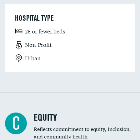
HOSPITAL TYPE
25 or fewer beds
Non-Profit
Urban
EQUITY
C
Reflects commitment to equity, inclusion,
and community health