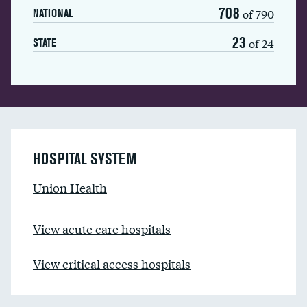
708
of 790
NATIONAL
23
of 24
STATE
HOSPITAL SYSTEM
Union Health
View acute care hospitals
View critical access hospitals