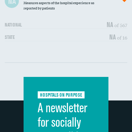
NA
Measures aspects of the hospital experience as
30-day mortality
reported by patients
90-day mortality
NA
of 567
NATIONAL
7-day readmission
NA
of 16
STATE
30-day readmission
Communication with nurses
DATA UNAVAILABLE
Communication with doctors
DATA UNAVAILABLE
Communication about medicines
DATA UNAVAILABLE
HOSPITALS ON PURPOSE
Discharge information
DATA UNAVAILABLE
A newsletter
Cleanliness of hospital environment
DATA UNAVAILABLE
for socially
Quietness of hospital environment
DATA UNAVAILABLE