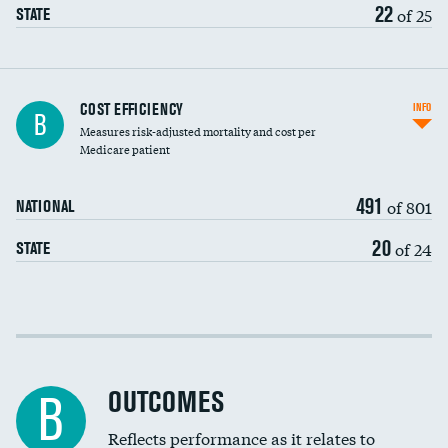
22
of 25
STATE
Carotid artery imaging for fainting
COST EFFICIENCY
INFO
B
Measures risk-adjusted mortality and cost per
Head imaging for fainting
Medicare patient
491
of 801
NATIONAL
20
of 24
STATE
Cost efficiency at 30 days
Cost efficiency at 90 days
OUTCOMES
B
Reflects performance as it relates to