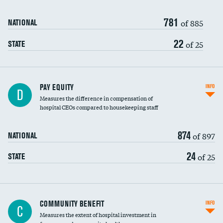
781
of 885
NATIONAL
22
of 25
STATE
PAY EQUITY
INFO
D
Measures the difference in compensation of
hospital CEOs compared to housekeeping staff
874
of 897
NATIONAL
24
of 25
STATE
Ratio of executive compensation to
COMMUNITY BENEFIT
INFO
C
housekeeping wages
Measures the extent of hospital investment in