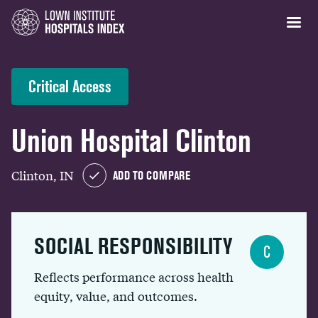
Critical Access
Union Hospital Clinton
Clinton, IN
ADD TO COMPARE
SOCIAL RESPONSIBILITY
C
Reflects performance across health
equity, value, and outcomes.