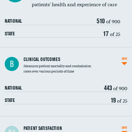
patients' health and experience of care
510
of 900
NATIONAL
17
of 25
STATE
CLINICAL OUTCOMES
INFO
B
Measures patient mortality and readmission
rates over various periods of time
443
of 900
NATIONAL
19
of 25
STATE
In-hospital mortality
PATIENT SATISFACTION
INFO