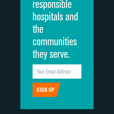
responsible
Overall rating of hospital
DATA UNAVAILABLE
hospitals and
Recommendation of hospital
DATA UNAVAILABLE
the
communities
they serve.