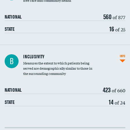
free care and community health
560
of 877
NATIONAL
16
of 25
STATE
Financial assistance
INCLUSIVITY
INFO
B
Measures the extent to which patients being
Community investment
served are demographically similar to those in
the surrounding community
Medicaid revenue share
423
of 660
NATIONAL
14
of 24
STATE
Income inclusivity