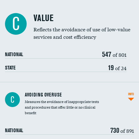
Racial inclusivity
VALUE
C
Education inclusivity
Reflects the avoidance of use of low-value
services and cost efficiency
547
of 801
NATIONAL
19
of 24
STATE
AVOIDING OVERUSE
INFO
C
Measures the avoidance of inappropriate tests
and procedures that offer little or no clinical
benefit
730
of 891
NATIONAL