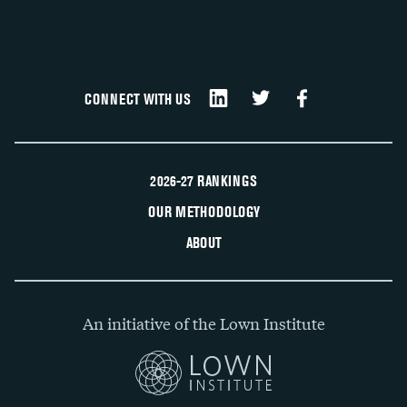
CONNECT WITH US
2026-27 RANKINGS
OUR METHODOLOGY
ABOUT
An initiative of the Lown Institute