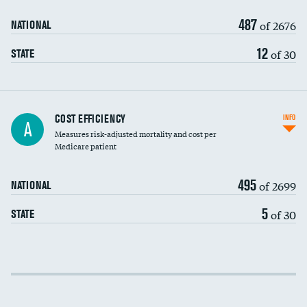
487
of 2676
NATIONAL
12
of 30
STATE
Knee arthroscopy
COST EFFICIENCY
INFO
A
Measures risk-adjusted mortality and cost per
Carotid endarterectomy
DATA UNAVAILABLE
Medicare patient
Carotid artery imaging for fainting
495
of 2699
NATIONAL
EEG for headache
DATA UNAVAILABLE
5
of 30
STATE
EEG for fainting
DATA UNAVAILABLE
Colonoscopy screening
Cost efficiency at 30 days
Inferior vena cava filters
Cost efficiency at 90 days