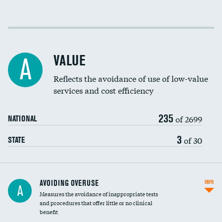
Income inclusivity
Racial inclusivity
VALUE
A
Education inclusivity
Reflects the avoidance of use of low-value
services and cost efficiency
235
of 2699
NATIONAL
3
of 30
STATE
AVOIDING OVERUSE
INFO
A
Measures the avoidance of inappropriate tests
and procedures that offer little or no clinical
benefit