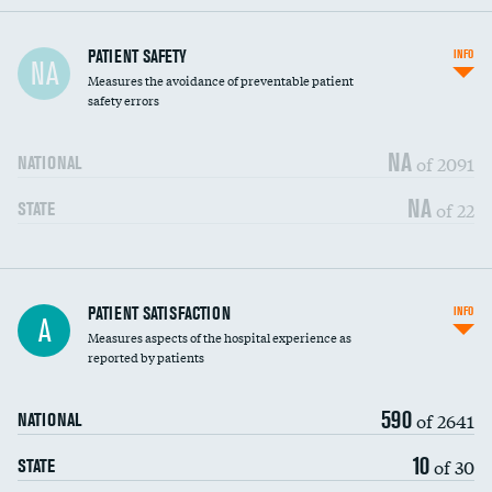
In-hospital mortality
PATIENT SAFETY
INFO
NA
Measures the avoidance of preventable patient
30-day mortality
safety errors
90-day mortality
NA
of 2091
NATIONAL
7-day readmission
NA
of 22
STATE
30-day readmission
7-day unplanned admission
Central line-associated bloodstream infections
PATIENT SATISFACTION
INFO
DATA UNAVAILABLE
A
(CLABSI)
Measures aspects of the hospital experience as
reported by patients
Catheter-associated urinary tract infections
DATA UNAVAILABLE
(CAUTI)
590
of 2641
NATIONAL
Surgical site infection: Major colon surgery
DATA UNAVAILABLE
10
of 30
STATE
Methicillin-resistant Staphylococcus aureus
DATA UNAVAILABLE
(MRSA)