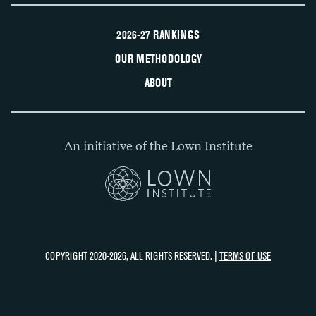
2026-27 RANKINGS
OUR METHODOLOGY
ABOUT
An initiative of the Lown Institute
COPYRIGHT 2020-2026, ALL RIGHTS RESERVED. |
TERMS OF USE