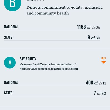
B
Reflects commitment to equity, inclusion,
and community health
1168
of 2706
NATIONAL
9
of 30
STATE
PAY EQUITY
INFO
A
Measures the difference in compensation of
hospital CEOs compared to housekeeping staff
408
of 2711
NATIONAL
7
of 30
STATE