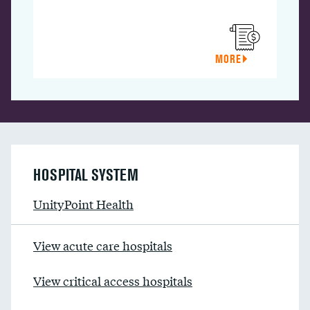
MORE
HOSPITAL SYSTEM
UnityPoint Health
View acute care hospitals
View critical access hospitals