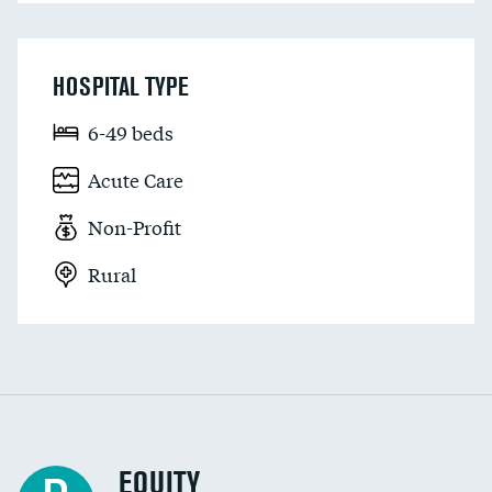
HOSPITAL TYPE
6-49 beds
Acute Care
Non-Profit
Rural
EQUITY