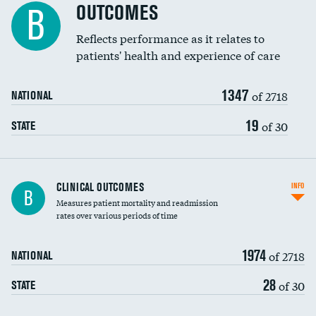
Spinal fusion and/or laminectomies
OUTCOMES
DATA UNAVAILABLE
B
Coronary artery stenting
Reflects performance as it relates to
DATA UNAVAILABLE
patients' health and experience of care
Renal artery stenting
1347
Head imaging for fainting
of 2718
NATIONAL
Vertebroplasty
19
of 30
STATE
CLINICAL OUTCOMES
INFO
B
Measures patient mortality and readmission
rates over various periods of time
1974
of 2718
NATIONAL
28
of 30
STATE