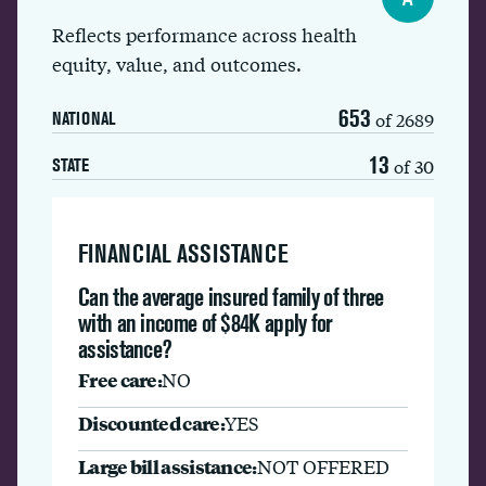
Reflects performance across health
equity, value, and outcomes.
653
of 2689
NATIONAL
13
of 30
STATE
FINANCIAL ASSISTANCE
Can the average insured family of three
with an income of $84K apply for
assistance?
Free care:
NO
Discounted care:
YES
Large bill assistance:
NOT OFFERED