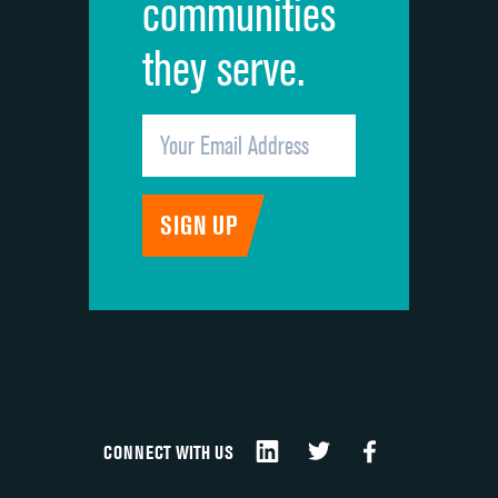
communities
they serve.
CONNECT WITH US