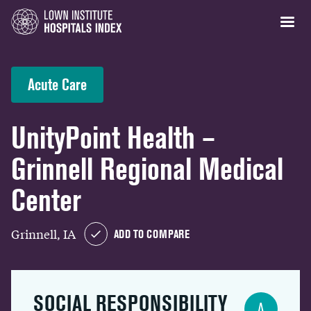
Acute Care
UnityPoint Health –
Grinnell Regional Medical
Center
Grinnell, IA
ADD TO COMPARE
SOCIAL RESPONSIBILITY
A