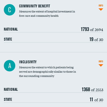
Ratio of executive compensation to
COMMUNITY BENEFIT
INFO
C
housekeeping wages
Measures the extent of hospital investment in
free care and community health
1793
of 2694
NATIONAL
19
of 30
STATE
Financial assistance
INCLUSIVITY
INFO
A
Measures the extent to which patients being
Community investment
served are demographically similar to those in
the surrounding community
Medicaid revenue share
1368
of 2553
NATIONAL
11
of 30
STATE