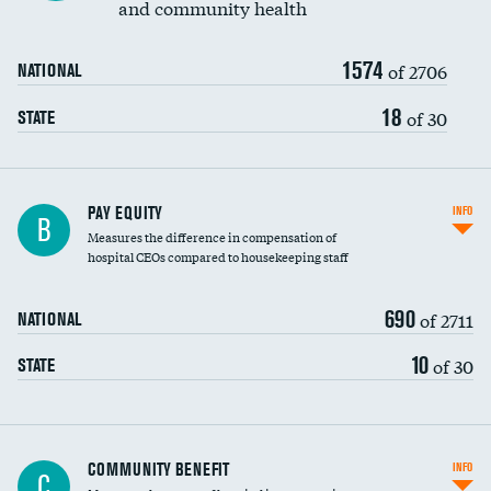
and community health
1574
of 2706
NATIONAL
18
of 30
STATE
PAY EQUITY
INFO
B
Measures the difference in compensation of
hospital CEOs compared to housekeeping staff
690
of 2711
NATIONAL
10
of 30
STATE
Ratio of executive compensation to
COMMUNITY BENEFIT
INFO
C
housekeeping wages