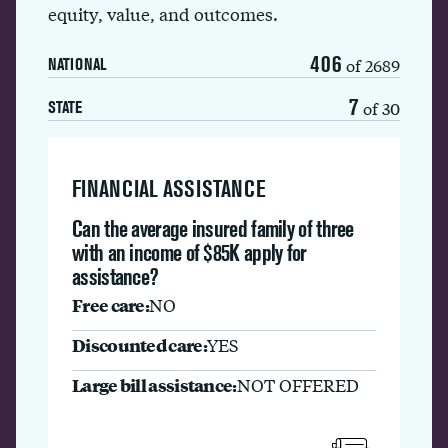
equity, value, and outcomes.
406
of 2689
NATIONAL
7
of 30
STATE
FINANCIAL ASSISTANCE
Can the average insured family of three
with an income of $85K apply for
assistance?
Free care:
NO
Discounted care:
YES
Large bill assistance:
NOT OFFERED