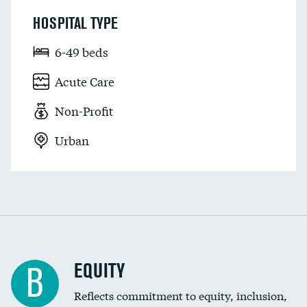
HOSPITAL TYPE
6-49 beds
Acute Care
Non-Profit
Urban
EQUITY
B
Reflects commitment to equity, inclusion,