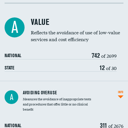
Income inclusivity
Racial inclusivity
VALUE
A
Education inclusivity
Reflects the avoidance of use of low-value
services and cost efficiency
742
of 2699
NATIONAL
12
of 30
STATE
AVOIDING OVERUSE
INFO
A
Measures the avoidance of inappropriate tests
and procedures that offer little or no clinical
benefit
311
of 2676
NATIONAL