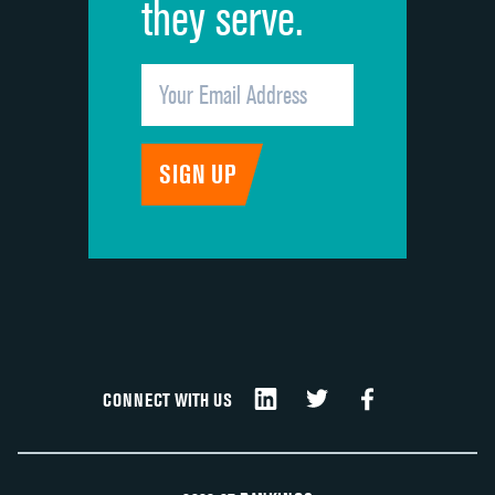
they serve.
CONNECT WITH US