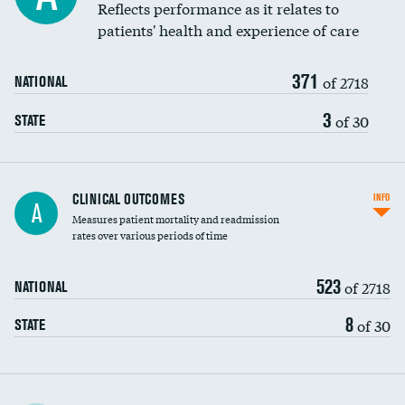
Coronary artery stenting
Reflects performance as it relates to
DATA UNAVAILABLE
patients' health and experience of care
Renal artery stenting
371
Head imaging for fainting
of 2718
NATIONAL
Vertebroplasty
3
of 30
STATE
CLINICAL OUTCOMES
INFO
A
Measures patient mortality and readmission
rates over various periods of time
523
of 2718
NATIONAL
8
of 30
STATE