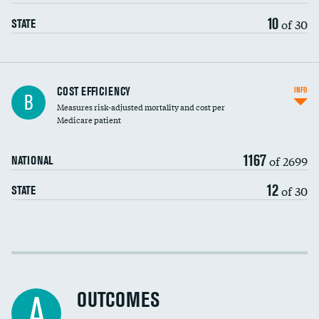
10
of 30
STATE
Knee arthroscopy
COST EFFICIENCY
INFO
B
Measures risk-adjusted mortality and cost per
Carotid endarterectomy
DATA UNAVAILABLE
Medicare patient
Carotid artery imaging for fainting
1167
of 2699
NATIONAL
EEG for headache
12
of 30
STATE
EEG for fainting
Colonoscopy screening
Cost efficiency at 30 days
Inferior vena cava filters
Cost efficiency at 90 days
Spinal fusion and/or laminectomies
OUTCOMES
DATA UNAVAILABLE
A