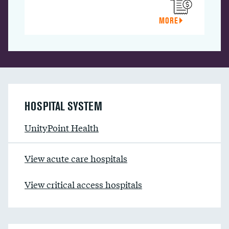
MORE
HOSPITAL SYSTEM
UnityPoint Health
View acute care hospitals
View critical access hospitals