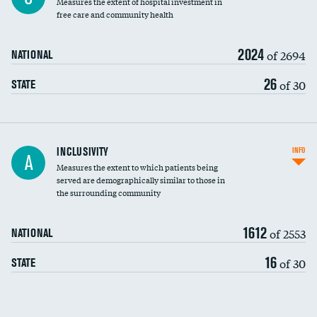
Measures the extent of hospital investment in
free care and community health
2024
of 2694
NATIONAL
26
of 30
STATE
Financial assistance
INCLUSIVITY
INFO
A
Measures the extent to which patients being
Community investment
DATA UNAVAILABLE
served are demographically similar to those in
the surrounding community
Medicaid revenue share
1612
of 2553
NATIONAL
16
of 30
STATE