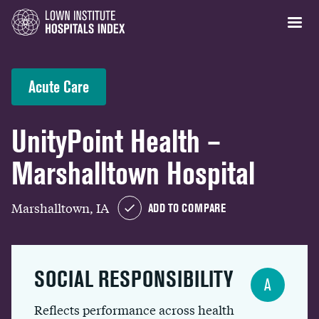
Acute Care
UnityPoint Health –
Marshalltown Hospital
Marshalltown, IA
ADD TO COMPARE
SOCIAL RESPONSIBILITY
A
Reflects performance across health