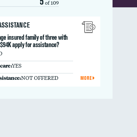
5
of 109
 ASSISTANCE
ge insured family of three with
 $94K apply for assistance?
O
care:
YES
ssistance:
NOT OFFERED
MORE