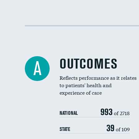
OUTCOMES
A
Reflects performance as it relates
to patients' health and
experience of care
993
of 2718
NATIONAL
39
of 109
STATE