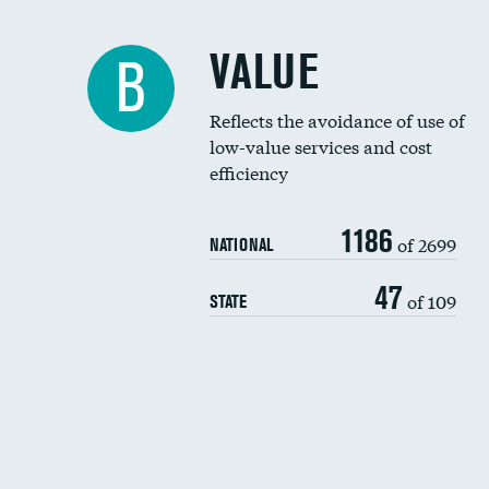
VALUE
B
Reflects the avoidance of use of
low-value services and cost
efficiency
1186
of 2699
NATIONAL
47
of 109
STATE