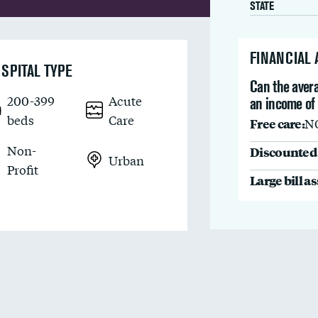
STATE
FINANCIAL
SPITAL TYPE
Can the avera
200-399
Acute
an income of
beds
Care
Free care:
N
Non-
Discounted 
Urban
Profit
Large bill a