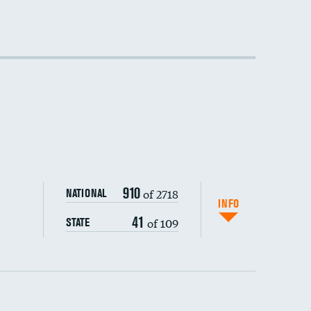
910
of 2718
NATIONAL
INFO
41
of 109
STATE