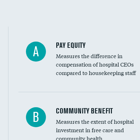
PAY EQUITY
A
Measures the difference in
compensation of hospital CEOs
compared to housekeeping staff
Ratio of executive compensation to housekee
COMMUNITY BENEFIT
B
Measures the extent of hospital
investment in free care and
community health