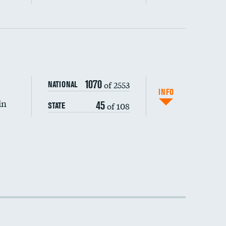
1070
of 2553
NATIONAL
INFO
in
45
of 108
STATE