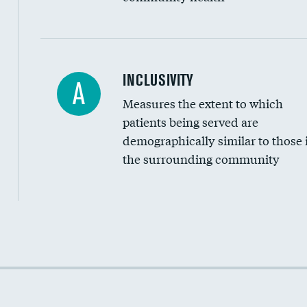
Financial assistance
INCLUSIVITY
A
Measures the extent to which
Community investment
patients being served are
Medicaid revenue share
demographically similar to those 
the surrounding community
Income inclusivity
Racial inclusivity
Education inclusivity