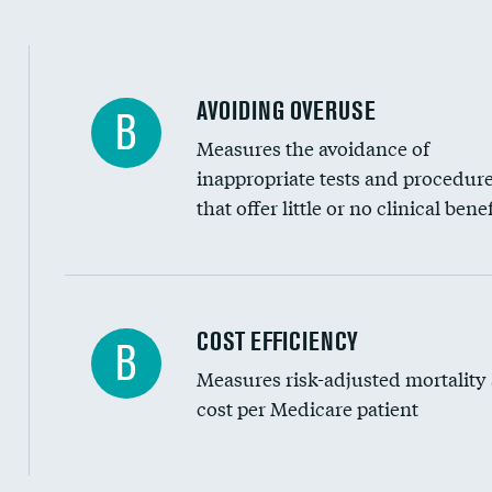
AVOIDING OVERUSE
B
Measures the avoidance of
inappropriate tests and procedur
that offer little or no clinical benef
Knee arthroscopy
COST EFFICIENCY
B
Measures risk-adjusted mortality
Carotid endarterectomy
cost per Medicare patient
Carotid artery imaging for fainting
EEG for headache