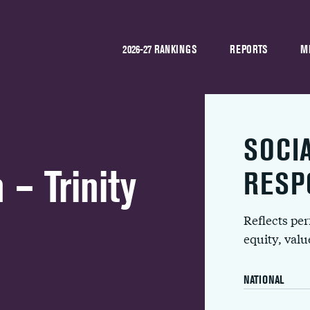
2026-27 RANKINGS
REPORTS
M
SOCI
 – Trinity
RESP
Reflects pe
equity, val
NATIONAL