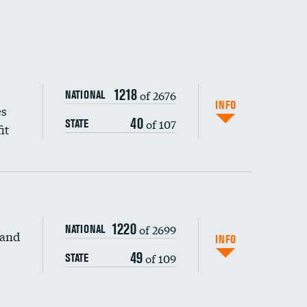
1218
of 2676
NATIONAL
INFO
es
40
of 107
STATE
it
1220
of 2699
NATIONAL
 and
DATA UNAVAILABLE
INFO
49
of 109
STATE