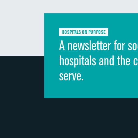
HOSPITALS ON PURPOSE
A newsletter for so
hospitals and the 
serve.