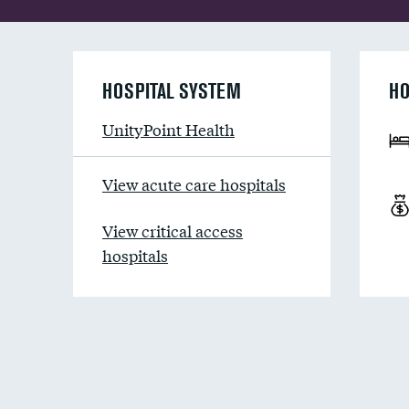
HOSPITAL SYSTEM
HO
UnityPoint Health
View acute care hospitals
View critical access
hospitals