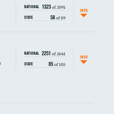
1323
of 2091
NATIONAL
INFO
58
of 89
STATE
s (CLABSI)
2251
of 2641
NATIONAL
(CAUTI)
INFO
s
85
of 105
STATE
 (MRSA)
s composite