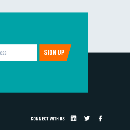
CONNECT WITH US