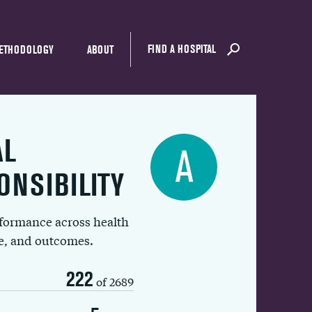
FIND A HOSPITAL
ETHODOLOGY
ABOUT
AL
A
ONSIBILITY
rformance across health
ue, and outcomes.
222
of 2689