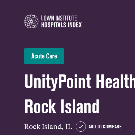
Acute Care
UnityPoint Health
Rock Island
Rock Island, IL
ADD TO COMPARE