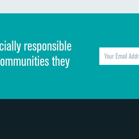
Communication about medicines
Discharge information
Cleanliness of hospital environment
cially responsible
Quietness of hospital environment
Overall rating of hospital
communities they
Recommendation of hospital