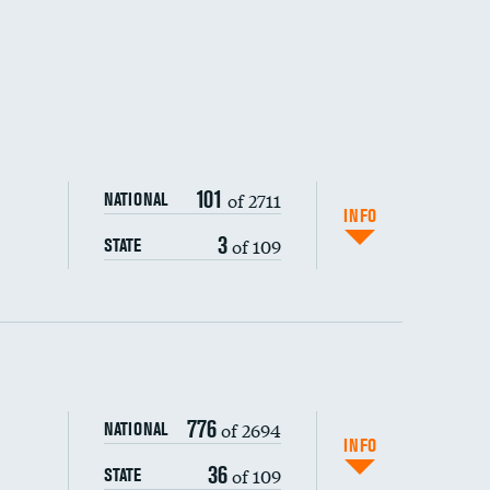
101
of 2711
NATIONAL
INFO
3
of 109
STATE
ping wages
776
of 2694
NATIONAL
INFO
36
of 109
STATE