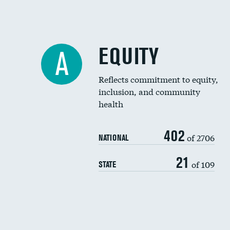
EQUITY
A
Reflects commitment to equity,
inclusion, and community
health
402
of 2706
NATIONAL
21
of 109
STATE