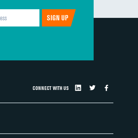
CONNECT WITH US