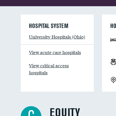
HOSPITAL SYSTEM
HO
University Hospitals (Ohio)
View acute care hospitals
View critical access
hospitals
EQUITY