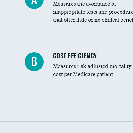
Measures the avoidance of
inappropriate tests and procedur
that offer little or no clinical benef
Knee arthroscopy
COST EFFICIENCY
B
Measures risk-adjusted mortality
Carotid endarterectomy
cost per Medicare patient
Carotid artery imaging for fainting
EEG for headache
EEG for fainting
Cost efficiency at 30 days
Colonoscopy screening
Cost efficiency at 90 days
Inferior vena cava filters