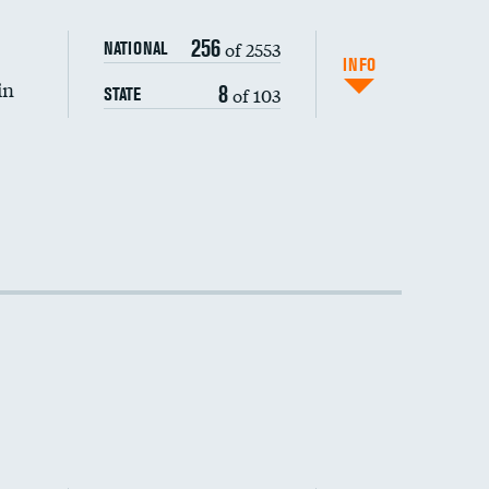
256
of 2553
NATIONAL
INFO
in
8
of 103
STATE