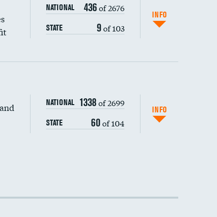
436
of 2676
NATIONAL
INFO
es
9
of 103
STATE
it
1338
of 2699
NATIONAL
 and
INFO
60
of 104
STATE