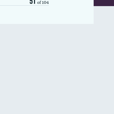
51
of 104