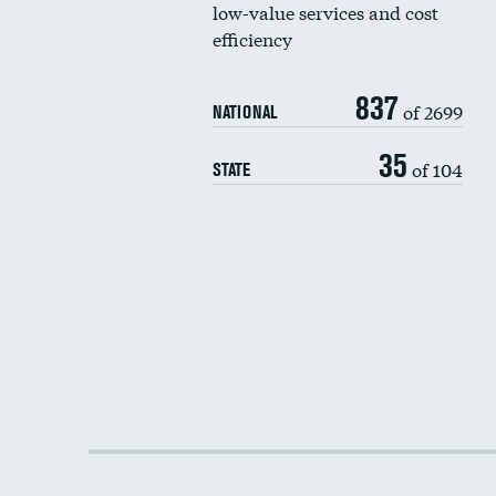
low-value services and cost
efficiency
837
of 2699
NATIONAL
35
of 104
STATE