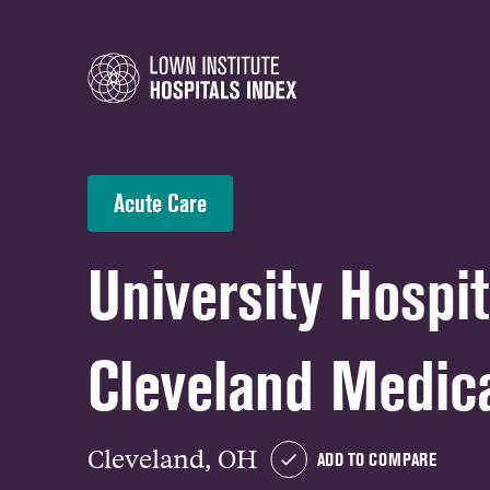
Acute Care
University Hospit
Cleveland Medica
Cleveland, OH
ADD TO COMPARE