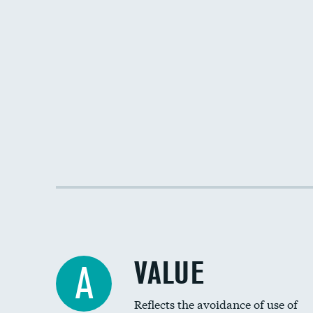
VALUE
A
Reflects the avoidance of use of