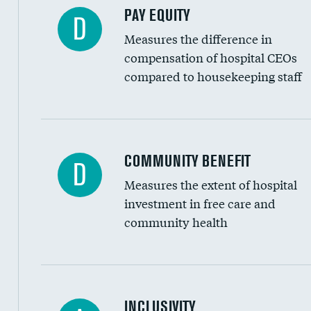
PAY EQUITY
D
Measures the difference in
compensation of hospital CEOs
compared to housekeeping staff
Ratio of executive compensation to housekee
COMMUNITY BENEFIT
D
Measures the extent of hospital
investment in free care and
community health
Financial assistance
INCLUSIVITY