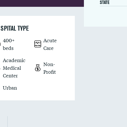
STATE
SPITAL TYPE
400+
Acute
beds
Care
Academic
Non-
Medical
Profit
Center
Urban