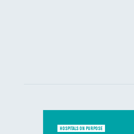
HOSPITALS ON PURPOSE