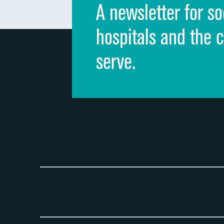
A newsletter for so
hospitals and the 
serve.