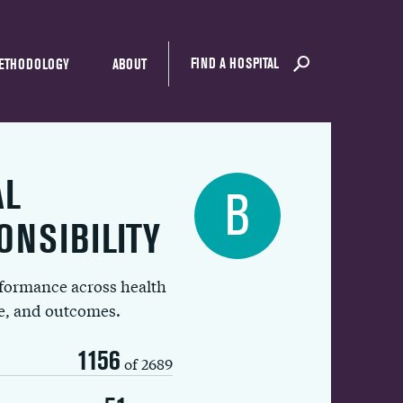
FIND A HOSPITAL
ETHODOLOGY
ABOUT
AL
B
ONSIBILITY
rformance across health
ue, and outcomes.
1156
of 2689