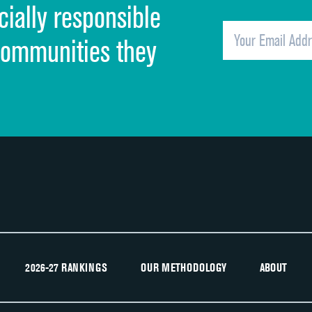
cially responsible
Quietness of hospital environment
Overall rating of hospital
communities they
Recommendation of hospital
2026-27 RANKINGS
OUR METHODOLOGY
ABOUT