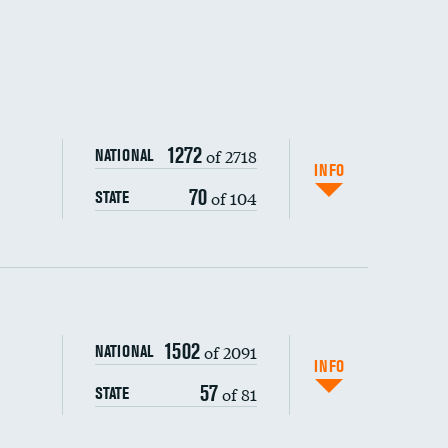
1272
of 2718
NATIONAL
INFO
70
of 104
STATE
1502
of 2091
NATIONAL
INFO
57
of 81
STATE