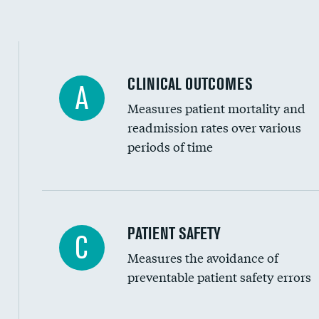
Spinal fusion and/or laminectomies
Coronary artery stenting
CLINICAL OUTCOMES
A
Renal artery stenting
Measures patient mortality and
Head imaging for fainting
readmission rates over various
periods of time
Vertebroplasty
In-hospital mortality
PATIENT SAFETY
C
Measures the avoidance of
30-day mortality
preventable patient safety errors
90-day mortality