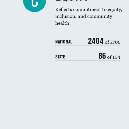
C
Reflects commitment to equity,
inclusion, and community
health
2404
of 2706
NATIONAL
86
of 104
STATE