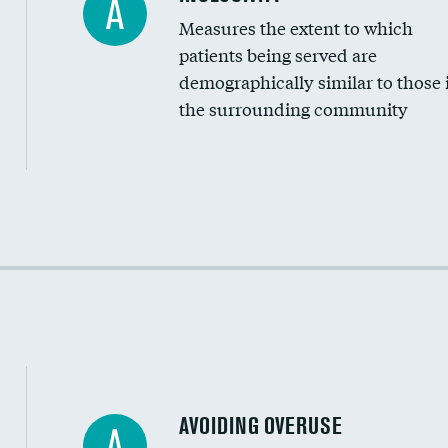
A
Measures the extent to which
Community investment
patients being served are
Medicaid revenue share
demographically similar to those 
the surrounding community
Income inclusivity
Racial inclusivity
Education inclusivity
AVOIDING OVERUSE
A