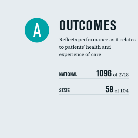
OUTCOMES
A
Reflects performance as it relates
to patients' health and
experience of care
1096
of 2718
NATIONAL
58
of 104
STATE