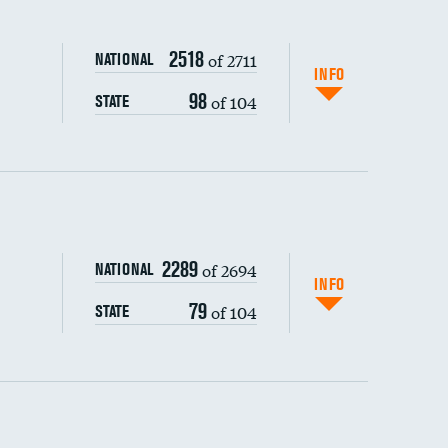
2518
of 2711
NATIONAL
INFO
98
of 104
STATE
ping wages
2289
of 2694
NATIONAL
INFO
79
of 104
STATE