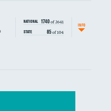
s (CLABSI)
1740
of 2641
NATIONAL
(CAUTI)
INFO
s
85
of 104
STATE
 (MRSA)
s composite