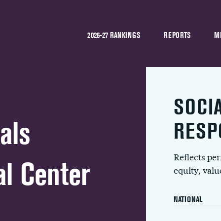
2026-27 RANKINGS
REPORTS
M
SOCI
als
RESP
Reflects pe
l Center
equity, val
NATIONAL