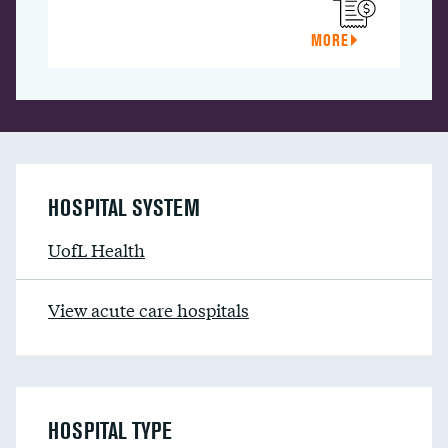
MORE
HOSPITAL SYSTEM
UofL Health
View acute care hospitals
HOSPITAL TYPE