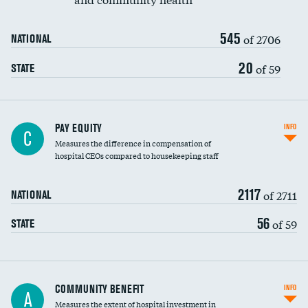
545
of 2706
NATIONAL
20
of 59
STATE
PAY EQUITY
INFO
C
Measures the difference in compensation of
hospital CEOs compared to housekeeping staff
2117
of 2711
NATIONAL
56
of 59
STATE
Ratio of executive compensation to
COMMUNITY BENEFIT
INFO
A
housekeeping wages
Measures the extent of hospital investment in