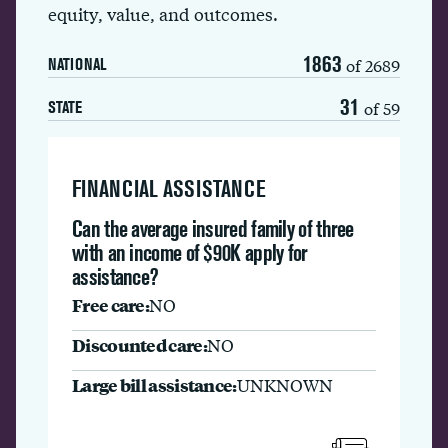
equity, value, and outcomes.
1863
of 2689
NATIONAL
31
of 59
STATE
FINANCIAL ASSISTANCE
Can the average insured family of three
with an income of $90K apply for
assistance?
Free care:
NO
Discounted care:
NO
Large bill assistance:
UNKNOWN