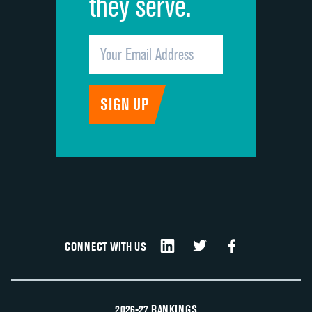
they serve.
CONNECT WITH US
2026-27 RANKINGS