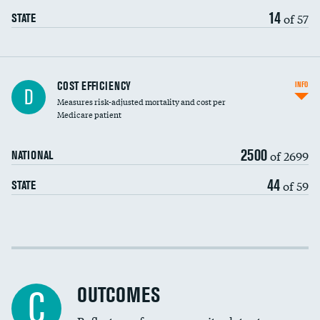
14
of 57
STATE
Knee arthroscopy
COST EFFICIENCY
INFO
D
Measures risk-adjusted mortality and cost per
Carotid endarterectomy
Medicare patient
Carotid artery imaging for fainting
2500
of 2699
NATIONAL
EEG for headache
44
of 59
STATE
EEG for fainting
Colonoscopy screening
Cost efficiency at 30 days
Inferior vena cava filters
Cost efficiency at 90 days
Spinal fusion and/or laminectomies
OUTCOMES
C
Coronary artery stenting