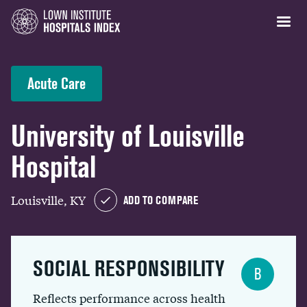
Acute Care
University of Louisville
Hospital
Louisville, KY
ADD TO COMPARE
SOCIAL RESPONSIBILITY
B
Reflects performance across health