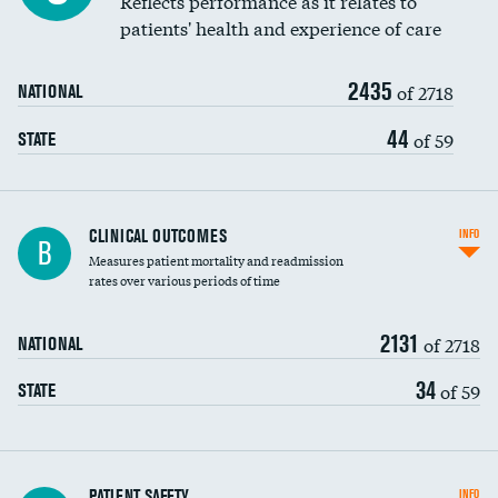
Reflects performance as it relates to
patients' health and experience of care
Renal artery stenting
2435
Head imaging for fainting
of 2718
NATIONAL
Vertebroplasty
44
of 59
STATE
CLINICAL OUTCOMES
INFO
B
Measures patient mortality and readmission
rates over various periods of time
2131
of 2718
NATIONAL
34
of 59
STATE
In-hospital mortality
PATIENT SAFETY
INFO