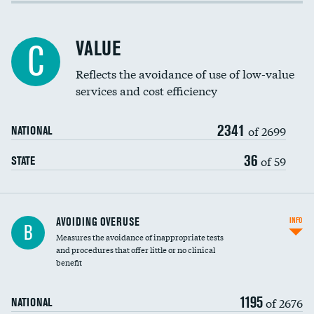
Income inclusivity
Racial inclusivity
VALUE
C
Education inclusivity
Reflects the avoidance of use of low-value
services and cost efficiency
2341
of 2699
NATIONAL
36
of 59
STATE
AVOIDING OVERUSE
INFO
B
Measures the avoidance of inappropriate tests
and procedures that offer little or no clinical
benefit
1195
of 2676
NATIONAL