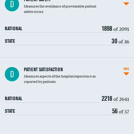
D
Measures the avoidance of preventable patient
30-day mortality
safety errors
90-day mortality
1898
of 2091
NATIONAL
7-day readmission
30
of 36
STATE
30-day readmission
7-day unplanned admission
Central line-associated bloodstream infections
PATIENT SATISFACTION
INFO
D
(CLABSI)
Measures aspects of the hospital experience as
reported by patients
Catheter-associated urinary tract infections
(CAUTI)
2218
of 2641
NATIONAL
Surgical site infection: Major colon surgery
56
of 57
STATE
Methicillin-resistant Staphylococcus aureus
(MRSA)
Clostridioides difficile (C. diff)