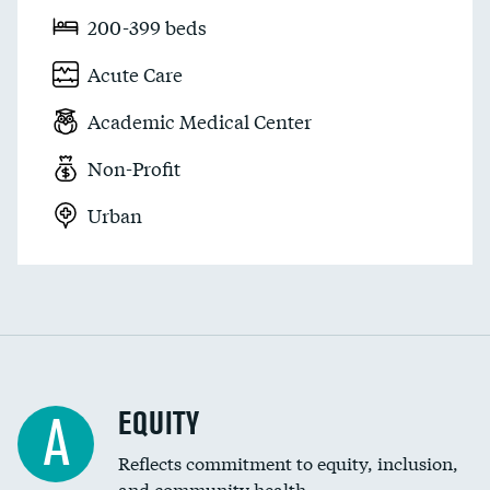
200-399 beds
Acute Care
Academic Medical Center
Non-Profit
Urban
EQUITY
A
Reflects commitment to equity, inclusion,
and community health