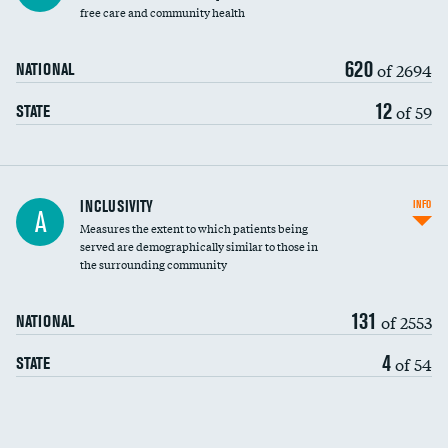
free care and community health
620
of 2694
NATIONAL
12
of 59
STATE
Financial assistance
INCLUSIVITY
INFO
A
Measures the extent to which patients being
Community investment
served are demographically similar to those in
the surrounding community
Medicaid revenue share
131
of 2553
NATIONAL
4
of 54
STATE